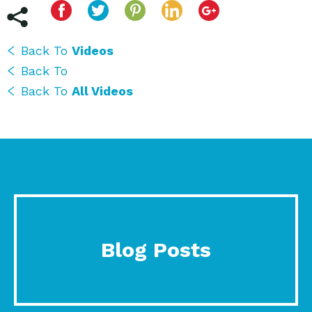
Back To
Videos
Back To
Back To
All Videos
Blog Posts