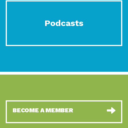
Podcasts
BECOME A MEMBER