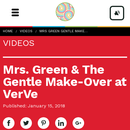
HOME
VIDEOS
MRS GREEN GENTLE MAKE…
VIDEOS
Mrs. Green & The
Gentle Make-Over at
VerVe
Published: January 15, 2018