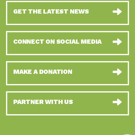
GET THE LATEST NEWS
CONNECT ON SOCIAL MEDIA
MAKE A DONATION
PARTNER WITH US