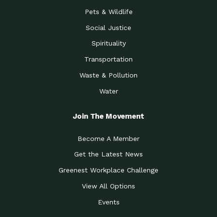
Pets & Wildlife
Social Justice
Spirituality
Transportation
Waste & Pollution
Water
Join The Movement
Become A Member
Get the Latest News
Greenest Workplace Challenge
View All Options
Events