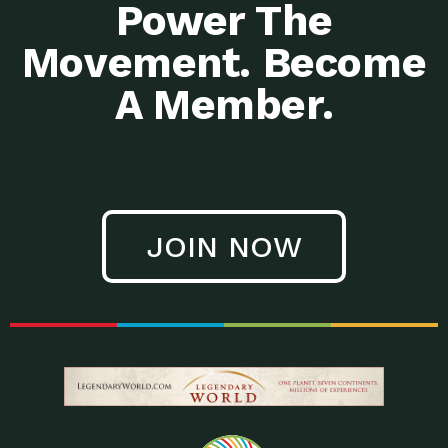
Power The
Movement. Become
A Member.
JOIN NOW