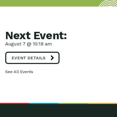
Next Event:
August 7 @ 10:18 am
EVENT DETAILS
See All Events