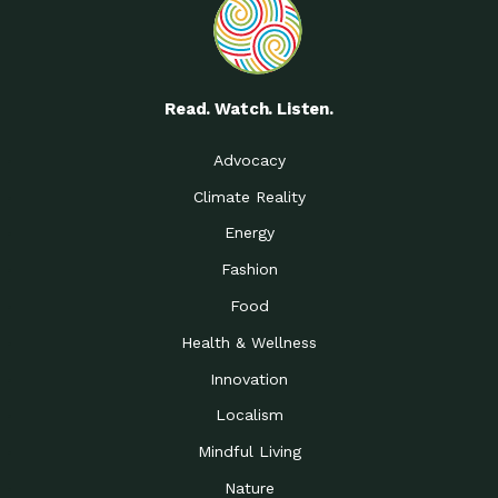
Read. Watch. Listen.
Advocacy
Climate Reality
Energy
Fashion
Food
Health & Wellness
Innovation
Localism
Mindful Living
Nature