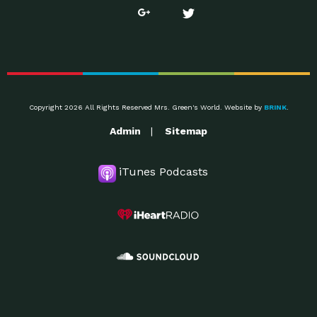
Copyright 2026 All Rights Reserved Mrs. Green's World. Website by
BRINK
.
Admin
Sitemap
iTunes Podcasts