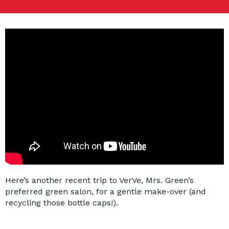
Here’s another recent trip to VerVe, Mrs. Green’s
preferred green salon, for a gentle make-over (and
recycling those bottle caps!).