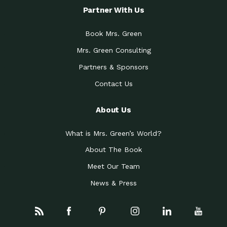
Partner With Us
Book Mrs. Green
Mrs. Green Consulting
Partners & Sponsors
Contact Us
About Us
What is Mrs. Green’s World?
About The Book
Meet Our Team
News & Press