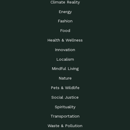
Climate Reality
Energy
Fashion
Food
Health & Wellness
Innovation
Localism
Mindful Living
Nature
Pets & Wildlife
Social Justice
Spirituality
Transportation
Waste & Pollution