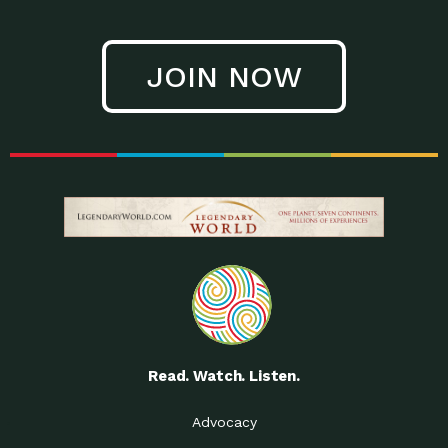
JOIN NOW
Read. Watch. Listen.
Advocacy