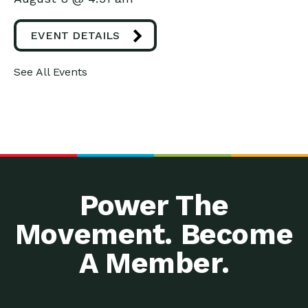
EVENT DETAILS
See All Events
Power The
Movement. Become
A Member.