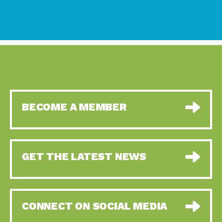
BECOME A MEMBER
GET THE LATEST NEWS
CONNECT ON SOCIAL MEDIA