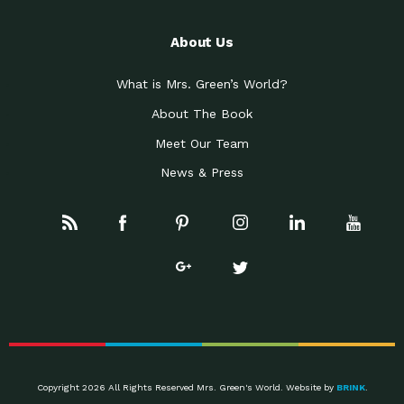
About Us
What is Mrs. Green’s World?
About The Book
Meet Our Team
News & Press
Copyright 2026 All Rights Reserved Mrs. Green's World. Website by
BRINK
.