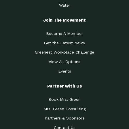
Water
Join The Movement
Become A Member
Get the Latest News
Greenest Workplace Challenge
View All Options
Events
Partner With Us
Book Mrs. Green
Mrs. Green Consulting
Partners & Sponsors
Contact Us