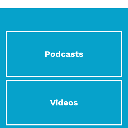
Podcasts
Videos