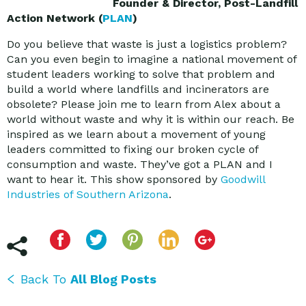
Founder & Director, Post-Landfill
Action Network (
PLAN
)
Do you believe that waste is just a logistics problem?
Can you even begin to imagine a national movement of
student leaders working to solve that problem and
build a world where landfills and incinerators are
obsolete? Please join me to learn from Alex about a
world without waste and why it is within our reach. Be
inspired as we learn about a movement of young
leaders committed to fixing our broken cycle of
consumption and waste. They’ve got a PLAN and I
want to hear it. This show sponsored by
Goodwill
Industries of Southern Arizona
.
Back To
All Blog Posts