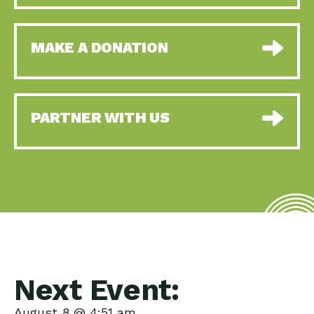
MAKE A DONATION
PARTNER WITH US
Next Event:
August 8 @ 4:51 am