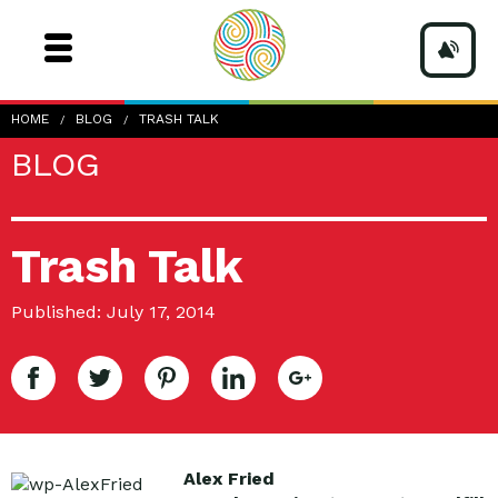
HOME
BLOG
TRASH TALK
BLOG
Trash Talk
Published: July 17, 2014
Alex Fried