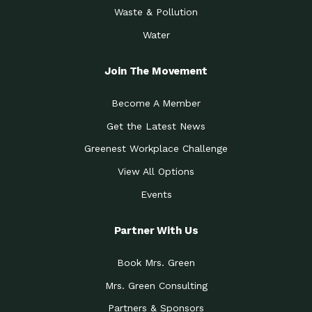
Waste & Pollution
Water
Join The Movement
Become A Member
Get the Latest News
Greenest Workplace Challenge
View All Options
Events
Partner With Us
Book Mrs. Green
Mrs. Green Consulting
Partners & Sponsors