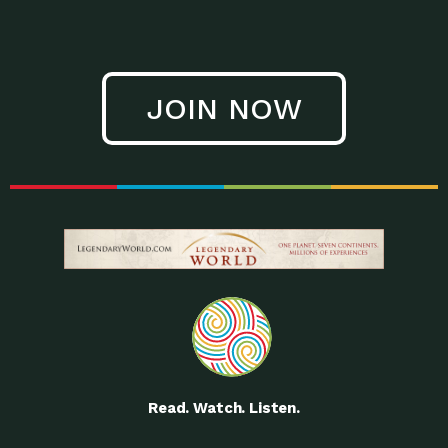
JOIN NOW
Read. Watch. Listen.