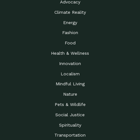
Advocacy
Climate Reality
Energy
Fashion
Food
Health & Wellness
Innovation
Localism
Mindful Living
Nature
Pets & Wildlife
Social Justice
Spirituality
Transportation