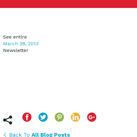
See entire
March 28, 2013
Newsletter
Back To
All Blog Posts