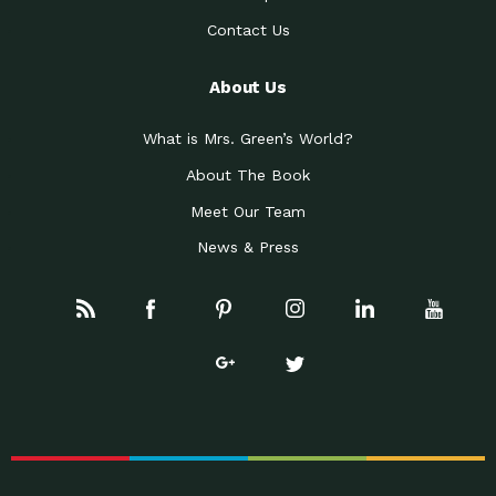
Contact Us
About Us
What is Mrs. Green’s World?
About The Book
Meet Our Team
News & Press