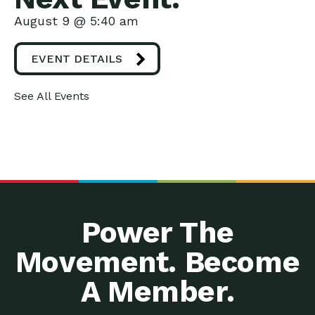
August 9 @ 5:40 am
EVENT DETAILS
See All Events
Power The
Movement. Become
A Member.