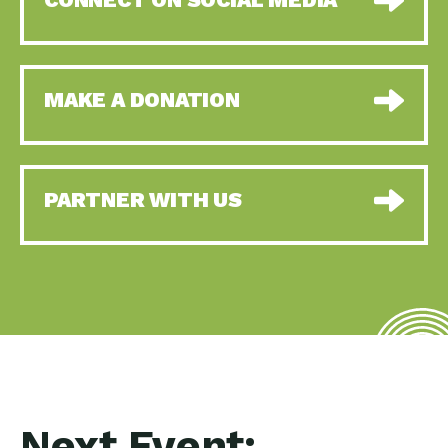
MAKE A DONATION
PARTNER WITH US
Next Event: