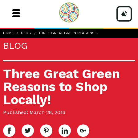
HOME
BLOG
THREE GREAT GREEN REASONS…
BLOG
Three Great Green
Reasons to Shop
Locally!
Published: March 28, 2013