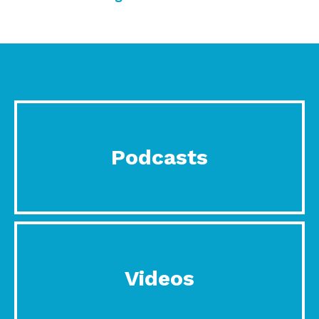
Podcasts
Videos