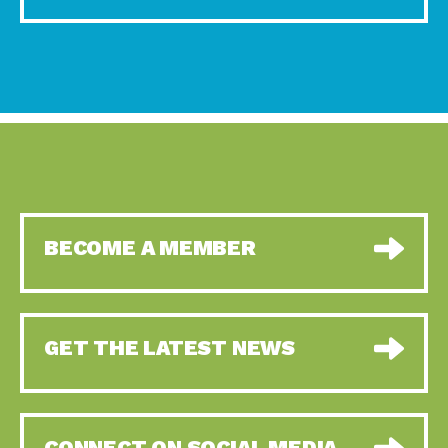
BECOME A MEMBER
GET THE LATEST NEWS
CONNECT ON SOCIAL MEDIA