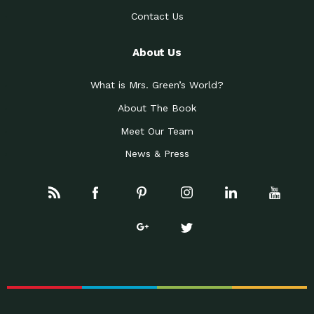
Contact Us
About Us
What is Mrs. Green’s World?
About The Book
Meet Our Team
News & Press