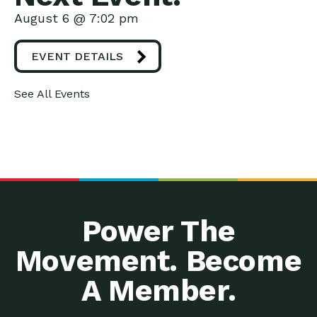
August 6 @ 7:02 pm
EVENT DETAILS
See All Events
Power The
Movement. Become
A Member.