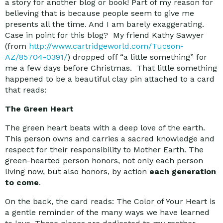
a story for another blog or book! Part of my reason for
believing that is because people seem to give me
presents all the time. And I am barely exaggerating.
Case in point for this blog? My friend Kathy Sawyer
(from
http://www.cartridgeworld.com/Tucson-
AZ/85704-0391/
) dropped off “a little something” for
me a few days before Christmas. That little something
happened to be a beautiful clay pin attached to a card
that reads:
The Green Heart
The green heart beats with a deep love of the earth.
This person owns and carries a sacred knowledge and
respect for their responsibility to Mother Earth. The
green-hearted person honors, not only each person
living now, but also honors, by action
each generation
to come
.
On the back, the card reads: The Color of Your Heart is
a gentle reminder of the many ways we have learned