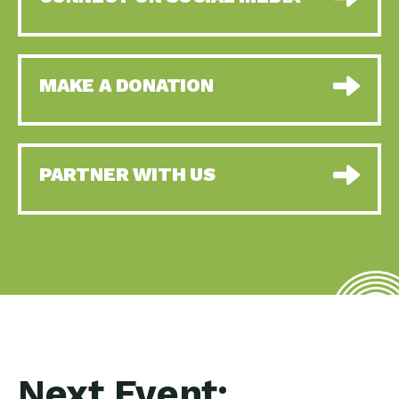
MAKE A DONATION
PARTNER WITH US
Next Event: