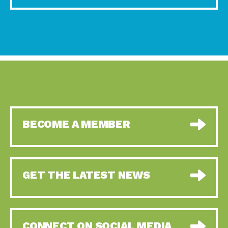
BECOME A MEMBER
GET THE LATEST NEWS
CONNECT ON SOCIAL MEDIA