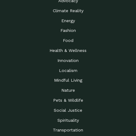
Advocacy
Climate Reality
Energy
Fashion
Food
Health & Wellness
Innovation
Localism
Mindful Living
Nature
Pets & Wildlife
Social Justice
Spirituality
Transportation