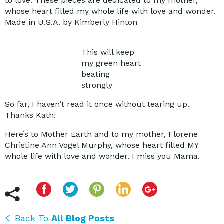
to love. These pieces are dedicated to my mother,
whose heart filled my whole life with love and wonder.
Made in U.S.A. by Kimberly Hinton
This will keep
my green heart
beating
strongly
So far, I haven’t read it once without tearing up.
Thanks Kath!
Here’s to Mother Earth and to my mother, Florene
Christine Ann Vogel Murphy, whose heart filled MY
whole life with love and wonder. I miss you Mama.
Back To
All Blog Posts