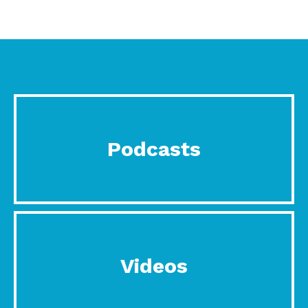
Podcasts
Videos