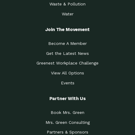
Waste & Pollution
Water
Join The Movement
Become A Member
Get the Latest News
Greenest Workplace Challenge
View All Options
Events
Partner With Us
Book Mrs. Green
Mrs. Green Consulting
Partners & Sponsors