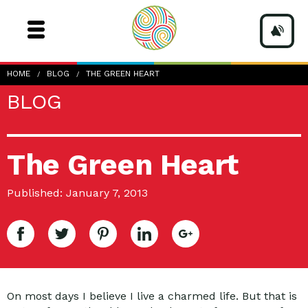
HOME
BLOG
THE GREEN HEART
BLOG
The Green Heart
Published: January 7, 2013
On most days I believe I live a charmed life. But that is