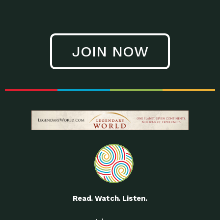
JOIN NOW
Read. Watch. Listen.