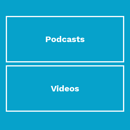
Podcasts
Videos