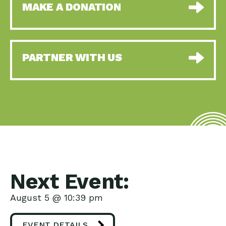
MAKE A DONATION
PARTNER WITH US
Next Event:
August 5 @ 10:39 pm
EVENT DETAILS