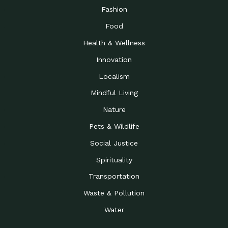
Fashion
Food
Health & Wellness
Innovation
Localism
Mindful Living
Nature
Pets & Wildlife
Social Justice
Spirituality
Transportation
Waste & Pollution
Water