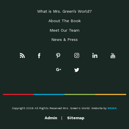
What is Mrs. Green’s World?
About The Book
Meet Our Team
News & Press
Copyright 2026 All Rights Reserved Mrs. Green's World. Website by
BRINK
.
Admin
Sitemap