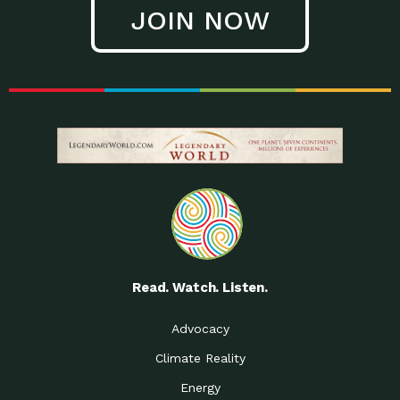
JOIN NOW
Read. Watch. Listen.
Advocacy
Climate Reality
Energy