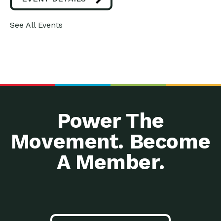
See All Events
Power The
Movement. Become
A Member.