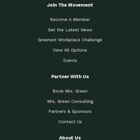
Join The Movement
Become A Member
Get the Latest News
Greenest Workplace Challenge
View All Options
Events
Partner With Us
Book Mrs. Green
Mrs. Green Consulting
Partners & Sponsors
Contact Us
About Us