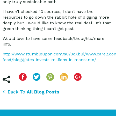
only truly sustainable path.
I haven’t checked 10 sources, I don’t have the
resources to go down the rabbit hole of digging more
deeply but I would like to know the real deal. It’s that
green thinking thing I can’t get past.
Would love to have some feedback/thoughts/more
info.
http://www.stumbleupon.com/su/3cXbBi/www.care2.com
food/blog/gates-invests-millions-in-monsanto/
Back To
All Blog Posts