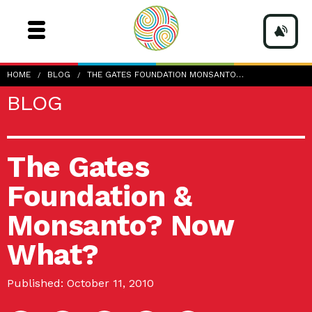
HOME
BLOG
THE GATES FOUNDATION MONSANTO…
BLOG
The Gates
Foundation &
Monsanto? Now
What?
Published: October 11, 2010