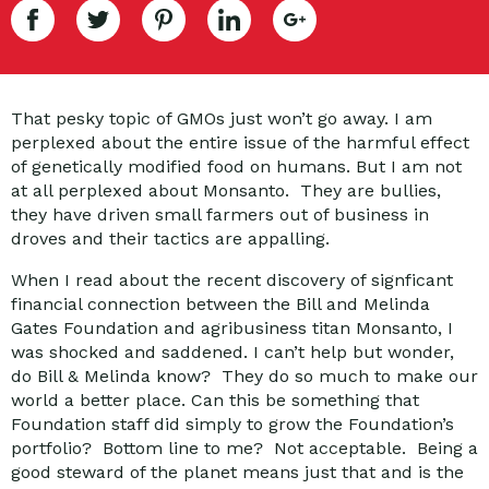
That pesky topic of GMOs just won’t go away. I am
perplexed about the entire issue of the harmful effect
of genetically modified food on humans. But I am not
at all perplexed about Monsanto. They are bullies,
they have driven small farmers out of business in
droves and their tactics are appalling.
When I read about the recent discovery of signficant
financial connection between the Bill and Melinda
Gates Foundation and agribusiness titan Monsanto, I
was shocked and saddened. I can’t help but wonder,
do Bill & Melinda know? They do so much to make our
world a better place. Can this be something that
Foundation staff did simply to grow the Foundation’s
portfolio? Bottom line to me? Not acceptable. Being a
good steward of the planet means just that and is the