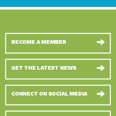
BECOME A MEMBER
GET THE LATEST NEWS
CONNECT ON SOCIAL MEDIA