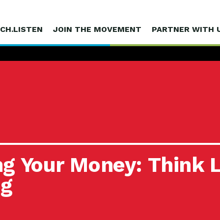
CH.LISTEN
JOIN THE MOVEMENT
PARTNER WITH 
g Your Money: Think L
ng