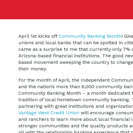
April 1st kicks off
Community Banking Month
! Giv
unions and local banks that can be spotted in citi
came as a surprise to me that currently only 7% of
Arizona-based financial institutions. The good new
based movement sweeping the country to change 
their money.
For the month of April, the Independent Communi
and the nation’s more than 6,000 community bank
Community Banking Month – a month dedicated to
tradition of local hometown community banking.
partnering with great institutions and organizatio
Vantage West Credit Union
will encourage consum
and ranchers to learn more about local financial in
stronger communities and the quality products an
all with the relationship banking experience tha