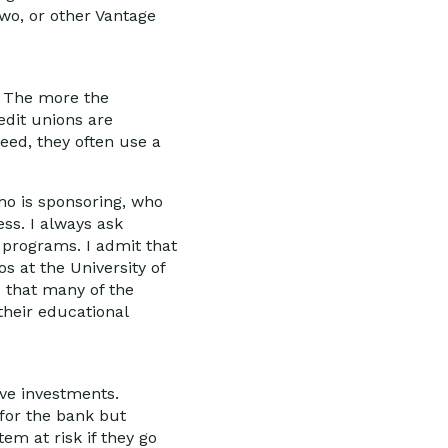
two, or other Vantage
s. The more the
edit unions are
deed, they often use a
ho is sponsoring, who
ess. I always ask
 programs. I admit that
os at the University of
s that many of the
 their educational
ive investments.
 for the bank but
tem at risk if they go