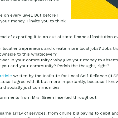
 on every level. But before I
our money, I invite you to think
ad of exporting it to an out of state financial institution
r local entrepreneurs and create more local jobs? Jobs th
ownside to this whatsoever?
power in your community? Why give your money to absent
 you and your community? Perish the thought, right?
article
written by the Institute for Local Self-Reliance (IL
ause I agree with it but more importantly, because I know 
and socially just communities.
l comments from Mrs. Green inserted throughout:
 same array of services, from online bill paying to debit a