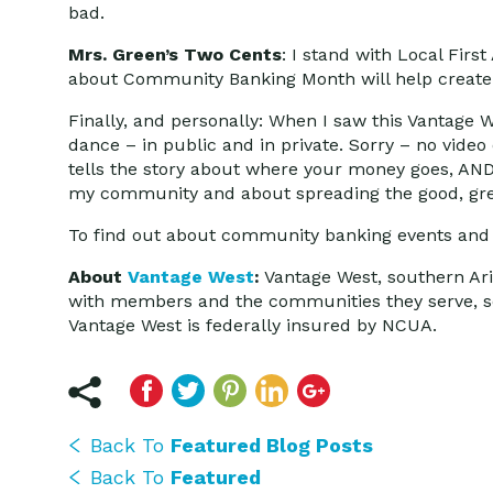
bad.
Mrs. Green’s Two Cents
: I stand with Local Firs
about Community Banking Month will help create t
Finally, and personally: When I saw this Vantage
dance – in public and in private. Sorry – no video 
tells the story about where your money goes, AND
my community and about spreading the good, gree
To find out about community banking events and c
About
Vantage West
:
Vantage West, southern Arizo
with members and the communities they serve, so 
Vantage West is federally insured by NCUA.
Back To
Featured Blog Posts
Back To
Featured