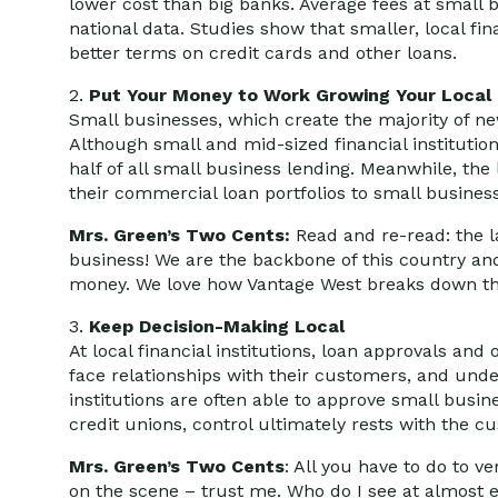
lower cost than big banks. Average fees at small 
national data. Studies show that smaller, local fina
better terms on credit cards and other loans.
2.
Put Your Money to Work Growing Your Loca
Small businesses, which create the majority of new 
Although small and mid-sized financial institutio
half of all small business lending. Meanwhile, the
their commercial loan portfolios to small business
Mrs. Green’s Two Cents:
Read and re-read: the l
business! We are the backbone of this country an
money. We love how Vantage West breaks down t
3.
Keep Decision-Making Local
At local financial institutions, loan approvals an
face relationships with their customers, and unde
institutions are often able to approve small busine
credit unions, control ultimately rests with the
Mrs. Green’s Two Cents
: All you have to do to v
on the scene – trust me. Who do I see at almost e