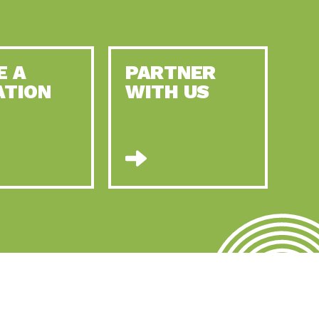
E A
PARTNER
ATION
WITH US