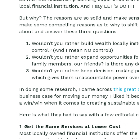
local financial institution. And I say LET’S DO IT!
But why? The reasons are so solid and make sense
make some compelling reasons as to why to shift y
about and answer these three questions:
Wouldn’t you rather build wealth locally inste
control? (And I mean NO control!)
Wouldn’t you rather expand opportunities fo
family members, our friends? Is there any d
Wouldn’t you rather keep decision-making 
which gives them unaccountable power over
In doing some research, I came across
this great 
business case for moving our money. I liked it bec
a win/win when it comes to creating sustainable 
Here is what they had to say with a few editoria
1.
Get the Same Services at Lower Cost
Most locally owned financial institutions offer the