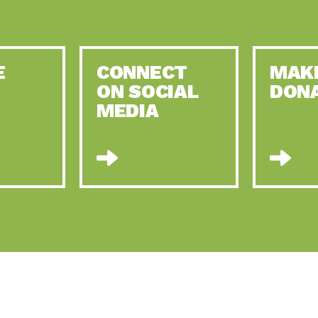
E
CONNECT
MAK
ON SOCIAL
DON
MEDIA