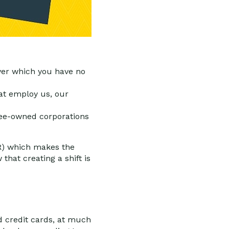
 over which you have no
at employ us, our
ee-owned corporations
SR) which makes the
that creating a shift is
nd credit cards, at much