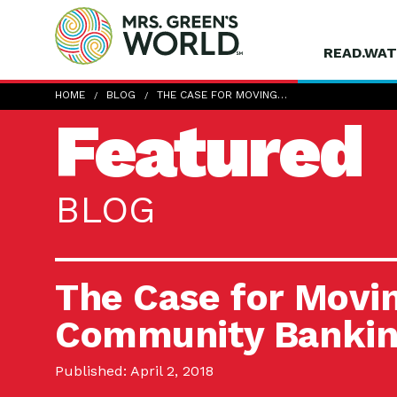
READ.WAT
HOME
BLOG
THE CASE FOR MOVING…
Featured
BLOG
The Case for Movin
Community Banki
Published: April 2, 2018