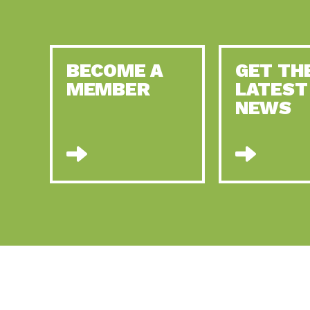
BECOME A
GET TH
MEMBER
LATEST
NEWS