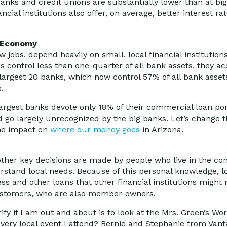
banks and credit unions are substantially lower than at bi
ncial institutions also offer, on average, better interest r
l Economy
jobs, depend heavily on small, local financial institutions
ns control less than one-quarter of all bank assets, they 
 largest 20 banks, which now control 57% of all bank asset
.
argest banks devote only 18% of their commercial loan port
d go largely unrecognized by the big banks. Let’s change 
he impact on
where our money goes
in Arizona.
d other key decisions are made by people who live in the c
rstand local needs. Because of this personal knowledge, lo
ss and other loans that other financial institutions might r
 customers, who are also member-owners.
erify if I am out and about is to look at the Mrs. Green’s W
very local event I attend? Bernie and Stephanie from Vant