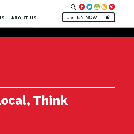
LISTEN NOW
US
ABOUT US
ocal, Think