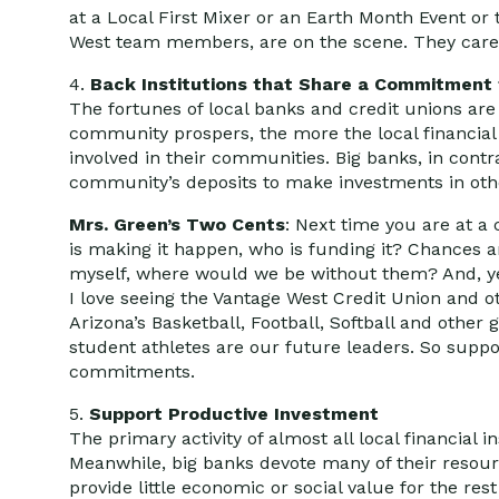
at a Local First Mixer or an Earth Month Event or
West team members, are on the scene. They care,
4.
Back Institutions that Share a Commitment
The fortunes of local banks and credit unions are
community prospers, the more the local financial 
involved in their communities. Big banks, in contr
community’s deposits to make investments in othe
Mrs. Green’s Two Cents
: Next time you are at a
is making it happen, who is funding it? Chances are 
myself, where would we be without them? And, yes,
I love seeing the Vantage West Credit Union and oth
Arizona’s Basketball, Football, Softball and other
student athletes are our future leaders. So support
commitments.
5.
Support Productive Investment
The primary activity of almost all local financial 
Meanwhile, big banks devote many of their resourc
provide little economic or social value for the rest