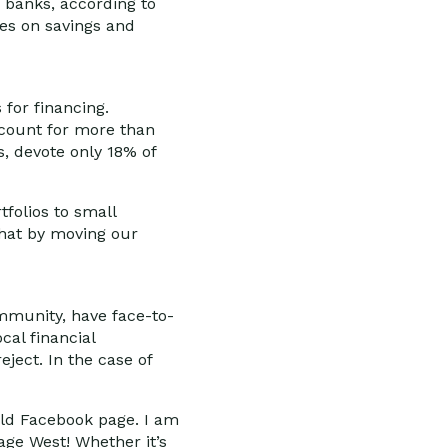
g banks, according to
ates on savings and
 for financing.
account for more than
s, devote only 18% of
folios to small
that by moving our
ommunity, have face-to-
cal financial
eject. In the case of
orld Facebook page. I am
age West! Whether it’s