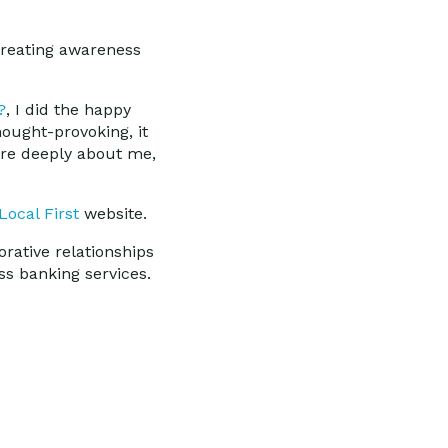
 creating awareness
?
, I did the happy
hought-provoking, it
are deeply about me,
Local First
website.
orative relationships
s banking services.