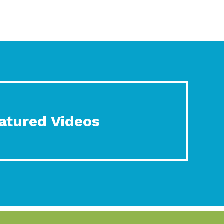
atured Videos