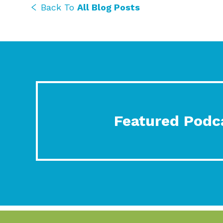
Back To
All Blog Posts
Featured Podc