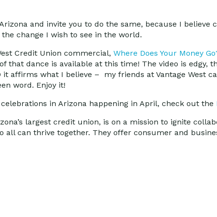
t Arizona and invite you to do the same, because I believe
he change I wish to see in the world.
 West Credit Union commercial,
Where Does Your Money Go
of that dance is available at this time! The video is edgy, t
 it affirms what I believe – my friends at Vantage West c
n word. Enjoy it!
elebrations in Arizona happening in April, check out the
na’s largest credit union, is on a mission to ignite collab
all can thrive together. They offer consumer and busines