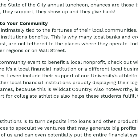
 the State of the City annual luncheon, chances are those 
 they support, they show up and they give back!
 to Your Community
 intimately tied to the fortunes of their local communitie
institutions benefits. This is why many local banks and cr
ast, are not tethered to the places where they operate. In
r regions or on Wall Street.
 community event to benefit a local nonprofit, check out w
it’s a local financial institution or a different local busin
 I even include their support of our University’s athletic
er local financial institutions proudly displaying their log
 games, because this is Wildcat Country! Also noteworthy, i
 for collegiate athletics also helps these students fulfill
institutions is to turn deposits into loans and other product
es to speculative ventures that may generate big profits
 of us and can even potentially put the entire financial sys