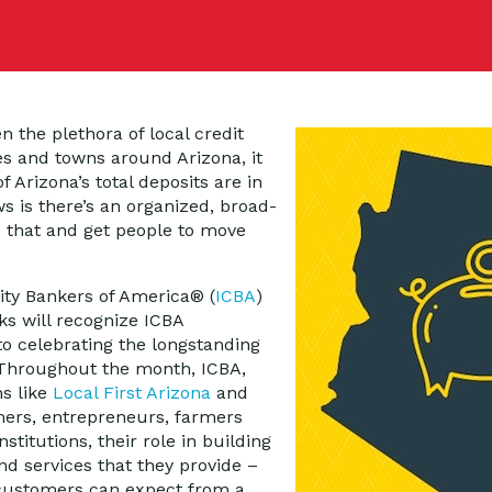
en the plethora of local credit
es and towns around Arizona, it
 Arizona’s total deposits are in
s is there’s an organized, broad-
that and get people to move
ty Bankers of America® (
ICBA
)
s will recognize ICBA
 celebrating the longstanding
 Throughout the month, ICBA,
ns like
Local First Arizona
and
ers, entrepreneurs, farmers
stitutions, their role in building
d services that they provide –
t customers can expect from a