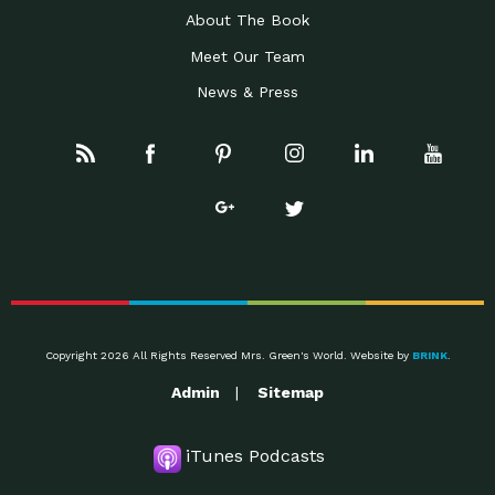
About The Book
Meet Our Team
News & Press
Copyright 2026 All Rights Reserved Mrs. Green's World. Website by
BRINK
.
Admin
Sitemap
iTunes Podcasts