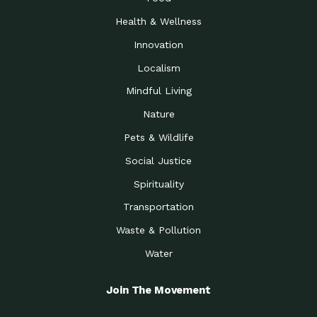
Health & Wellness
Innovation
Localism
Mindful Living
Nature
Pets & Wildlife
Social Justice
Spirituality
Transportation
Waste & Pollution
Water
Join The Movement