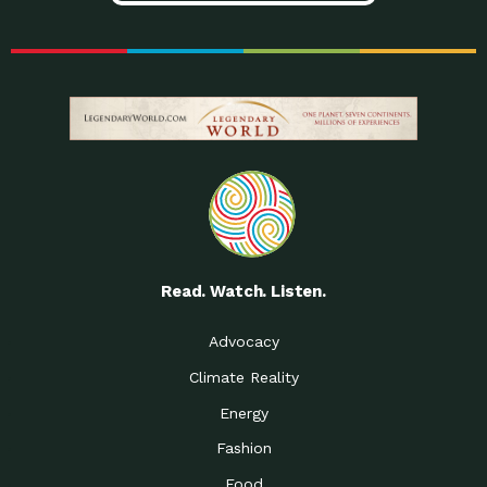
Read. Watch. Listen.
Advocacy
Climate Reality
Energy
Fashion
Food