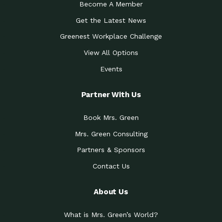
Become A Member
Get the Latest News
Greenest Workplace Challenge
View All Options
Events
Partner With Us
Book Mrs. Green
Mrs. Green Consulting
Partners & Sponsors
Contact Us
About Us
What is Mrs. Green’s World?