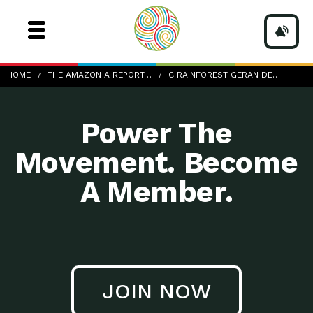
c-rainforest-geran-de-klerk-216686-unsplash
HOME
THE AMAZON A REPORT…
C RAINFOREST GERAN DE…
Power The
Movement. Become
A Member.
JOIN NOW