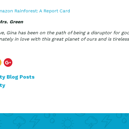
azon Rainforest: A Report Card
Mrs. Green
ve, Gina has been on the path of being a disruptor for go
ately in love with this great planet of ours and is tireless
ty Blog Posts
ty