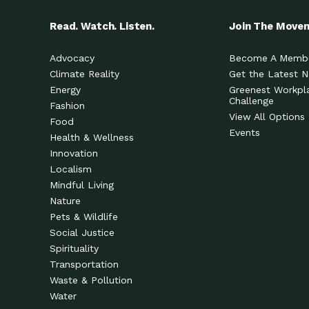
Read. Watch. Listen.
Join The Move
Advocacy
Become A Memb
Climate Reality
Get the Latest 
Energy
Greenest Workpl
Challenge
Fashion
View All Options
Food
Events
Health & Wellness
Innovation
Localism
Mindful Living
Nature
Pets & Wildlife
Social Justice
Spirituality
Transportation
Waste & Pollution
Water