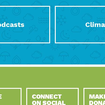
odcasts
Clima
E
CONNECT
MAK
ON SOCIAL
DON