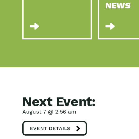
NEWS
Next Event:
August 7 @ 2:56 am
EVENT DETAILS