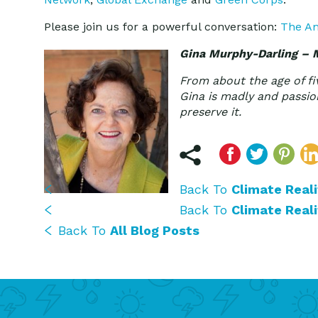
Please join us for a powerful conversation:
The Am
Gina Murphy-Darling – 
From about the age of fi
Gina is madly and passion
preserve it.
Back To
Climate Reali
Back To
Climate Reali
Back To
All Blog Posts