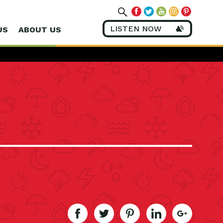
LISTEN NOW
US
ABOUT US