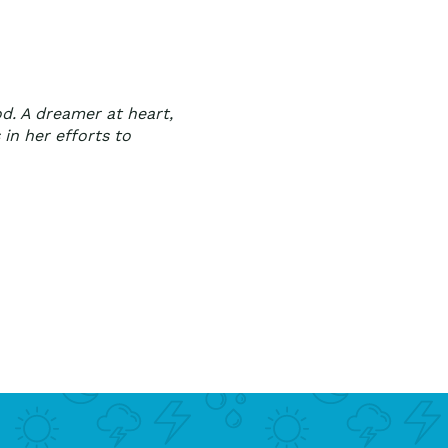
od. A dreamer at heart,
 in her efforts to