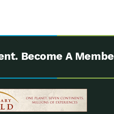
nt. Become A Membe