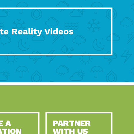
te Reality Videos
E A
PARTNER
ATION
WITH US