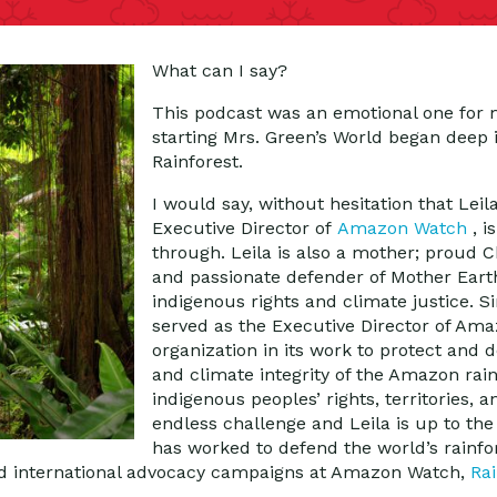
What can I say?
This podcast was an emotional one for 
starting Mrs. Green’s World began deep
Rainforest.
I would say, without hesitation that Lei
Executive Director of
Amazon Watch
, 
through. Leila is also a mother; proud
and passionate defender of Mother Eart
indigenous rights and climate justice. S
served as the Executive Director of Ama
organization in its work to protect and 
and climate integrity of the Amazon rai
indigenous peoples’ rights, territories, an
endless challenge and Leila is up to the
has worked to defend the world’s rainfo
nd international advocacy campaigns at Amazon Watch,
Rai