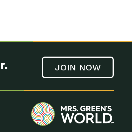
r.
JOIN NOW