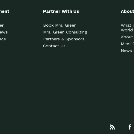
ment
Partner With Us
About
er
Book Mrs. Green
What i
World
News
Mrs. Green Consulting
About
ace
Partners & Sponsors
Meet 
Contact Us
News 