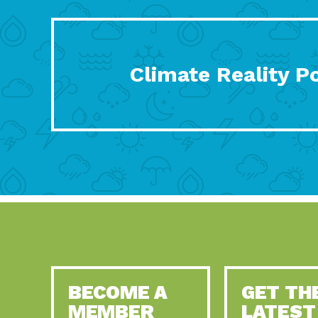
Climate Reality P
BECOME A
GET TH
MEMBER
LATEST