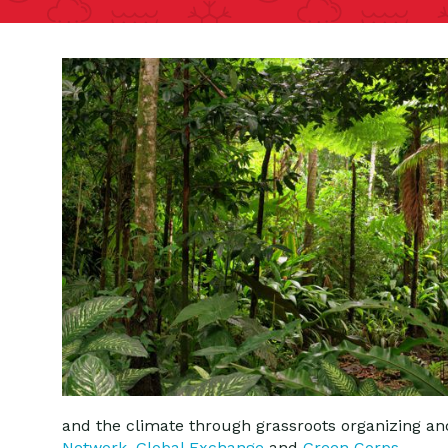
and the climate through grassroots organizing a
Network
,
Global Exchange
and
Green Corps
.