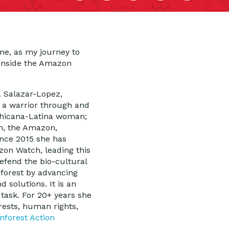
me, as my journey to
 inside the Amazon
la Salazar-Lopez,
is a warrior through and
 Chicana-Latina woman;
h, the Amazon,
ince 2015 she has
zon Watch, leading this
defend the bio-cultural
nforest by advancing
d solutions. It is an
 task. For 20+ years she
rests, human rights,
nforest Action