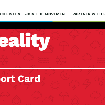
CH.LISTEN
JOIN THE MOVEMENT
PARTNER WITH 
eality
ort Card