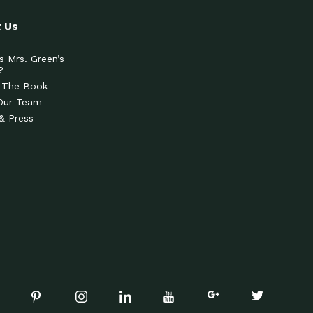
 Us
s Mrs. Green’s
?
 The Book
Our Team
& Press