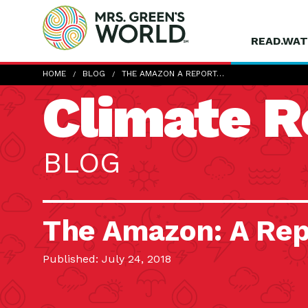
READ.WAT
HOME
BLOG
THE AMAZON A REPORT…
Climate R
BLOG
The Amazon: A Rep
Published: July 24, 2018