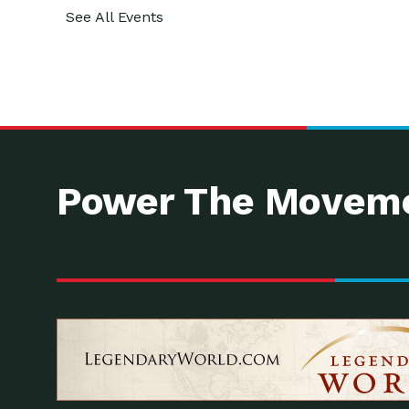
See All Events
Power The Moveme