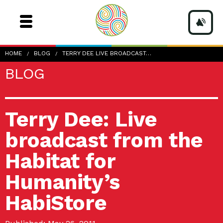
HOME
BLOG
TERRY DEE LIVE BROADCAST…
BLOG
Terry Dee: Live
broadcast from the
Habitat for
Humanity’s
HabiStore