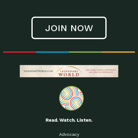
JOIN NOW
Read. Watch. Listen.
Advocacy