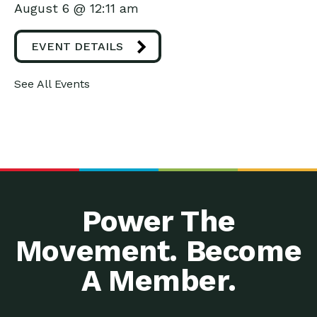
August 6 @ 12:11 am
EVENT DETAILS
See All Events
Power The
Movement. Become
A Member.