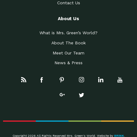
Contact Us
About Us
What is Mrs. Green’s World?
About The Book
Meet Our Team
News & Press
Copyright 2026 All Rights Reserved Mrs. Green's World. Website by
BRINK
.