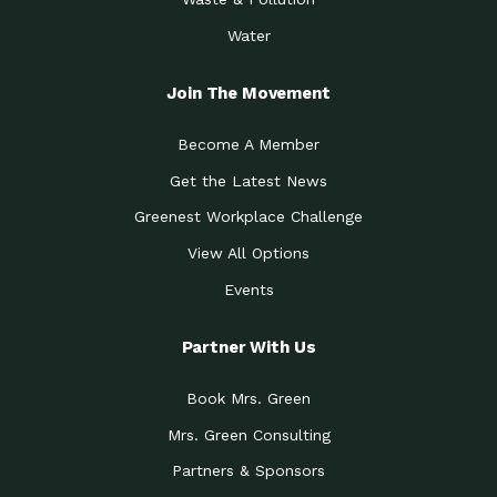
Water
Join The Movement
Become A Member
Get the Latest News
Greenest Workplace Challenge
View All Options
Events
Partner With Us
Book Mrs. Green
Mrs. Green Consulting
Partners & Sponsors