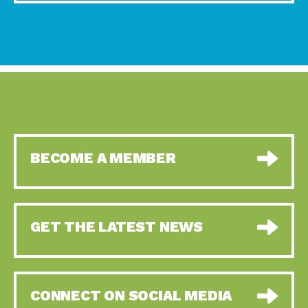
BECOME A MEMBER
GET THE LATEST NEWS
CONNECT ON SOCIAL MEDIA