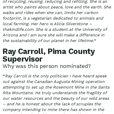
of recycling, reusing, reducing and refilling. She is an
artist who paints about peace, love and the earth. She
walks and rides when she can, limits her carbon
footprint, is a vegetarian dedicated to animals and
local farming. Her hero is Alicia Silverstone –
thekindlife.com. She is a student at the University of
Arizona and I am sure she will make a difference in
the sustainability of our planet in her lifetime.
“
Ray Carroll, Pima County
Supervisor
Why was this person nominated?
“
Ray Carroll is the only politician I have heard speak
out against the Canadian Augusta Mining operation
attempting to set up the Rosemont Mine in the Santa
Rita Mountains. He truly understands the fragility of
our water resources and the beauty of our wild areas
– and he is honest about the lack of scruples the
company intending to mine there has shown in the