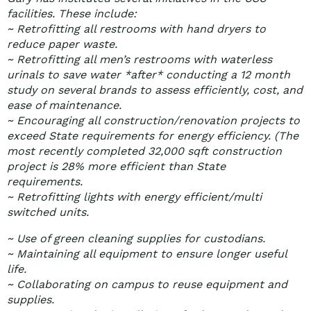
facilities. These include:
~ Retrofitting all restrooms with hand dryers to
reduce paper waste.
~ Retrofitting all men’s restrooms with waterless
urinals to save water *after* conducting a 12 month
study on several brands to assess efficiently, cost, and
ease of maintenance.
~ Encouraging all construction/renovation projects to
exceed State requirements for energy efficiency. (The
most recently completed 32,000 sqft construction
project is 28% more efficient than State
requirements.
~ Retrofitting lights with energy efficient/multi
switched units.
~ Use of green cleaning supplies for custodians.
~ Maintaining all equipment to ensure longer useful
life.
~ Collaborating on campus to reuse equipment and
supplies.