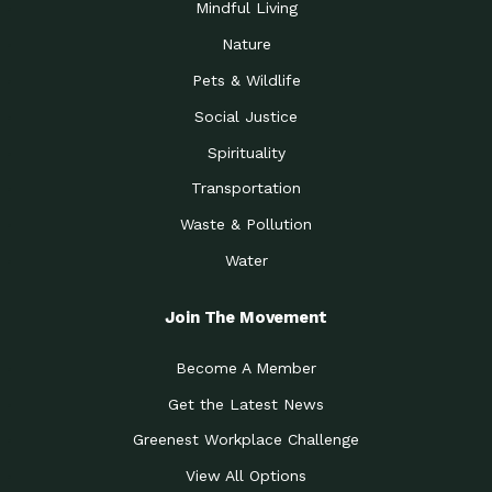
Mindful Living
Nature
Pets & Wildlife
Social Justice
Spirituality
Transportation
Waste & Pollution
Water
Join The Movement
Become A Member
Get the Latest News
Greenest Workplace Challenge
View All Options