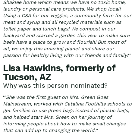
Shaklee home which means we have no toxic home,
laundry or personal care products. We shop local!
Using a CSA for our veggies, a community farm for our
meat and syrup and all recycled materials such as
toilet paper and lunch bags! We compost in our
backyard and started a garden this year to make sure
bee’s have a place to grow and flourish! But most of
all, we enjoy this amazing planet and share our
passion for healthy living with our friends and family!
“
Lisa Hawkins, formerly of
Tucson, AZ
Why was this person nominated?
“
She was the first guest on Mrs. Green Goes
Mainstream, worked with Catalina Foothills schools to
get families to use green bags instead of plastic bags,
and helped start Mrs. Green on her journey of
informing people about how to make small changes
that can add up to changing the world.
“