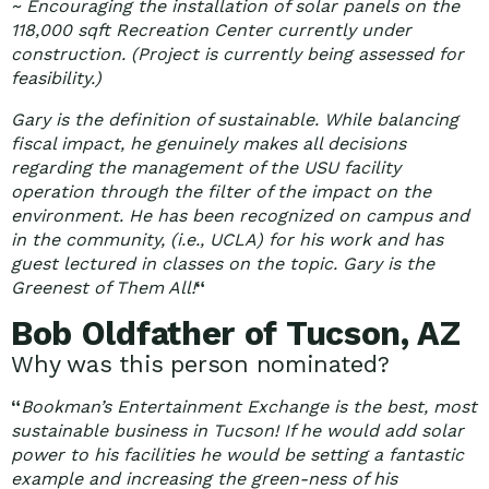
~ Encouraging the installation of solar panels on the
118,000 sqft Recreation Center currently under
construction. (Project is currently being assessed for
feasibility.)
Gary is the definition of sustainable. While balancing
fiscal impact, he genuinely makes all decisions
regarding the management of the USU facility
operation through the filter of the impact on the
environment. He has been recognized on campus and
in the community, (i.e., UCLA) for his work and has
guest lectured in classes on the topic. Gary is the
Greenest of Them All!
“
Bob Oldfather of Tucson, AZ
Why was this person nominated?
“
Bookman’s Entertainment Exchange is the best, most
sustainable business in Tucson! If he would add solar
power to his facilities he would be setting a fantastic
example and increasing the green-ness of his