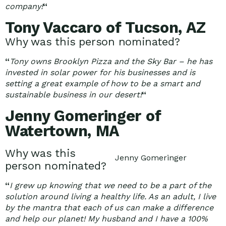
company!
“
Tony Vaccaro of Tucson, AZ
Why was this person nominated?
“
Tony owns Brooklyn Pizza and the Sky Bar – he has
invested in solar power for his businesses and is
setting a great example of how to be a smart and
sustainable business in our desert!
“
Jenny Gomeringer of
Watertown, MA
Why was this
Jenny Gomeringer
person nominated?
“
I grew up knowing that we need to be a part of the
solution around living a healthy life. As an adult, I live
by the mantra that each of us can make a difference
and help our planet! My husband and I have a 100%