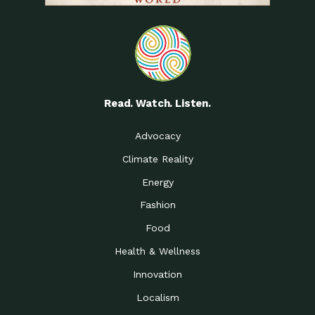
Read. Watch. Listen.
Advocacy
Climate Reality
Energy
Fashion
Food
Health & Wellness
Innovation
Localism