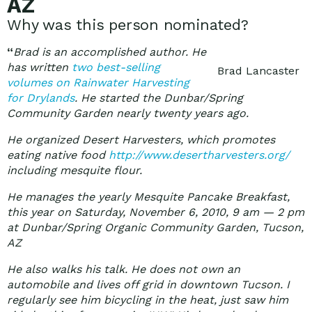
AZ
Why was this person nominated?
“
Brad is an accomplished author. He
has written
two best-selling
Brad Lancaster
volumes on Rainwater Harvesting
for Drylands
.
He started the Dunbar/Spring
Community Garden nearly twenty years ago.
He organized Desert Harvesters, which promotes
eating native food
http://www.desertharvesters.org/
including mesquite flour.
He manages the yearly Mesquite Pancake Breakfast,
this year on Saturday, November 6, 2010, 9 am — 2 pm
at Dunbar/Spring Organic Community Garden, Tucson,
AZ
He also walks his talk. He does not own an
automobile and lives off grid in downtown Tucson. I
regularly see him bicycling in the heat, just saw him