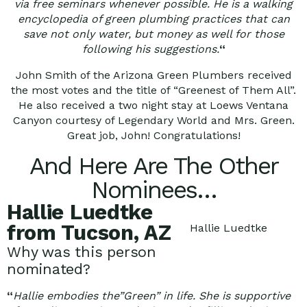
via free seminars whenever possible. He is a walking
encyclopedia of green plumbing practices that can
save not only water, but money as well for those
following his suggestions.
“
John Smith of the Arizona Green Plumbers received
the most votes and the title of “Greenest of Them All”.
He also received a two night stay at Loews Ventana
Canyon courtesy of Legendary World and Mrs. Green.
Great job, John! Congratulations!
And Here Are The Other
Nominees…
Hallie Luedtke
from Tucson, AZ
Hallie Luedtke
Why was this person
nominated?
“
Hallie embodies the”Green” in life. She is supportive