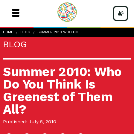
HOME
BLOG
SUMMER 2010 WHO DO…
BLOG
Summer 2010: Who
Do You Think Is
Greenest of Them
All?
Published: July 5, 2010