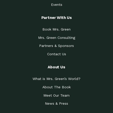
Events
Partner With Us
Book Mrs. Green
Mrs. Green Consulting
Partners & Sponsors
Contact Us
About Us
What is Mrs. Green’s World?
About The Book
Meet Our Team
News & Press