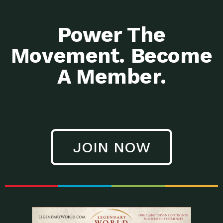
Power The
Movement. Become
A Member.
JOIN NOW