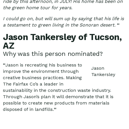
ride by this afternoon, in JULY! His home has been on
the green home tour for years.
I could go on, but will sum up by saying that his life is
a testament to green living in the Sonoran desert.
“
Jason Tankersley of Tucson,
AZ
Why was this person nominated?
“
Jason is recreating his business to
Jason
improve the environment through
Tankersley
creative business practices. Making
The Fairfax Co’s a leader in
sustainability in the construction waste industry.
Through Jason’s plan it will demonstrate that it is
possible to create new products from materials
disposed of in landfills.
“