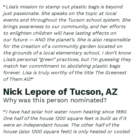
“
Lisa’s mission to stamp out plastic bags is beyond
just passionate. She speaks on the topic at local
events and throughout the Tucson school system. She
brings awareness to our community, and her efforts
to enlighten children will have lasting effects on
our future — AND the planet’s. She is also responsible
for the creation of a community garden located on
the grounds of a local elementary school. I don’t know
Lisa’s personal “green” practices, but I’m guessing they
match her commitment to abolishing plastic bags
forever. Lisa is truly worthy of the title The Greenest
of Them All!
“
Nick Lepore of Tucson, AZ
Why was this person nominated?
“
I have had solar hot water room heating since 1990.
One half of the house 1200 square feet is built as if it
were an independant house. The other half of the
house (also 1200 square feet) is only heated or cooled