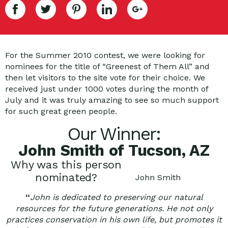
For the Summer 2010 contest, we were looking for
nominees for the title of “Greenest of Them All” and
then let visitors to the site vote for their choice. We
received just under 1000 votes during the month of
July and it was truly amazing to see so much support
for such great green people.
Our Winner:
John Smith of Tucson, AZ
Why was this person
nominated?
John Smith
“
John is dedicated to preserving our natural
resources for the future generations. He not only
practices conservation in his own life, but promotes it