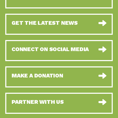
GET THE LATEST NEWS
CONNECT ON SOCIAL MEDIA
MAKE A DONATION
PARTNER WITH US