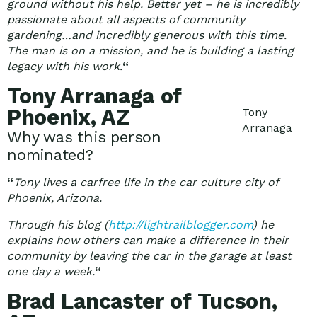
ground without his help. Better yet – he is incredibly
passionate about all aspects of community
gardening…and incredibly generous with this time.
The man is on a mission, and he is building a lasting
legacy with his work.
“
Tony Arranaga of
Phoenix, AZ
Tony
Arranaga
Why was this person
nominated?
“
Tony lives a carfree life in the car culture city of
Phoenix, Arizona.
Through his blog (
http://lightrailblogger.com
) he
explains how others can make a difference in their
community by leaving the car in the garage at least
one day a week.
“
Brad Lancaster of Tucson,