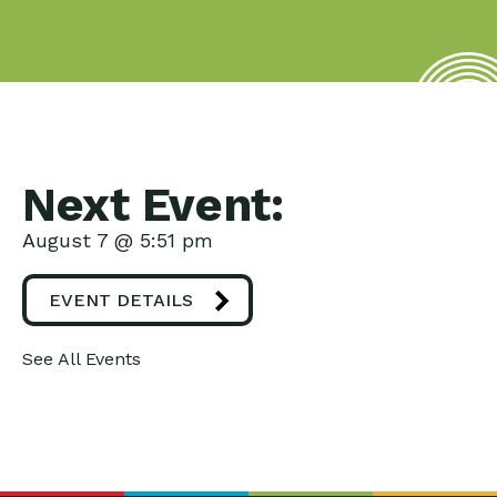
Next Event:
August 7 @ 5:51 pm
EVENT DETAILS
See All Events