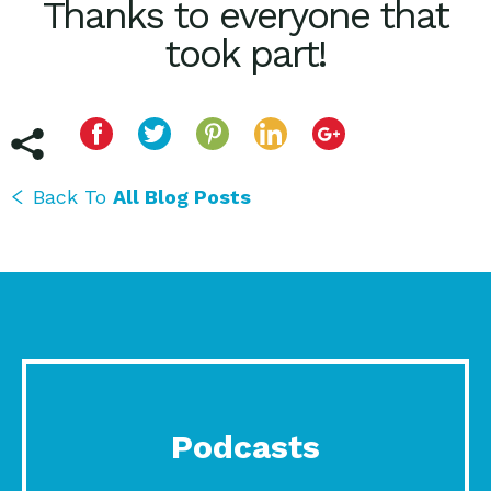
Thanks to everyone that
took part!
Back To
All Blog Posts
Podcasts