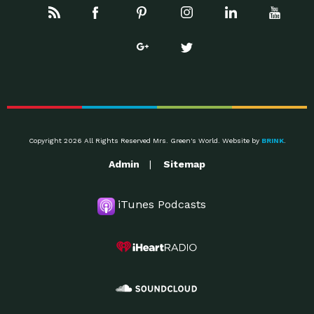
Copyright 2026 All Rights Reserved Mrs. Green's World. Website by
BRINK
.
Admin
Sitemap
iTunes Podcasts