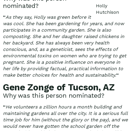
nominated?
Holly
Hutchison
“
As they say, Holly was green before it
was cool. She has been gardening for years, and now
participates in a community garden. She is also
composting. She and her daughter raised chickens in
her backyard. She has always been very health
conscious, and, as a geneticist, sees the effects of
environmental toxins on women who are trying to get
pregnant. She is a positive influence on everyone in
her life by providing factual, practical information to
make better choices for health and sustainability.
“
Gene Zonge of Tucson, AZ
Why was this person nominated?
“
He volunteers a zillion hours a month building and
maintaining gardens all over the city. It is a serious full
time job for him (without the glory or the pay), and we
would never have gotten the school garden off the