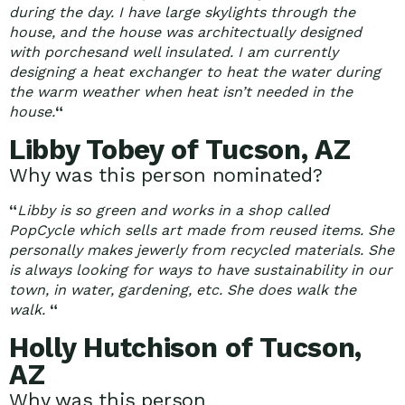
during the day. I have large skylights through the
house, and the house was architectually designed
with porchesand well insulated. I am currently
designing a heat exchanger to heat the water during
the warm weather when heat isn’t needed in the
house.
“
Libby Tobey of Tucson, AZ
Why was this person nominated?
“
Libby is so green and works in a shop called
PopCycle which sells art made from reused items. She
personally makes jewerly from recycled materials. She
is always looking for ways to have sustainability in our
town, in water, gardening, etc. She does walk the
walk.
“
Holly Hutchison of Tucson,
AZ
Why was this person