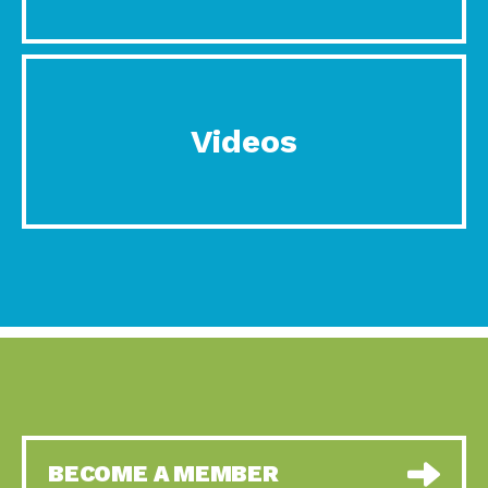
Videos
BECOME A MEMBER