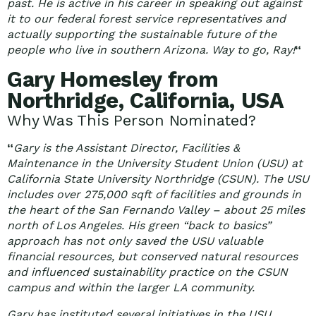
past. He is active in his career in speaking out against
it to our federal forest service representatives and
actually supporting the sustainable future of the
people who live in southern Arizona. Way to go, Ray!
“
Gary Homesley from
Northridge, California, USA
Why Was This Person Nominated?
“
Gary is the Assistant Director, Facilities &
Maintenance in the University Student Union (USU) at
California State University Northridge (CSUN). The USU
includes over 275,000 sqft of facilities and grounds in
the heart of the San Fernando Valley – about 25 miles
north of Los Angeles. His green “back to basics”
approach has not only saved the USU valuable
financial resources, but conserved natural resources
and influenced sustainability practice on the CSUN
campus and within the larger LA community.
Gary has instituted several initiatives in the USU