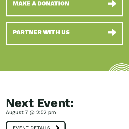
MAKE A DONATION
PARTNER WITH US
Next Event:
August 7 @ 2:52 pm
EVENT DETAILS