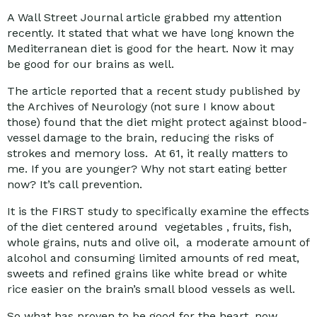
A Wall Street Journal article grabbed my attention
recently. It stated that what we have long known the
Mediterranean diet is good for the heart. Now it may
be good for our brains as well.
The article reported that a recent study published by
the Archives of Neurology (not sure I know about
those) found that the diet might protect against blood-
vessel damage to the brain, reducing the risks of
strokes and memory loss. At 61, it really matters to
me. If you are younger? Why not start eating better
now? It’s call prevention.
It is the FIRST study to specifically examine the effects
of the diet centered around vegetables , fruits, fish,
whole grains, nuts and olive oil, a moderate amount of
alcohol and consuming limited amounts of red meat,
sweets and refined grains like white bread or white
rice easier on the brain’s small blood vessels as well.
So what has proven to be good for the heart, now