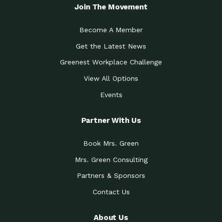
Join The Movement
Become A Member
Get the Latest News
Greenest Workplace Challenge
View All Options
Events
Partner With Us
Book Mrs. Green
Mrs. Green Consulting
Partners & Sponsors
Contact Us
About Us