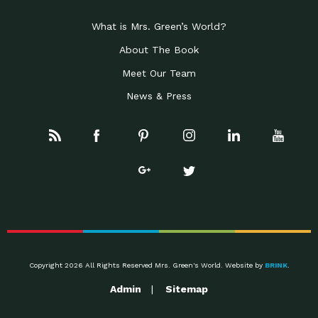
What is Mrs. Green’s World?
About The Book
Meet Our Team
News & Press
Copyright 2026 All Rights Reserved Mrs. Green's World. Website by
BRINK
.
Admin
Sitemap