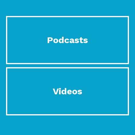
Podcasts
Videos