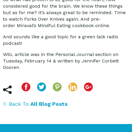
considered good for the brain. We know these things
but as for me? It’s always great to be reminded. Time
to watch Forks Over Knives again. And pre-
order Miraval’s Mindful Eating cookbook online.
And sounds like a good topic for a green talk radio
podcast!
WSL article was in the Personal Journal section on
Tuesday, February 14 & written by Jennifer Corbett
Dooren
Back To
All Blog Posts