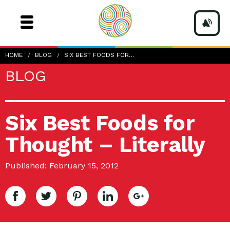
HOME
BLOG
SIX BEST FOODS FOR…
BLOG
Six Best Foods for
Thought – Literally
Published: February 15, 2012