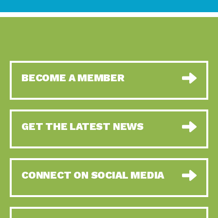
BECOME A MEMBER
GET THE LATEST NEWS
CONNECT ON SOCIAL MEDIA