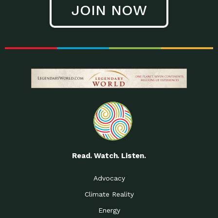
JOIN NOW
Read. Watch. Listen.
Advocacy
Climate Reality
Energy