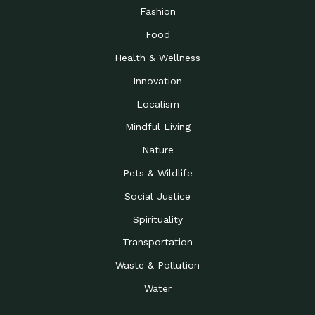
Fashion
Food
Health & Wellness
Innovation
Localism
Mindful Living
Nature
Pets & Wildlife
Social Justice
Spirituality
Transportation
Waste & Pollution
Water