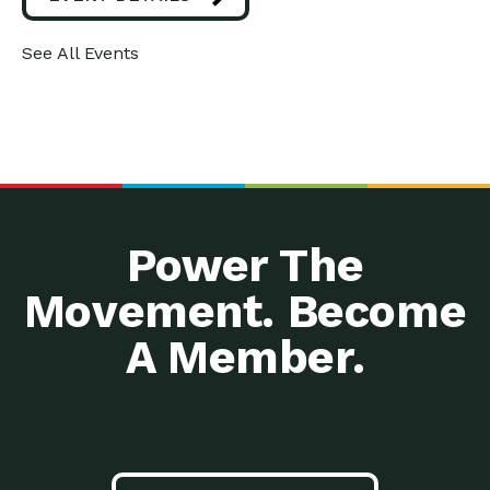
See All Events
Power The
Movement. Become
A Member.