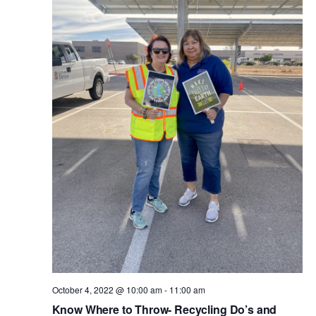
October 4, 2022 @ 10:00 am
-
11:00 am
Know Where to Throw- Recycling Do’s and