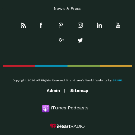
News & Press
Copyright 2026 All Rights Reserved Mrs. Green's World. Website by
BRINK
.
Admin
Sitemap
iTunes Podcasts