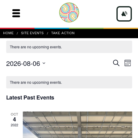
Take Action
HOME
SITE EVENTS
TAKE ACTION
There are no upcoming events.
Events
Even
2026-08-06
Search
Mont
Vie
Search
Navi
Select
and
date.
Calendar
Views
of
There are no upcoming events.
Navigatio
Events
Latest Past Events
OCT
4
2022