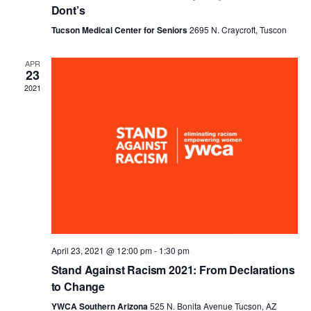
Dont’s
Tucson Medical Center for Seniors
2695 N. Craycroft, Tuscon
APR
23
2021
April 23, 2021 @ 12:00 pm
-
1:30 pm
Stand Against Racism 2021: From Declarations
to Change
YWCA Southern Arizona
525 N. Bonita Avenue Tucson, AZ