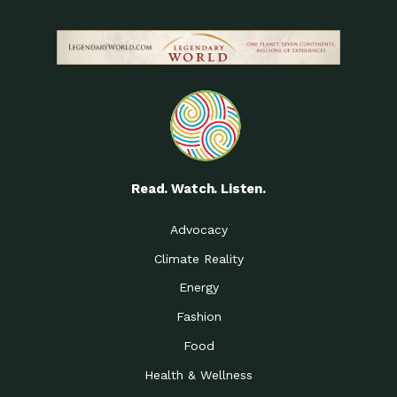
Read. Watch. Listen.
Advocacy
Climate Reality
Energy
Fashion
Food
Health & Wellness