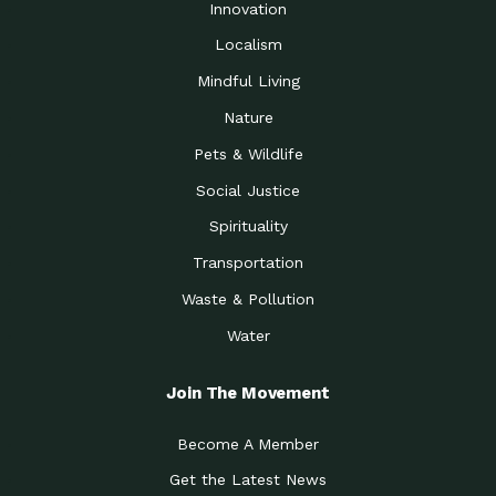
Innovation
Localism
Mindful Living
Nature
Pets & Wildlife
Social Justice
Spirituality
Transportation
Waste & Pollution
Water
Join The Movement
Become A Member
Get the Latest News