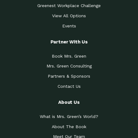
Greenest Workplace Challenge
View All Options
Events
Partner With Us
Book Mrs. Green
Mrs. Green Consulting
Partners & Sponsors
Contact Us
About Us
What is Mrs. Green’s World?
About The Book
Meet Our Team