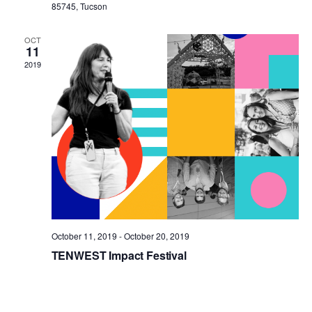
85745, Tucson
OCT
11
2019
October 11, 2019
-
October 20, 2019
TENWEST Impact Festival