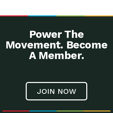
Power The
Movement. Become
A Member.
JOIN NOW