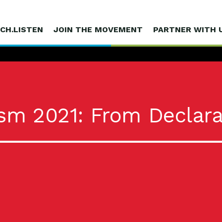
CH.LISTEN
JOIN THE MOVEMENT
PARTNER WITH 
sm 2021: From Declara