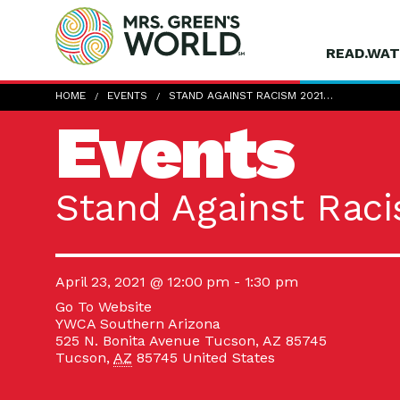
READ.WAT
HOME
EVENTS
STAND AGAINST RACISM 2021…
Events
Stand Against Raci
April 23, 2021 @ 12:00 pm
-
1:30 pm
Go To Website
YWCA Southern Arizona
525 N. Bonita Avenue Tucson, AZ 85745
Tucson
,
AZ
85745
United States