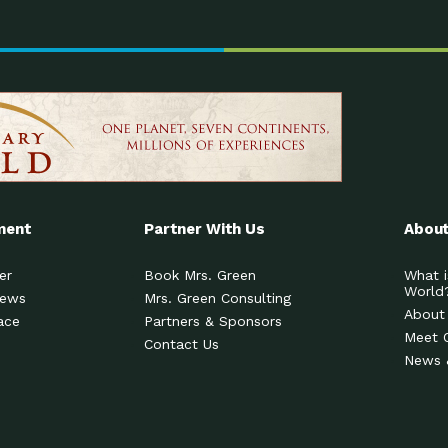
ment
Partner With Us
About
er
Book Mrs. Green
What i
World
News
Mrs. Green Consulting
About
ace
Partners & Sponsors
Meet 
Contact Us
News 