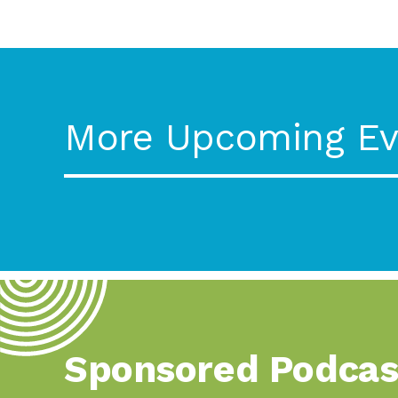
More Upcoming Ev
Sponsored Podcas