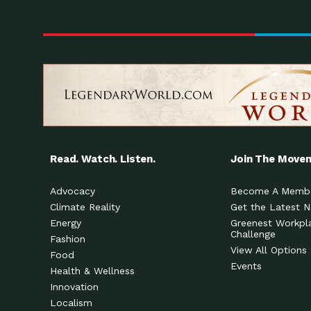
Read. Watch. Listen.
Join The Move
Advocacy
Become A Memb
Climate Reality
Get the Latest 
Energy
Greenest Workpl
Challenge
Fashion
View All Options
Food
Events
Health & Wellness
Innovation
Localism