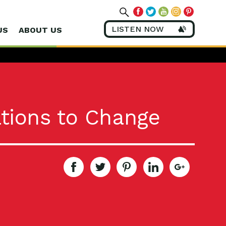
LISTEN NOW
US
ABOUT US
tions to Change