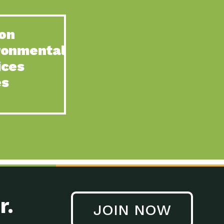
on
ronmental
ices
es
r.
JOIN NOW