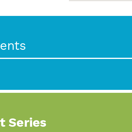
ents
t Series