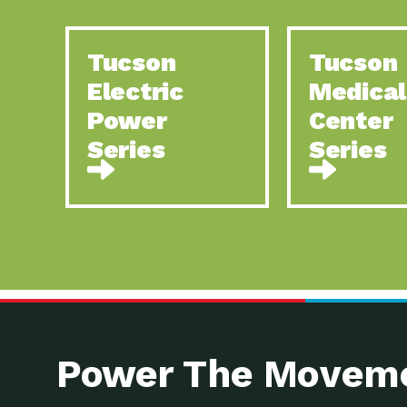
Tucson
Tucson
Electric
Medical
Power
Center
Series
Series
Power The Moveme