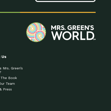
 Us
s Mrs. Green’s
?
 The Book
Our Team
& Press