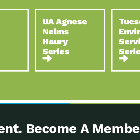
UA Agnese
Tucs
Nelms
Envi
Haury
Serv
Series
Seri
nt. Become A Membe