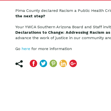
Pima County declared Racism a Public Health Cri
the next step?
Your YWCA Southern Arizona Board and Staff invi
Declarations to Change: Addressing Racism as a
advance the work of justice in our community an
Go
here
for more information