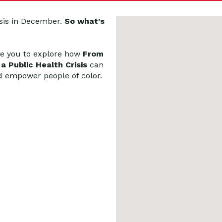
sis in December.
So what's
te you to explore how
From
 Public Health Crisis
can
d empower people of color.