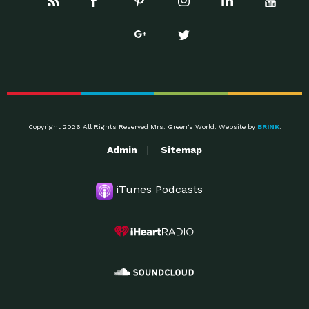
Copyright 2026 All Rights Reserved Mrs. Green's World. Website by
BRINK
.
Admin
Sitemap
iTunes Podcasts