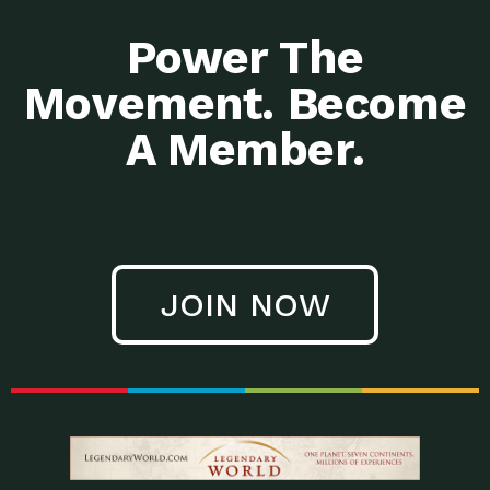
Power The
Movement. Become
A Member.
JOIN NOW