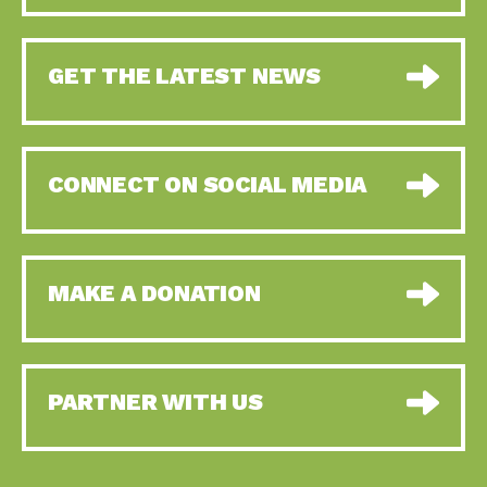
GET THE LATEST NEWS
CONNECT ON SOCIAL MEDIA
MAKE A DONATION
PARTNER WITH US