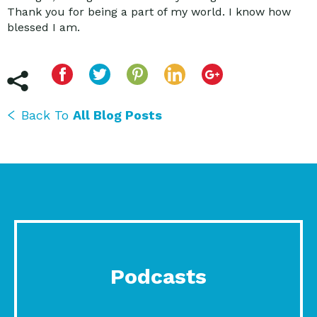
Thank you for being a part of my world. I know how
blessed I am.
Back To
All Blog Posts
Podcasts