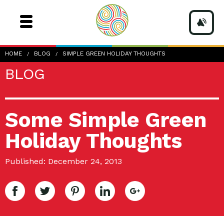
HOME
BLOG
SIMPLE GREEN HOLIDAY THOUGHTS
BLOG
Some Simple Green
Holiday Thoughts
Published: December 24, 2013