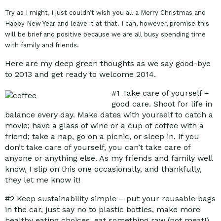
Try as I might, I just couldn’t wish you all a Merry Christmas and
Happy New Year and leave it at that. I can, however, promise this
will be brief and positive because we are all busy spending time
with family and friends.
Here are my deep green thoughts as we say good-bye
to 2013 and get ready to welcome 2014.
#1
Take care of yourself –
good care. Shoot for life in
balance every day. Make dates with yourself to catch a
movie; have a glass of wine or a cup of coffee with a
friend; take a nap, go on a picnic, or sleep in. If you
don’t take care of yourself, you can’t take care of
anyone or anything else. As my friends and family well
know, I slip on this one occasionally, and thankfully,
they let me know it!
#2
Keep sustainability simple – put your reusable bags
in the car, just say no to plastic bottles, make more
healthy eating choices, eat something raw (not meat!),