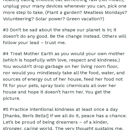
unplug your many devices whenever you can, pick one
more step to take. (Plant a garden? Meatless Mondays?
Volunteering? Solar power? Green vacation?)
#3
Don’t be sad about the shape our planet is in; it
doesn’t do any good. Be the change instead. Others will
follow your lead – trust me.
#4
Treat Mother Earth as you would your own mother
(which is hopefully with love, respect and kindness.)
You wouldn’t drop garbage on her living room floor,
nor would you mindlessly take all the food, water, and
sources of energy out of her house, feed her food not
fit for your pets, spray toxic chemicals all over her
house and hope it doesn’t harm her. You get the
picture.
#5
Practice intentional kindness at least once a day
[thanks, Ben’s Bells!] If we all do it, peace has a chance.
Let’s be proud of being dreamers – of a kinder,
stronger, caring world. The very thought sustains me.