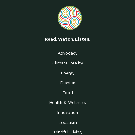
Read. Watch. Listen.
Advocacy
Climate Reality
Energy
Fashion
Food
Health & Wellness
Innovation
Localism
Mindful Living