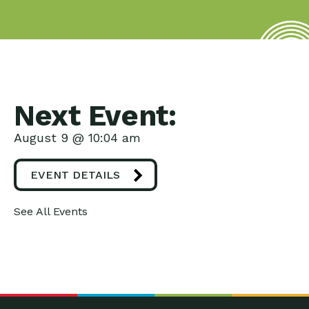
Next Event:
August 9 @ 10:04 am
EVENT DETAILS
See All Events