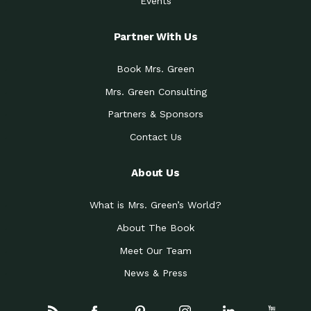
Events
Partner With Us
Book Mrs. Green
Mrs. Green Consulting
Partners & Sponsors
Contact Us
About Us
What is Mrs. Green’s World?
About The Book
Meet Our Team
News & Press