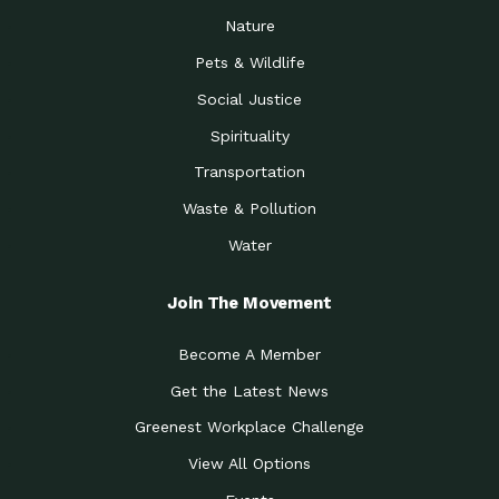
Nature
Pets & Wildlife
Social Justice
Spirituality
Transportation
Waste & Pollution
Water
Join The Movement
Become A Member
Get the Latest News
Greenest Workplace Challenge
View All Options