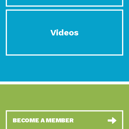
Videos
BECOME A MEMBER