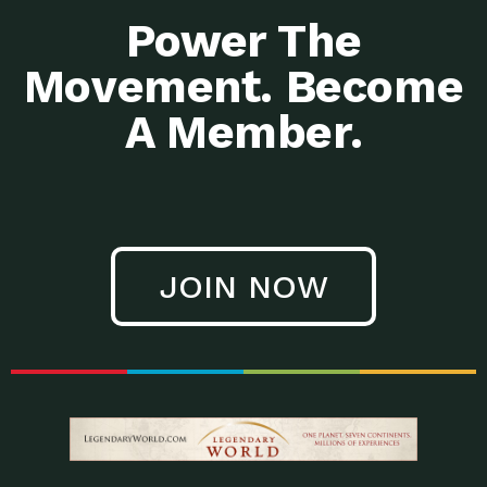
Power The
Movement. Become
A Member.
JOIN NOW