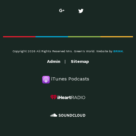
Copyright 2026 All Rights Reserved Mrs. Green's World. Website by
BRINK
.
Admin
Sitemap
iTunes Podcasts