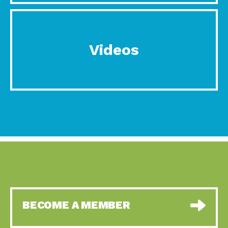
Videos
BECOME A MEMBER