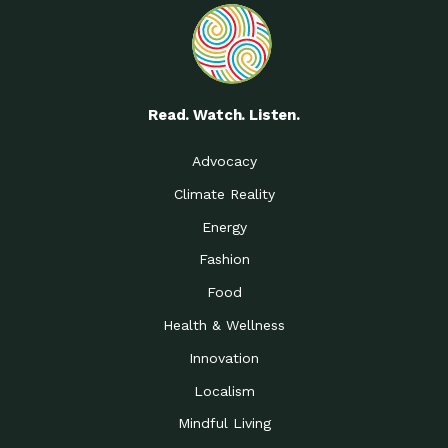
Read. Watch. Listen.
Advocacy
Climate Reality
Energy
Fashion
Food
Health & Wellness
Innovation
Localism
Mindful Living