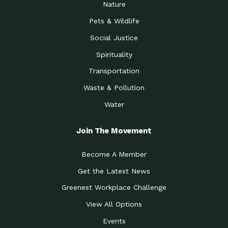
Nature
Pets & Wildlife
Social Justice
Spirituality
Transportation
Waste & Pollution
Water
Join The Movement
Become A Member
Get the Latest News
Greenest Workplace Challenge
View All Options
Events