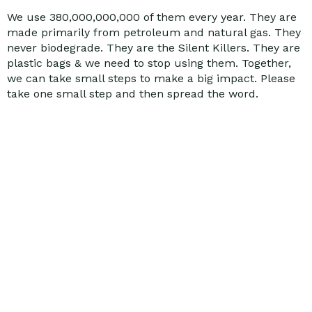
We use 380,000,000,000 of them every year. They are
made primarily from petroleum and natural gas. They
never biodegrade. They are the Silent Killers. They are
plastic bags & we need to stop using them. Together,
we can take small steps to make a big impact. Please
take one small step and then spread the word.