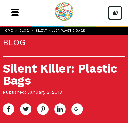
HOME
BLOG
SILENT KILLER PLASTIC BAGS
BLOG
Silent Killer: Plastic
Bags
Published: January 2, 2013