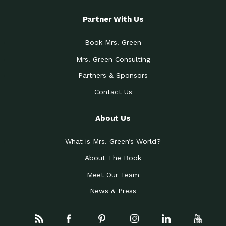
Partner With Us
Book Mrs. Green
Mrs. Green Consulting
Partners & Sponsors
Contact Us
About Us
What is Mrs. Green’s World?
About The Book
Meet Our Team
News & Press