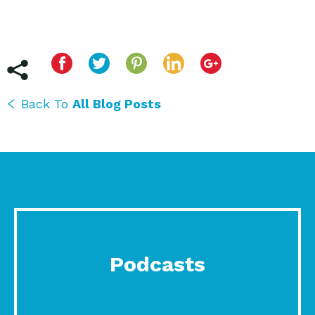
Back To
All Blog Posts
Podcasts