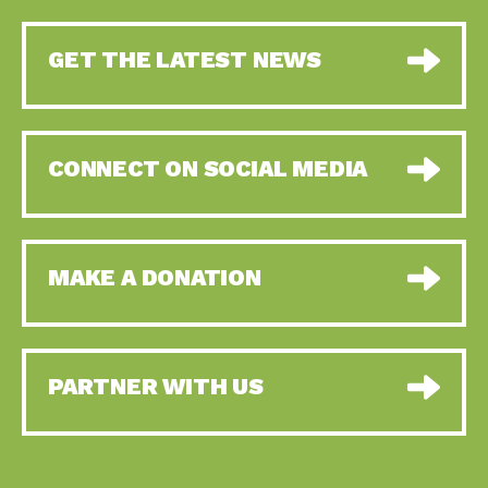
GET THE LATEST NEWS
CONNECT ON SOCIAL MEDIA
MAKE A DONATION
PARTNER WITH US