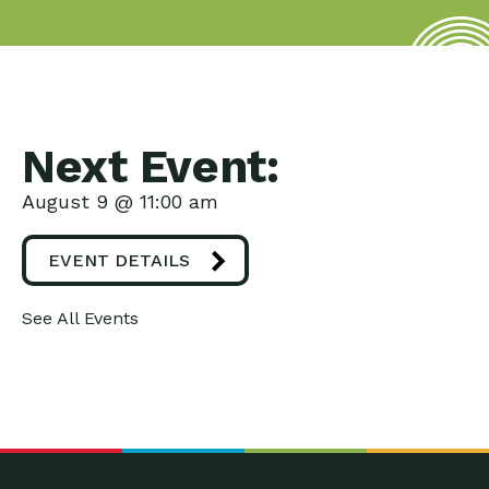
Next Event:
August 9 @ 11:00 am
EVENT DETAILS
See All Events