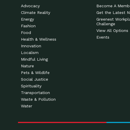
Advocacy
Become A Memb
Climate Reality
Get the Latest 
Energy
Greenest Workpl
Challenge
Fashion
View All Options
Food
Events
Health & Wellness
Innovation
Localism
Mindful Living
Nature
Pets & Wildlife
Social Justice
Spirituality
Transportation
Waste & Pollution
Water