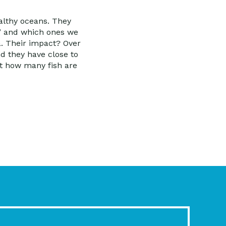
althy oceans. They
,” and which ones we
. Their impact? Over
d they have close to
ut how many fish are