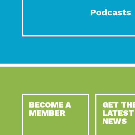
Podcasts
BECOME A
GET TH
MEMBER
LATEST
NEWS