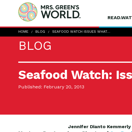
READ.WAT
HOME
BLOG
SEAFOOD WATCH ISSUES WHAT…
BLOG
Seafood Watch: Is
Published: February 20, 2013
Jennifer Dianto
Kemmerly