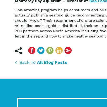
Monterey Bay Aquarium – Director of
Sea Foo
This amazing program helps consumers and busine
actually publish a seafood guide recommending wh
should “Avoid.” Their recommendations are scien
40 million pocket guides distributed, their smar
200 partners across North America including two 
left in the sea and how to make healthy seafood
Back To
All Blog Posts