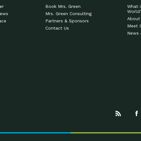
er
Book Mrs. Green
What i
World
News
Mrs. Green Consulting
About
ace
Partners & Sponsors
Meet 
Contact Us
News 