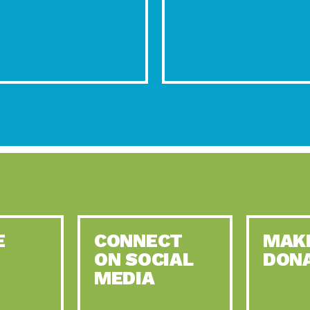
E
CONNECT
MAK
ON SOCIAL
DON
MEDIA