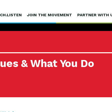
CH.LISTEN
JOIN THE MOVEMENT
PARTNER WITH 
sues & What You Do