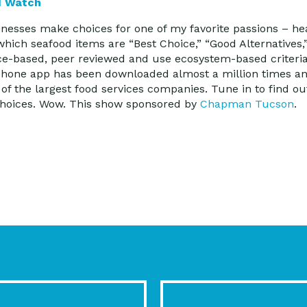
d Watch
sses make choices for one of my favorite passions – he
ich seafood items are “Best Choice,” “Good Alternatives
ce-based, peer reviewed and use ecosystem-based criteria
tphone app has been downloaded almost a million times an
of the largest food services companies. Tune in to find o
 choices. Wow. This show sponsored by
Chapman Tucson
.