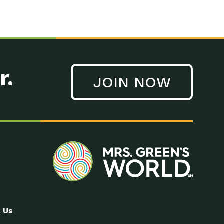
r.
JOIN NOW
 Us