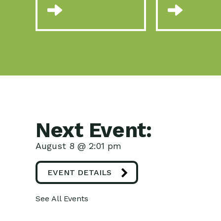
Next Event:
August 8 @ 2:01 pm
EVENT DETAILS
See All Events