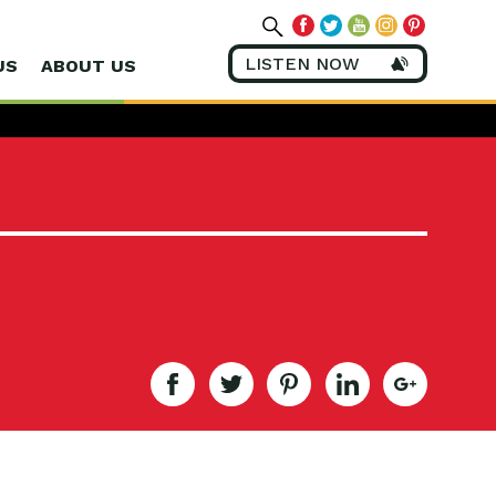
LISTEN NOW
US
ABOUT US