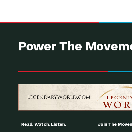
Power The Moveme
Read. Watch. Listen.
Join The Move