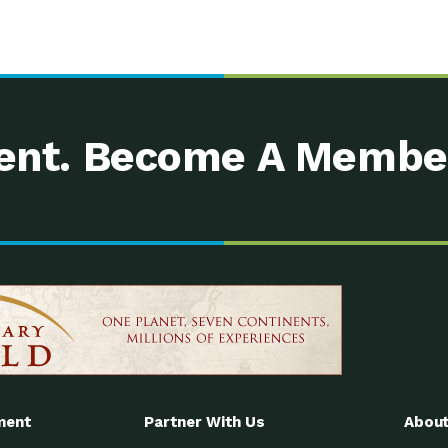
nt. Become A Membe
ment
Partner With Us
About