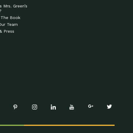
s Mrs. Green’s
?
 The Book
Our Team
& Press