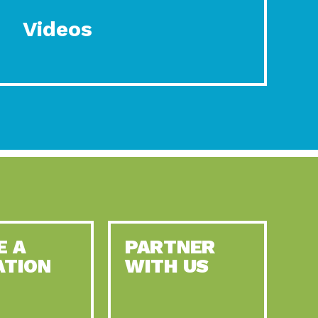
Videos
E A
PARTNER
ATION
WITH US