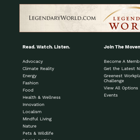
Read. Watch. Listen.
Join The Move
Advocacy
Become A Memb
Climate Reality
Get the Latest 
Energy
Greenest Workpl
Challenge
Fashion
View All Options
Food
Events
Health & Wellness
Innovation
Localism
Mindful Living
Nature
Pets & Wildlife