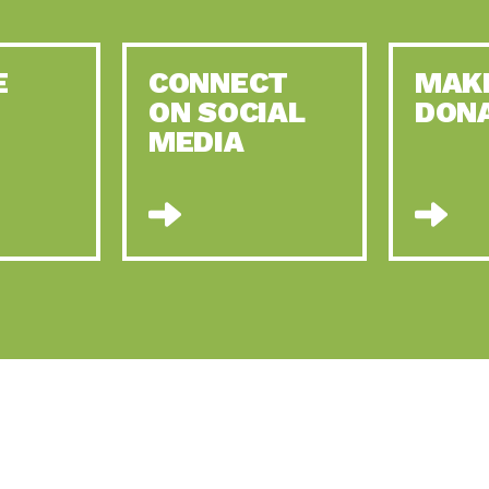
E
CONNECT
MAK
ON SOCIAL
DON
MEDIA