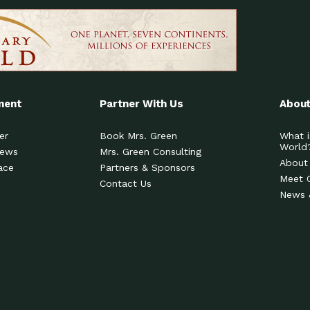
ment
Partner With Us
About
er
Book Mrs. Green
What i
World
News
Mrs. Green Consulting
About
ace
Partners & Sponsors
Meet 
Contact Us
News 