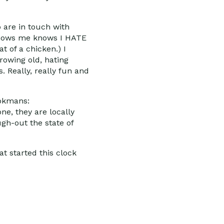
 are in touch with
o knows me knows I HATE
t of a chicken.) I
rowing old, hating
 Really, really fun and
ookmans:
ne, they are locally
ugh-out the state of
at started this clock