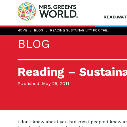
READ.WAT
HOME
BLOG
READING SUSTAINABILITY FOR THE…
BLOG
Reading – Sustainab
Published: May 25, 2011
I don’t know about you but most people I know are