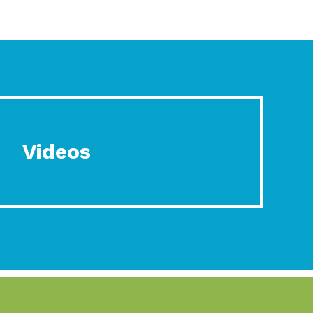
Videos