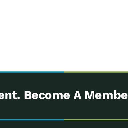
nt. Become A Membe