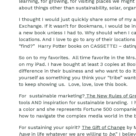
learning, for growing, for visiting places we migh
about things other than sustainability, solar, org
I thought I would just quickly share some of my 
Exchange. If it wasn’t for Bookmans, I would be i
a new book unless I had to. Why should when I ca
locations. And I love to go to any of their locatio
“find?” Harry Potter books on CASSETTE! – datin
So on to my favorites. All time favorite in the Mrs
on my iPad. I have bought at least 3 copies at B
difference in their business and who want to do it
yourself as something you think your “tribe” want
to keep showing us. Love, love, love this book.
For sustainable marketing?
The New Rules of Gr
tools AND inspiration for sustainable branding.
a color and she represents Fortune 500 companie
how to navigate the complex media world in the br
For sustaining your spirit?
The Gift of Change
by M
have
in life whatever we are willing to
be
.” I beli