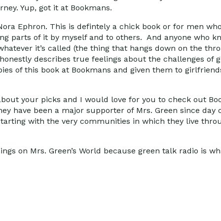
rney. Yup, got it at Bookmans.
Nora Ephron. This is defintely a chick book or for men who
eading parts of it by myself and to others. And anyone wh
hatever it’s called (the thing that hangs down on the throa
honestly describes true feelings about the challenges of g
s of this book at Bookmans and given them to girlfriends.
about your picks and I would love for you to check out B
They have been a major supporter of Mrs. Green since day o
starting with the very communities in which they live thro
things on Mrs. Green’s World because green talk radio is wh