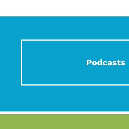
Podcasts