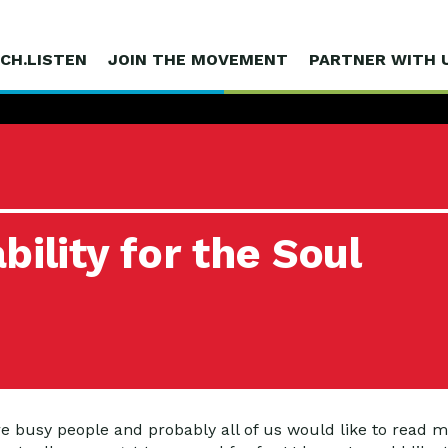
CH.LISTEN
JOIN THE MOVEMENT
PARTNER WITH 
ility for the Soul
 busy people and probably all of us would like to read mo