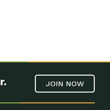
r.
JOIN NOW