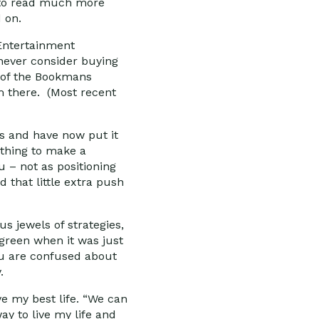
ke to read much more
 on.
 Entertainment
 never consider buying
e of the Bookmans
am there. (Most recent
es and have now put it
ything to make a
u – not as positioning
 that little extra push
s jewels of strategies,
green when it was just
ou are confused about
.
e my best life. “We can
way to live my life and