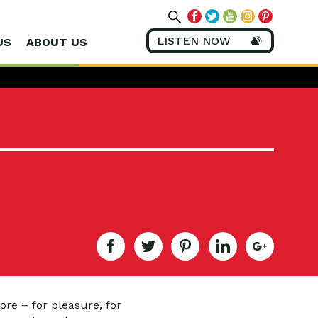
LISTEN NOW
US
ABOUT US
re – for pleasure, for