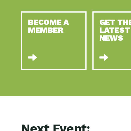
BECOME A
GET TH
MEMBER
LATEST
NEWS
Next Event: