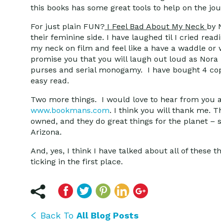
this books has some great tools to help on the jou
For just plain FUN?
I Feel Bad About My Neck
by 
their feminine side. I have laughed til I cried r
my neck on film and feel like a have a waddle or w
promise you that you will laugh out loud as Nora 
purses and serial monogamy. I have bought 4 copie
easy read.
Two more things. I would love to hear from you 
www.bookmans.com
. I think you will thank me. 
owned, and they do great things for the planet – 
Arizona.
And, yes, I think I have talked about all of these 
ticking in the first place.
Back To
All Blog Posts