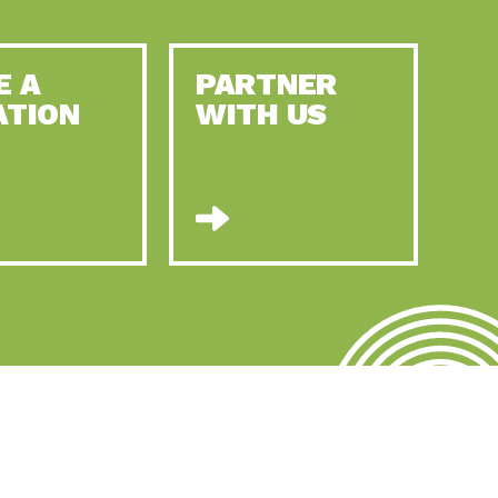
E A
PARTNER
ATION
WITH US