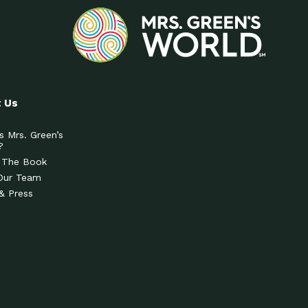
 Us
s Mrs. Green’s
?
 The Book
Our Team
& Press