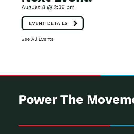
August 8 @ 2:39 pm
EVENT DETAILS
See All Events
Power The Moveme