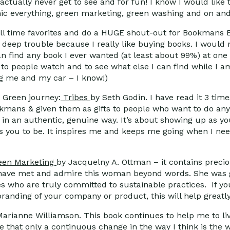
t actually never get to see and for fun! I know I would li
anic everything, green marketing, green washing and on and
all time favorites and do a HUGE shout-out for Bookmans
n deep trouble because I really like buying books. I would
n find any book I ever wanted (at least about 99%) at on
ns to people watch and to see what else I can find while I 
g me and my car – I know!)
. Green journey:
Tribes
by Seth Godin. I have read it 3 tim
ookmans & given them as gifts to people who want to do an
 in an authentic, genuine way. It’s about showing up as yo
s you to be. It inspires me and keeps me going when I need
een Marketing
by Jacquelny A. Ottman – it contains preciou
 I have met and admire this woman beyond words. She was 
s who are truly committed to sustainable practices. If y
anding of your company or product, this will help greatly
arianne Williamson. This book continues to help me to liv
eve that only a continuous change in the way I think is the 