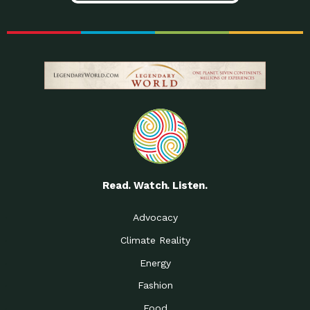
Read. Watch. Listen.
Advocacy
Climate Reality
Energy
Fashion
Food