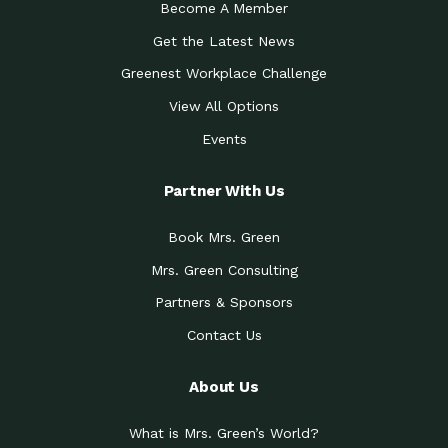
Become A Member
Get the Latest News
Greenest Workplace Challenge
View All Options
Events
Partner With Us
Book Mrs. Green
Mrs. Green Consulting
Partners & Sponsors
Contact Us
About Us
What is Mrs. Green’s World?