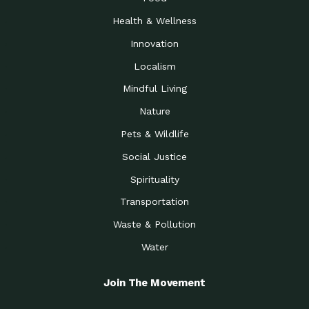
Health & Wellness
Innovation
Localism
Mindful Living
Nature
Pets & Wildlife
Social Justice
Spirituality
Transportation
Waste & Pollution
Water
Join The Movement