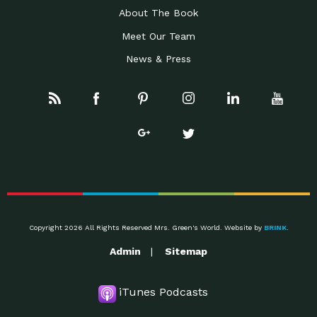
About The Book
Meet Our Team
News & Press
Copyright 2026 All Rights Reserved Mrs. Green's World. Website by
BRINK
.
Admin
Sitemap
iTunes Podcasts