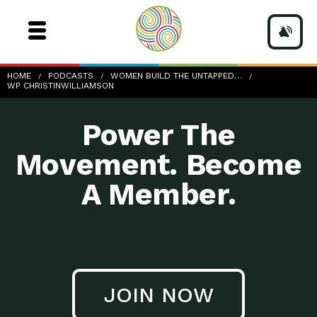
wp-ChristinWilliamson
HOME
PODCASTS
WOMEN BUILD THE UNTAPPED…
WP CHRISTINWILLIAMSON
Power The
Movement. Become
A Member.
JOIN NOW