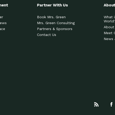
ment
Partner With Us
About
er
Book Mrs. Green
What i
World
News
Mrs. Green Consulting
About
ace
Partners & Sponsors
Meet 
Contact Us
News 