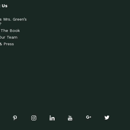
 Us
s Mrs. Green’s
?
 The Book
Our Team
& Press