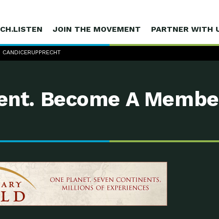
CH.LISTEN
JOIN THE MOVEMENT
PARTNER WITH 
 CANDICERUPPRECHT
nt. Become A Membe