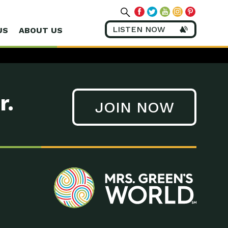
LISTEN NOW
US
ABOUT US
r.
JOIN NOW