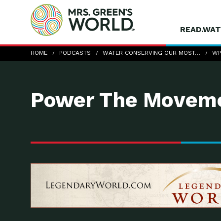
READ.WAT
wp-CandiceRupprecht
HOME
PODCASTS
WATER CONSERVING OUR MOST…
WP
Power The Moveme