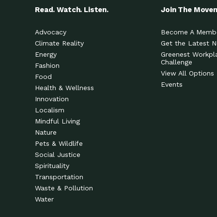
Read. Watch. Listen.
Join The Move
Advocacy
Become A Memb
Climate Reality
Get the Latest 
Energy
Greenest Workpl
Challenge
Fashion
View All Options
Food
Events
Health & Wellness
Innovation
Localism
Mindful Living
Nature
Pets & Wildlife
Social Justice
Spirituality
Transportation
Waste & Pollution
Water