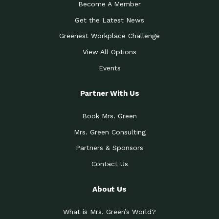
Become A Member
Get the Latest News
Greenest Workplace Challenge
View All Options
Events
Partner With Us
Book Mrs. Green
Mrs. Green Consulting
Partners & Sponsors
Contact Us
About Us
What is Mrs. Green’s World?