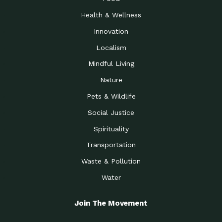
Health & Wellness
Innovation
Localism
Mindful Living
Nature
Pets & Wildlife
Social Justice
Spirituality
Transportation
Waste & Pollution
Water
Join The Movement