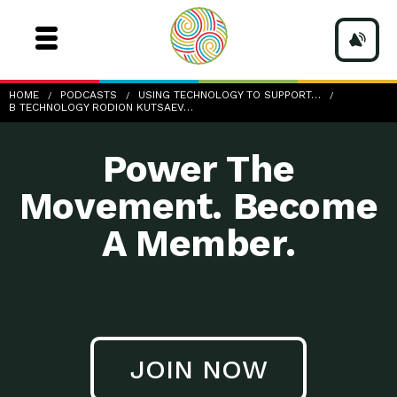
b-Technology_rodion-kutsaev-0VGG7cqTwCo-unsplash
HOME
PODCASTS
USING TECHNOLOGY TO SUPPORT…
B TECHNOLOGY RODION KUTSAEV…
Power The
Movement. Become
A Member.
JOIN NOW