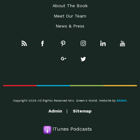
About The Book
Meet Our Team
News & Press
Copyright 2026 All Rights Reserved Mrs. Green's World. Website by
BRINK
.
Admin
Sitemap
iTunes Podcasts