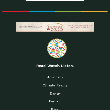
Read. Watch. Listen.
Advocacy
Climate Reality
Energy
Fashion
Food