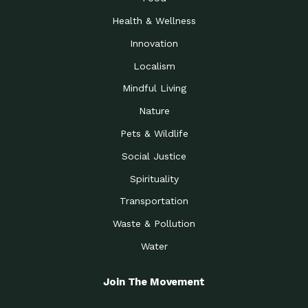
Health & Wellness
Innovation
Localism
Mindful Living
Nature
Pets & Wildlife
Social Justice
Spirituality
Transportation
Waste & Pollution
Water
Join The Movement