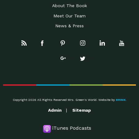
About The Book
Meet Our Team
News & Press
Copyright 2026 All Rights Reserved Mrs. Green's World. Website by
BRINK
.
Admin
Sitemap
iTunes Podcasts