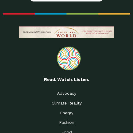
Read. Watch. Listen.
Advocacy
Climate Reality
Energy
Fashion
Food