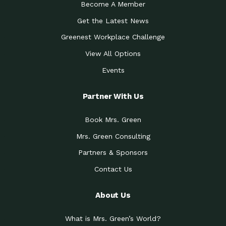
Become A Member
Get the Latest News
Greenest Workplace Challenge
View All Options
Events
Partner With Us
Book Mrs. Green
Mrs. Green Consulting
Partners & Sponsors
Contact Us
About Us
What is Mrs. Green’s World?