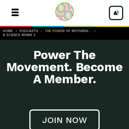
b-Science-Moms-2
HOME
PODCASTS
THE POWER OF MOTHERS…
B SCIENCE MOMS 2
Power The
Movement. Become
A Member.
JOIN NOW