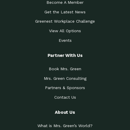
Become A Member
Get the Latest News
Greenest Workplace Challenge
View All Options
Events
Partner With Us
Book Mrs. Green
Mrs. Green Consulting
Partners & Sponsors
Contact Us
About Us
What is Mrs. Green’s World?