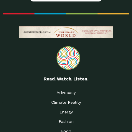
Read. Watch. Listen.
Advocacy
Climate Reality
Energy
Fashion
Food