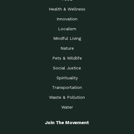
Health & Wellness
Innovation
Localism
Mindful Living
Nature
Pets & Wildlife
Social Justice
Spirituality
Transportation
Waste & Pollution
Water
Join The Movement