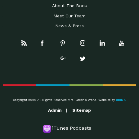
About The Book
Meet Our Team
News & Press
Copyright 2026 All Rights Reserved Mrs. Green's World. Website by
BRINK
.
Admin
Sitemap
iTunes Podcasts