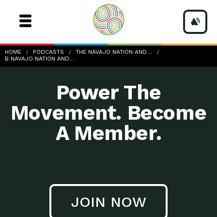
b-Navajo-Nation-and-Clean-Water_3
HOME
PODCASTS
THE NAVAJO NATION AND…
B NAVAJO NATION AND…
Power The
Movement. Become
A Member.
JOIN NOW