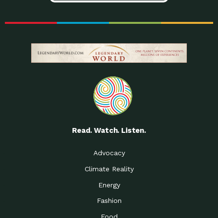
Read. Watch. Listen.
Advocacy
Climate Reality
Energy
Fashion
Food