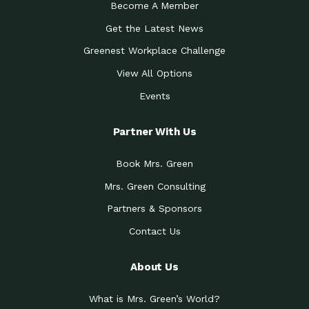
Become A Member
Get the Latest News
Greenest Workplace Challenge
View All Options
Events
Partner With Us
Book Mrs. Green
Mrs. Green Consulting
Partners & Sponsors
Contact Us
About Us
What is Mrs. Green’s World?