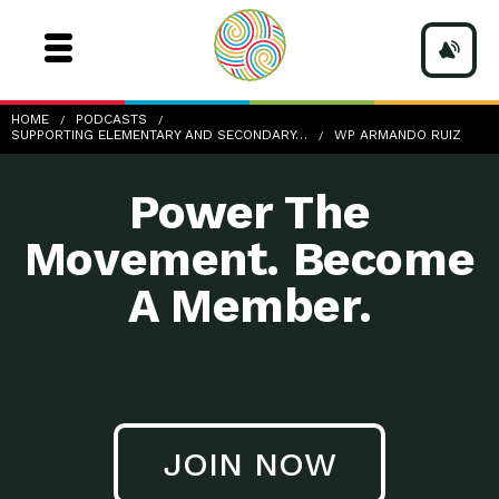
wp-Armando-Ruiz
HOME
PODCASTS
SUPPORTING ELEMENTARY AND SECONDARY…
WP ARMANDO RUIZ
Power The
Movement. Become
A Member.
JOIN NOW