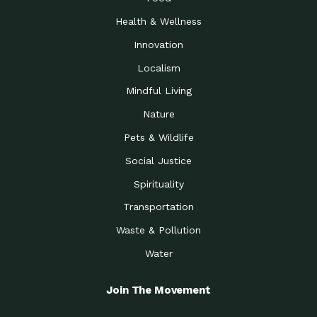
Health & Wellness
Innovation
Localism
Mindful Living
Nature
Pets & Wildlife
Social Justice
Spirituality
Transportation
Waste & Pollution
Water
Join The Movement