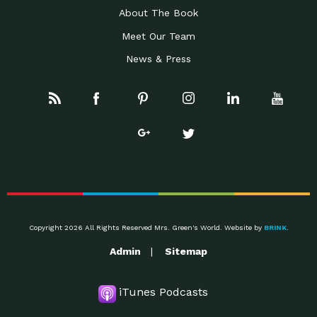
About The Book
Meet Our Team
News & Press
Copyright 2026 All Rights Reserved Mrs. Green's World. Website by
BRINK
.
Admin
Sitemap
iTunes Podcasts