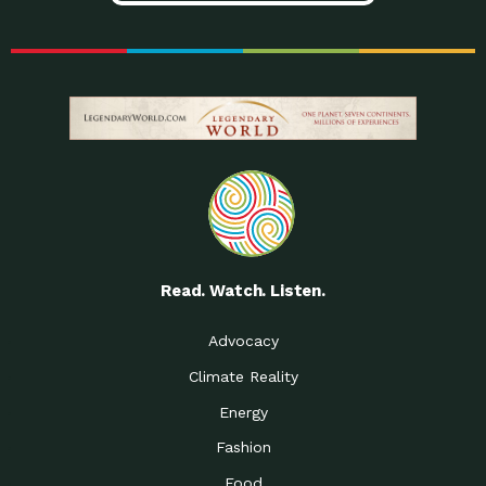
Read. Watch. Listen.
Advocacy
Climate Reality
Energy
Fashion
Food