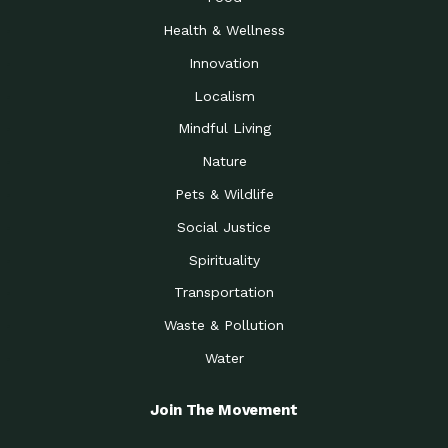
Health & Wellness
Innovation
Localism
Mindful Living
Nature
Pets & Wildlife
Social Justice
Spirituality
Transportation
Waste & Pollution
Water
Join The Movement