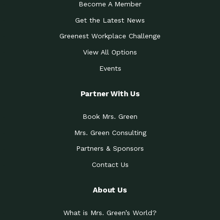
Become A Member
Get the Latest News
Greenest Workplace Challenge
View All Options
Events
Partner With Us
Book Mrs. Green
Mrs. Green Consulting
Partners & Sponsors
Contact Us
About Us
What is Mrs. Green’s World?