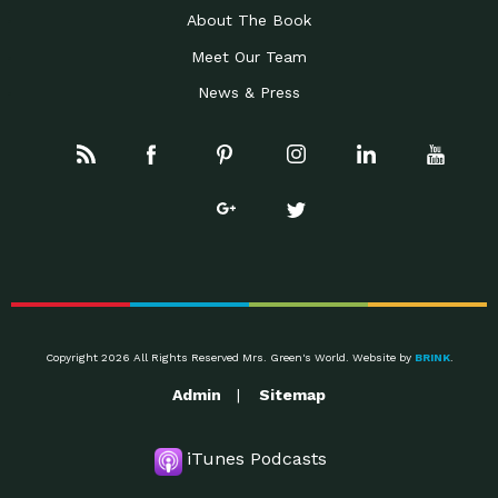
About The Book
Meet Our Team
News & Press
Copyright 2026 All Rights Reserved Mrs. Green's World. Website by
BRINK
.
Admin
Sitemap
iTunes Podcasts