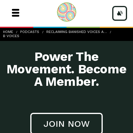
b-Voices
HOME
PODCASTS
RECLAIMING BANISHED VOICES A…
B VOICES
Power The
Movement. Become
A Member.
JOIN NOW