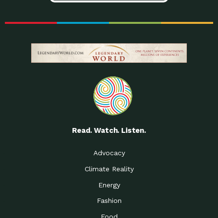
Read. Watch. Listen.
Advocacy
Climate Reality
Energy
Fashion
Food