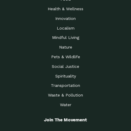
Health & Wellness
Innovation
Localism
Mindful Living
Nature
Pets & Wildlife
Social Justice
Spirituality
Transportation
Waste & Pollution
Water
Join The Movement