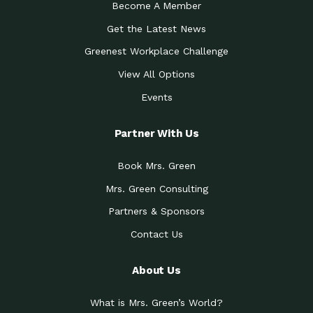
Become A Member
Get the Latest News
Greenest Workplace Challenge
View All Options
Events
Partner With Us
Book Mrs. Green
Mrs. Green Consulting
Partners & Sponsors
Contact Us
About Us
What is Mrs. Green’s World?