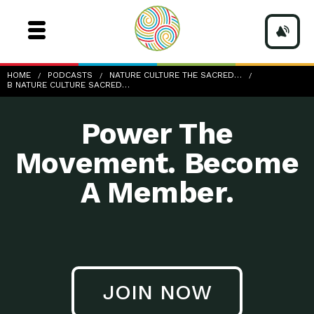
b-nature-culture-sacred-sm
HOME
PODCASTS
NATURE CULTURE THE SACRED…
B NATURE CULTURE SACRED…
Power The
Movement. Become
A Member.
JOIN NOW