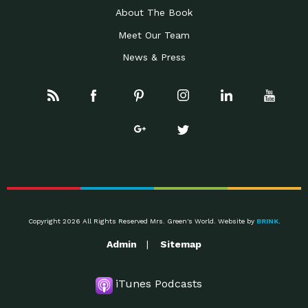
About The Book
Meet Our Team
News & Press
Copyright 2026 All Rights Reserved Mrs. Green's World. Website by
BRINK
.
Admin
Sitemap
iTunes Podcasts