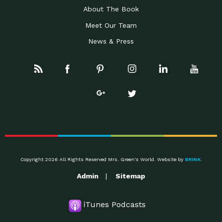
About The Book
Meet Our Team
News & Press
Copyright 2026 All Rights Reserved Mrs. Green's World. Website by
BRINK
.
Admin
Sitemap
iTunes Podcasts