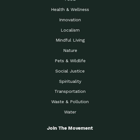
Health & Wellness
Innovation
Localism
Mindful Living
Nature
Pets & Wildlife
Social Justice
Spirituality
Transportation
Waste & Pollution
Water
Join The Movement