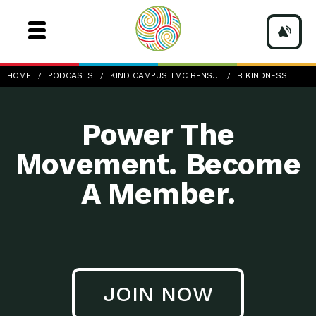
b-Kindness
HOME
PODCASTS
KIND CAMPUS TMC BENS…
B KINDNESS
Power The
Movement. Become
A Member.
JOIN NOW