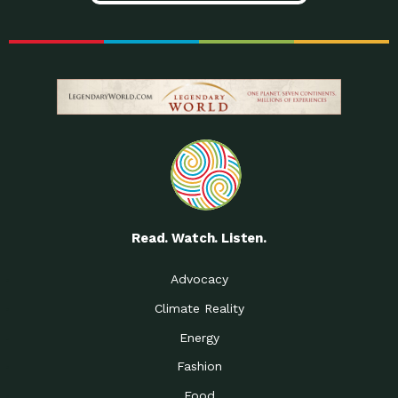
Read. Watch. Listen.
Advocacy
Climate Reality
Energy
Fashion
Food