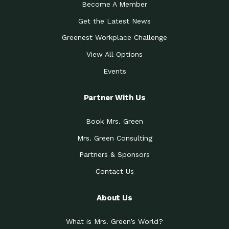
Become A Member
Get the Latest News
Greenest Workplace Challenge
View All Options
Events
Partner With Us
Book Mrs. Green
Mrs. Green Consulting
Partners & Sponsors
Contact Us
About Us
What is Mrs. Green’s World?