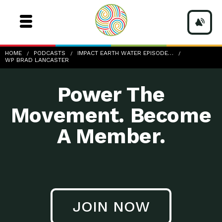
wp-Brad-Lancaster
HOME
PODCASTS
IMPACT EARTH WATER EPISODE…
WP BRAD LANCASTER
Power The
Movement. Become
A Member.
JOIN NOW