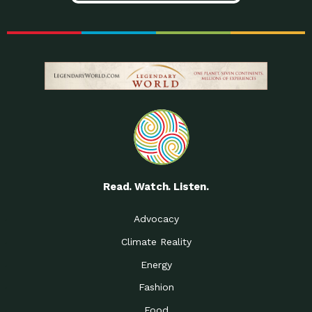
Read. Watch. Listen.
Advocacy
Climate Reality
Energy
Fashion
Food