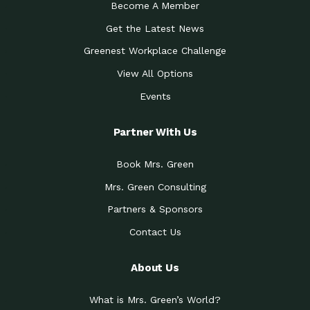
Become A Member
Get the Latest News
Greenest Workplace Challenge
View All Options
Events
Partner With Us
Book Mrs. Green
Mrs. Green Consulting
Partners & Sponsors
Contact Us
About Us
What is Mrs. Green’s World?