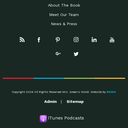
About The Book
Meet Our Team
News & Press
Copyright 2026 All Rights Reserved Mrs. Green's World. Website by
BRINK
.
Admin
Sitemap
iTunes Podcasts