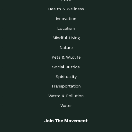
Health & Wellness
Innovation
Localism
Mindful Living
Nature
Pets & Wildlife
Social Justice
Spirituality
Transportation
Waste & Pollution
Water
Join The Movement