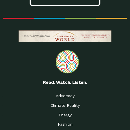
Read. Watch. Listen.
Advocacy
Climate Reality
Energy
Fashion