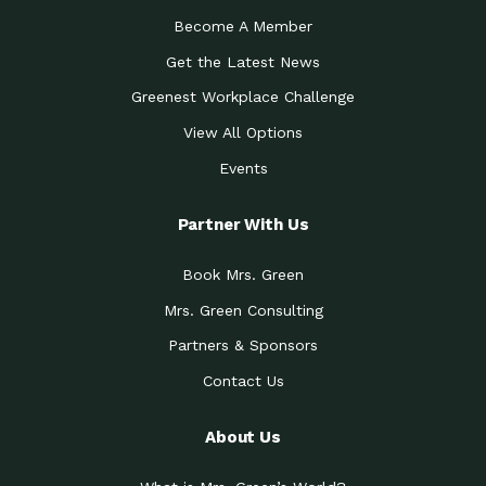
Become A Member
Get the Latest News
Greenest Workplace Challenge
View All Options
Events
Partner With Us
Book Mrs. Green
Mrs. Green Consulting
Partners & Sponsors
Contact Us
About Us