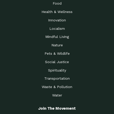
Food
Health & Wellness
Innovation
Localism
Mindful Living
Nature
Pets & Wildlife
Social Justice
Spirituality
Transportation
Waste & Pollution
Water
Join The Movement