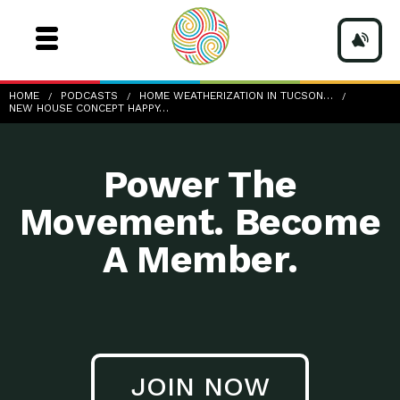
New house concept, happy senior couple holding small
HOME
PODCASTS
HOME WEATHERIZATION IN TUCSON…
home model
NEW HOUSE CONCEPT HAPPY…
Power The
Movement. Become
A Member.
JOIN NOW