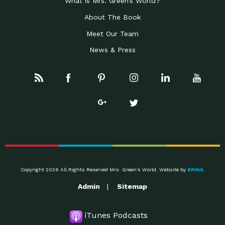
What is Mrs. Green’s World?
About The Book
Meet Our Team
News & Press
Copyright 2026 All Rights Reserved Mrs. Green's World. Website by
BRINK
.
Admin
Sitemap
iTunes Podcasts