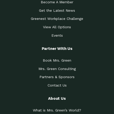
Become A Member
Get the Latest News
Greenest Workplace Challenge
View All Options
Events
Partner With Us
Book Mrs. Green
Mrs. Green Consulting
Partners & Sponsors
Contact Us
About Us
What is Mrs. Green’s World?