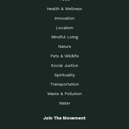
Health & Wellness
Innovation
Localism
Mindful Living
Nature
Pets & Wildlife
Social Justice
Spirituality
Transportation
Waste & Pollution
Water
Join The Movement