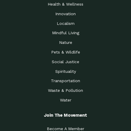
Health & Wellness
Innovation
Localism
Mindful Living
Nature
Pets & Wildlife
Social Justice
Spirituality
Transportation
Waste & Pollution
Water
Join The Movement
Become A Member