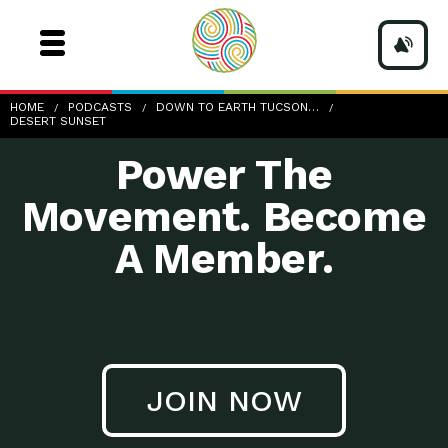
HOME
PODCASTS
DOWN TO EARTH TUCSON…
DESERT SUNSET
Power The
Movement. Become
A Member.
JOIN NOW