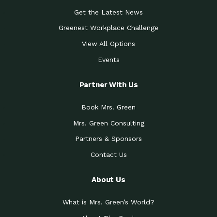
Get the Latest News
Greenest Workplace Challenge
View All Options
Events
Partner With Us
Book Mrs. Green
Mrs. Green Consulting
Partners & Sponsors
Contact Us
About Us
What is Mrs. Green’s World?