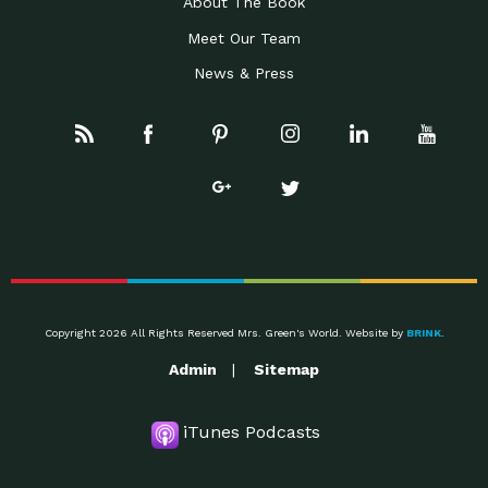
About The Book
Meet Our Team
News & Press
Copyright 2026 All Rights Reserved Mrs. Green's World. Website by
BRINK
.
Admin
Sitemap
iTunes Podcasts