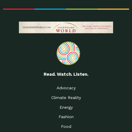
Read. Watch. Listen.
Advocacy
Climate Reality
Energy
Fashion
Food