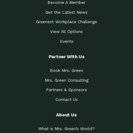
Become A Member
Get the Latest News
Greenest Workplace Challenge
View All Options
Events
Partner With Us
Book Mrs. Green
Mrs. Green Consulting
Partners & Sponsors
Contact Us
About Us
What is Mrs. Green’s World?