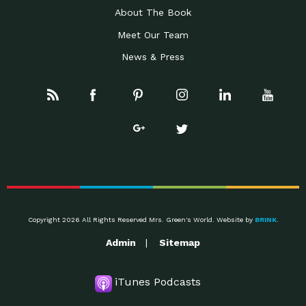
About The Book
Meet Our Team
News & Press
Copyright 2026 All Rights Reserved Mrs. Green's World. Website by
BRINK
.
Admin
Sitemap
iTunes Podcasts