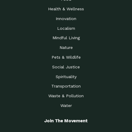
Health & Wellness
Innovation
Localism
Mindful Living
Nature
Pets & Wildlife
Social Justice
Spirituality
Transportation
Waste & Pollution
Water
Join The Movement