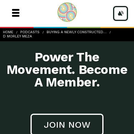
d-Morley-Meza
HOME
PODCASTS
BUYING A NEWLY CONSTRUCTED…
D MORLEY MEZA
Power The
Movement. Become
A Member.
JOIN NOW