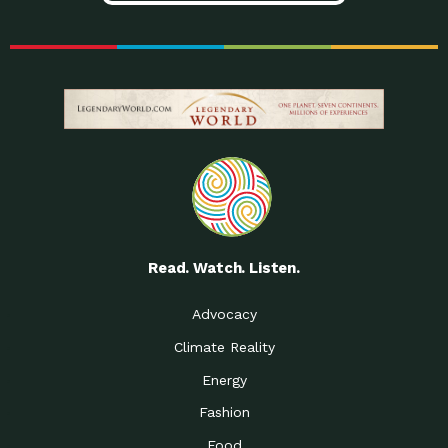
Read. Watch. Listen.
Advocacy
Climate Reality
Energy
Fashion
Food