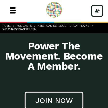
wp-ChamoisAndersen
HOME
PODCASTS
AMERICAS SERENGETI GREAT PLAINS
WP CHAMOISANDERSEN
Power The
Movement. Become
A Member.
JOIN NOW