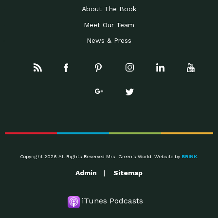
About The Book
Meet Our Team
News & Press
Copyright 2026 All Rights Reserved Mrs. Green's World. Website by
BRINK
.
Admin
Sitemap
iTunes Podcasts