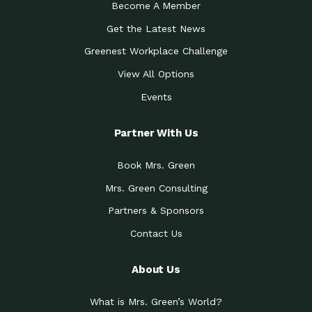
Become A Member
Get the Latest News
Greenest Workplace Challenge
View All Options
Events
Partner With Us
Book Mrs. Green
Mrs. Green Consulting
Partners & Sponsors
Contact Us
About Us
What is Mrs. Green’s World?