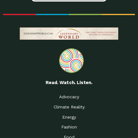
Read. Watch. Listen.
Advocacy
Climate Reality
Energy
Fashion
Food