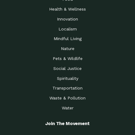
Health & Wellness
Innovation
Localism
Mindful Living
Nature
Pets & Wildlife
Social Justice
Spirituality
Transportation
Waste & Pollution
Water
Join The Movement