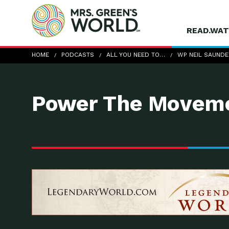
READ.WAT
wp-Neil-Saunders
HOME
PODCASTS
ALL YOU NEED TO…
WP NEIL SAUND
Power The Moveme