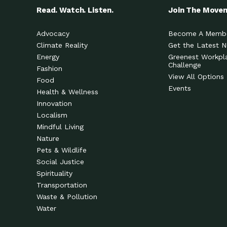
Read. Watch. Listen.
Join The Move
Advocacy
Become A Memb
Climate Reality
Get the Latest 
Energy
Greenest Workpl
Challenge
Fashion
View All Options
Food
Events
Health & Wellness
Innovation
Localism
Mindful Living
Nature
Pets & Wildlife
Social Justice
Spirituality
Transportation
Waste & Pollution
Water