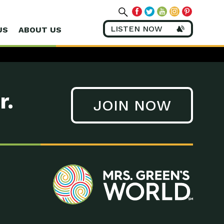
LISTEN NOW
US
ABOUT US
r.
JOIN NOW