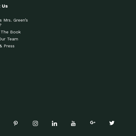
 Us
s Mrs. Green’s
?
 The Book
Our Team
& Press