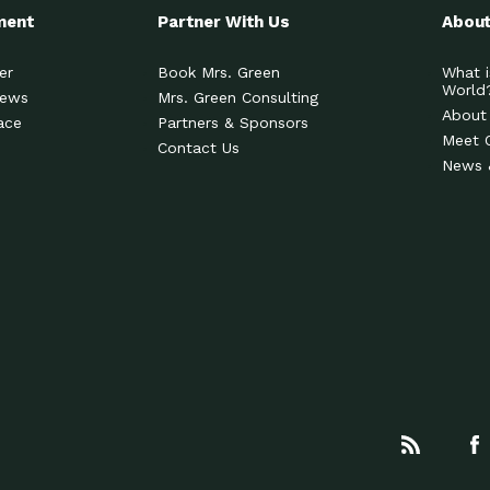
ment
Partner With Us
About
er
Book Mrs. Green
What i
World
News
Mrs. Green Consulting
About
ace
Partners & Sponsors
Meet 
Contact Us
News 