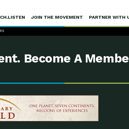
CH.LISTEN
JOIN THE MOVEMENT
PARTNER WITH 
ERS
nt. Become A Membe