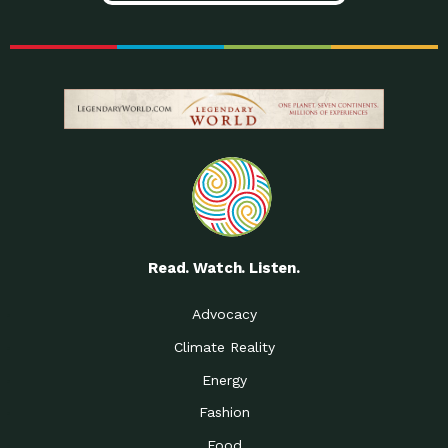
Read. Watch. Listen.
Advocacy
Climate Reality
Energy
Fashion
Food