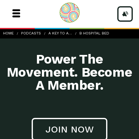
b-hospital-bed
HOME
PODCASTS
A KEY TO A…
B HOSPITAL BED
Power The
Movement. Become
A Member.
JOIN NOW