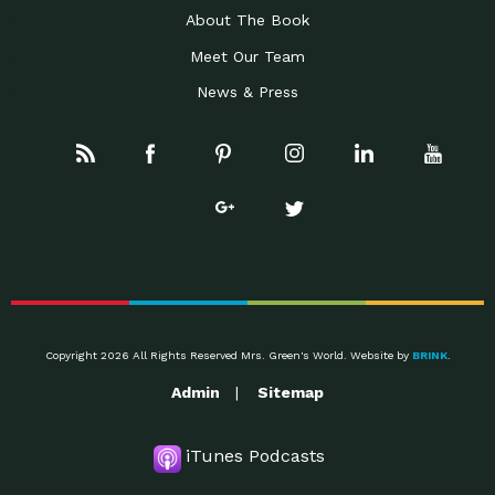
About The Book
Meet Our Team
News & Press
Copyright 2026 All Rights Reserved Mrs. Green's World. Website by
BRINK
.
Admin
Sitemap
iTunes Podcasts