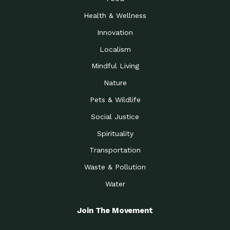
Health & Wellness
Innovation
Localism
Mindful Living
Nature
Pets & Wildlife
Social Justice
Spirituality
Transportation
Waste & Pollution
Water
Join The Movement