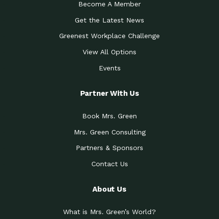
Become A Member
Get the Latest News
Greenest Workplace Challenge
View All Options
Events
Partner With Us
Book Mrs. Green
Mrs. Green Consulting
Partners & Sponsors
Contact Us
About Us
What is Mrs. Green’s World?