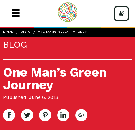
HOME
BLOG
ONE MANS GREEN JOURNEY
BLOG
One Man’s Green
Journey
Published: June 6, 2013