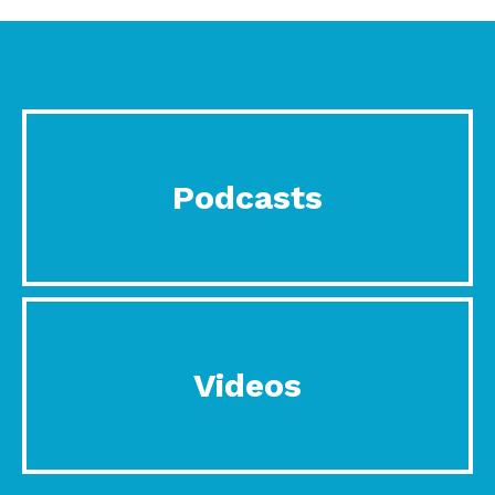
Podcasts
Videos