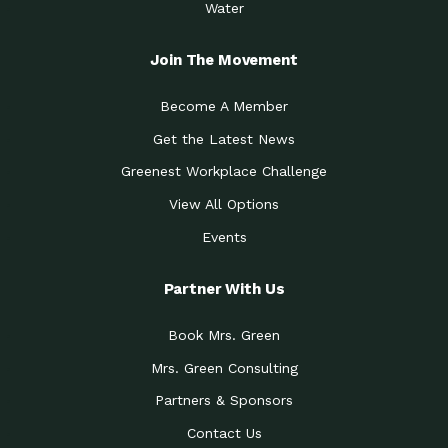
Water
Join The Movement
Become A Member
Get the Latest News
Greenest Workplace Challenge
View All Options
Events
Partner With Us
Book Mrs. Green
Mrs. Green Consulting
Partners & Sponsors
Contact Us