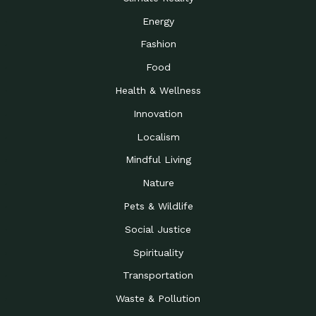
Energy
Fashion
Food
Health & Wellness
Innovation
Localism
Mindful Living
Nature
Pets & Wildlife
Social Justice
Spirituality
Transportation
Waste & Pollution