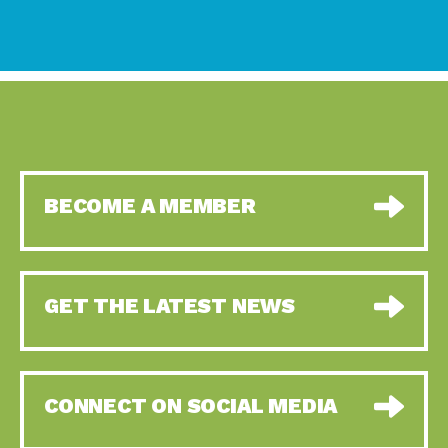
BECOME A MEMBER
GET THE LATEST NEWS
CONNECT ON SOCIAL MEDIA