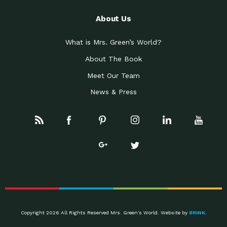
About Us
What is Mrs. Green’s World?
About The Book
Meet Our Team
News & Press
Copyright 2026 All Rights Reserved Mrs. Green's World. Website by
BRINK
.