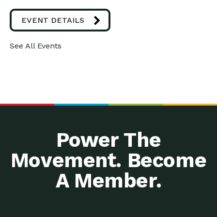
EVENT DETAILS
See All Events
Power The
Movement. Become
A Member.