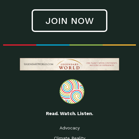
JOIN NOW
Read. Watch. Listen.
Advocacy
Climate Reality