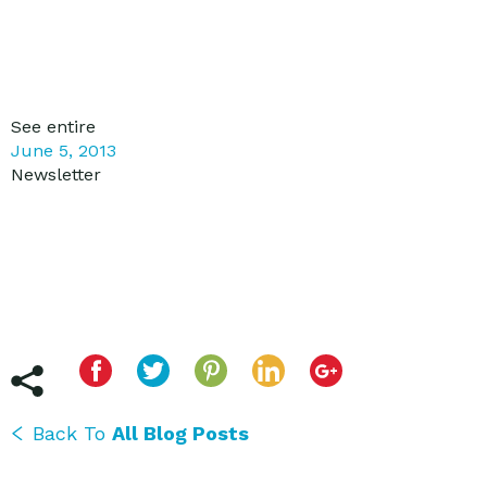
See entire
June 5, 2013
Newsletter
Back To
All Blog Posts