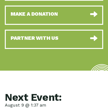
MAKE A DONATION
PARTNER WITH US
Next Event:
August 9 @ 1:37 am