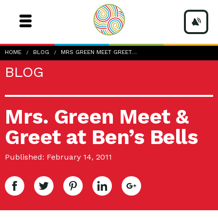
HOME
BLOG
MRS GREEN MEET GREET…
BLOG
Mrs. Green Meet &
Greet at Ben’s Bells
Published: February 14, 2011