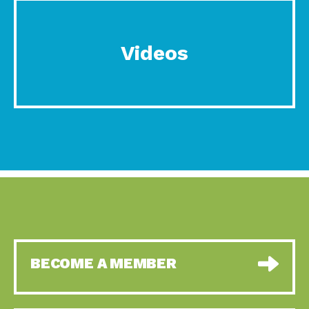
Videos
BECOME A MEMBER