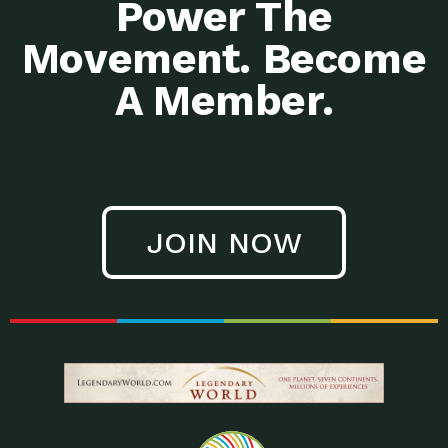
Power The
Movement. Become
A Member.
JOIN NOW