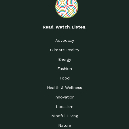
Read. Watch. Listen.
Advocacy
Climate Reality
Energy
Fashion
Food
Health & Wellness
Innovation
Localism
Mindful Living
Nature