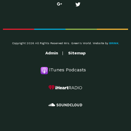
Copyright 2026 All Rights Reserved Mrs. Green's World. Website by
BRINK
.
Admin
Sitemap
iTunes Podcasts