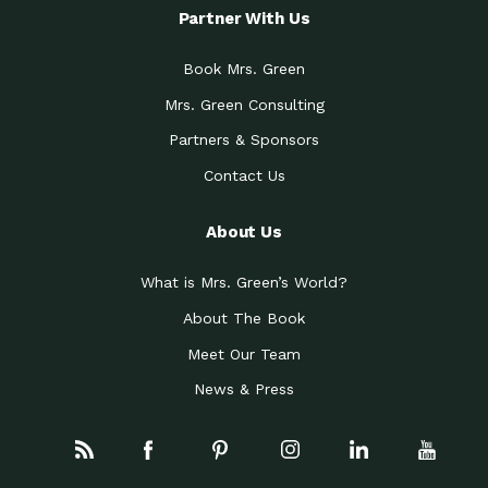
Partner With Us
Book Mrs. Green
Mrs. Green Consulting
Partners & Sponsors
Contact Us
About Us
What is Mrs. Green’s World?
About The Book
Meet Our Team
News & Press