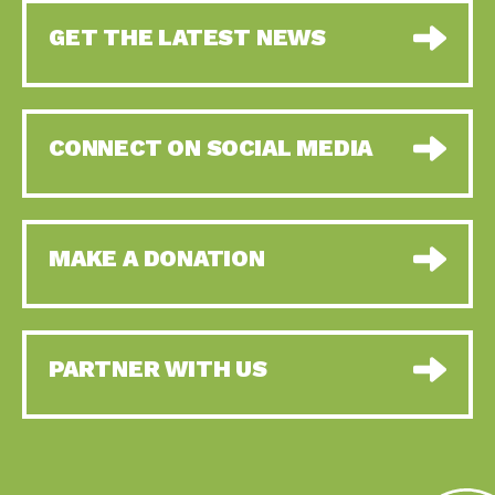
GET THE LATEST NEWS
CONNECT ON SOCIAL MEDIA
MAKE A DONATION
PARTNER WITH US