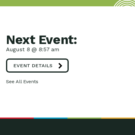
Next Event:
August 8 @ 8:57 am
EVENT DETAILS
See All Events