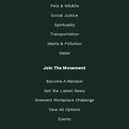
Pets & Wildlife
Social Justice
Spirituality
Transportation
Waste & Pollution
Water
Join The Movement
Become A Member
Get the Latest News
Greenest Workplace Challenge
View All Options
Events