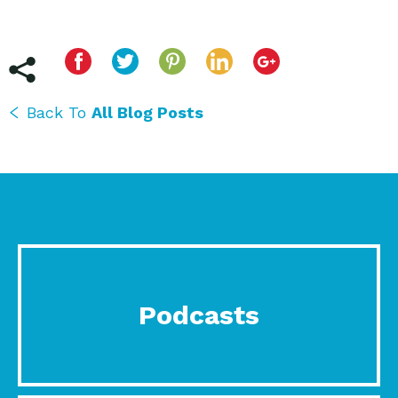
Back To
All Blog Posts
Podcasts