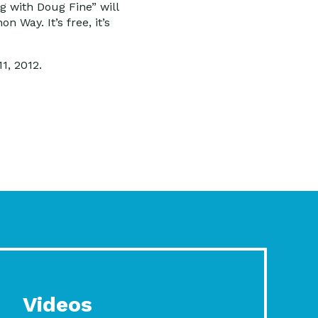
ng with Doug Fine” will
 Way. It’s free, it’s
1, 2012.
Videos