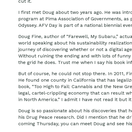
cut it.
I first met Doug about two years ago. He was int
program at Pima Association of Governments, as pa
Odyssey. AFV Day is part of a national biennial eve
Doug Fine, author of “Farewell, My Subaru,” actuall
world speaking about his sustainability realizatio
journey of discovering whether or not a digital a
Without ruining the ending and with lots of funny 
the grid he does. Trust me when I say his book in
But of course, he could not stop there. In 2011, F
He found one county in California that has legaliz
book, “Too High to Fail: Cannabis and the New Gre
legal, cartel-crippling economy that can result whe
in North America.” I admit I have not read it but it i
Doug is so passionate about his discoveries that h
his Drug Peace research. Did I mention that he dr
coming Thursday, you can meet Doug and see his t