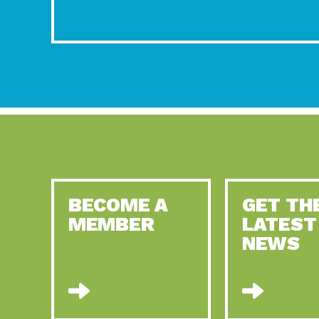
BECOME A
GET TH
MEMBER
LATEST
NEWS