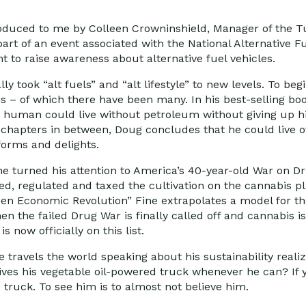
roduced to me by Colleen Crowninshield, Manager of the T
rt of an event associated with the National Alternative Fu
nt to raise awareness about alternative fuel vehicles.
y took “alt fuels” and “alt lifestyle” to new levels. To begi
ns – of which there have been many. In his best-selling boo
ge human could live without petroleum without giving up hi
chapters in between, Doug concludes that he could live off
forms and delights.
ine turned his attention to America’s 40-year-old War on Dr
ed, regulated and taxed the cultivation on the cannabis pl
en Economic Revolution” Fine extrapolates a model for the
n the failed Drug War is finally called off and cannabis is
s now officially on this list.
e travels the world speaking about his sustainability real
ives his vegetable oil-powered truck whenever he can? If 
ruck. To see him is to almost not believe him.