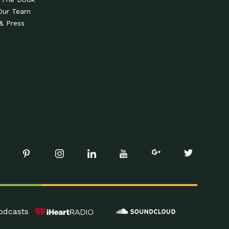
Our Team
& Press
odcasts