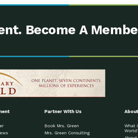
nt. Become A Membe
ment
Partner With Us
About
er
Book Mrs. Green
What i
World
News
Mrs. Green Consulting
About