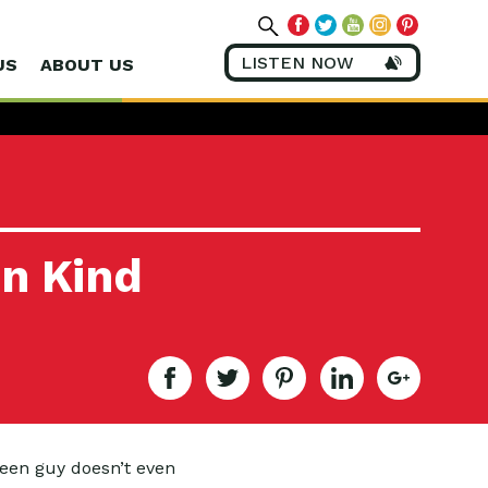
LISTEN NOW
US
ABOUT US
en Kind
reen guy doesn’t even