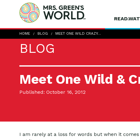
READ.WAT
HOME
BLOG
MEET ONE WILD CRAZY…
BLOG
Meet One Wild & Cr
Published: October 16, 2012
I am rarely at a loss for words but when it comes