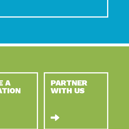
E A
PARTNER
ATION
WITH US