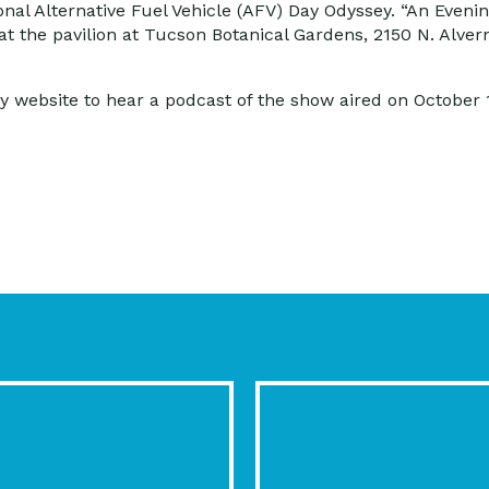
ional Alternative Fuel Vehicle (AFV) Day Odyssey. “An Eveni
 the pavilion at Tucson Botanical Gardens, 2150 N. Alvernon
y website to hear a podcast of the show aired on October 1