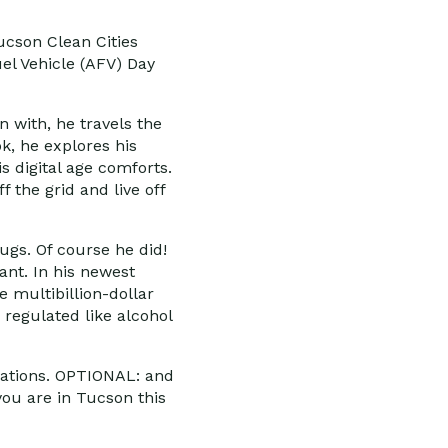
ucson Clean Cities
el Vehicle (AFV) Day
n with, he travels the
k, he explores his
s digital age comforts.
 the grid and live off
ugs. Of course he did!
ant. In his newest
 multibillion-dollar
 regulated like alcohol
izations. OPTIONAL: and
you are in Tucson this