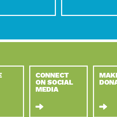
E
CONNECT
MAK
ON SOCIAL
DON
MEDIA