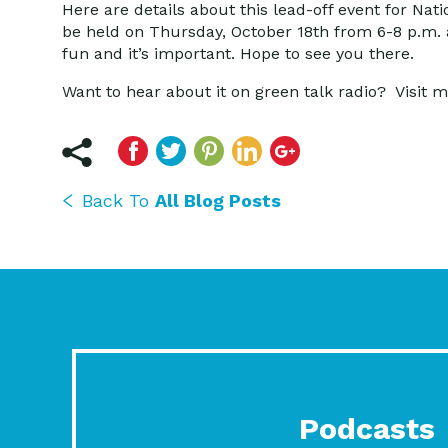
Here are details about this lead-off event for Nat
be held on Thursday, October 18th from 6-8 p.m. at
fun and it’s important. Hope to see you there.
Want to hear about it on green talk radio? Visit m
Back To
All Blog Posts
Podcasts