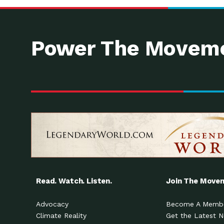
Power The Moveme
Read. Watch. Listen.
Join The Move
Advocacy
Become A Memb
Climate Reality
Get the Latest 