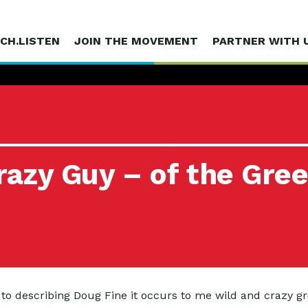
CH.LISTEN
JOIN THE MOVEMENT
PARTNER WITH 
azy Guy – of the Gre
 to describing Doug Fine it occurs to me wild and crazy g