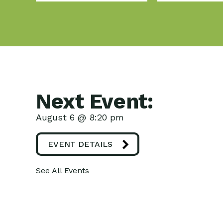
Next Event:
August 6 @ 8:20 pm
EVENT DETAILS
See All Events