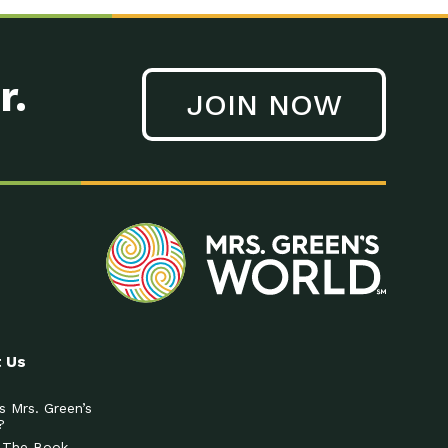
r.
JOIN NOW
 Us
s Mrs. Green’s
?
 The Book