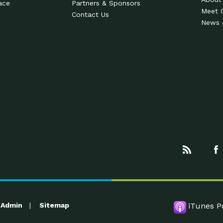
ace
Partners & Sponsors
Meet 
Contact Us
News 
Admin
Sitemap
iTunes P