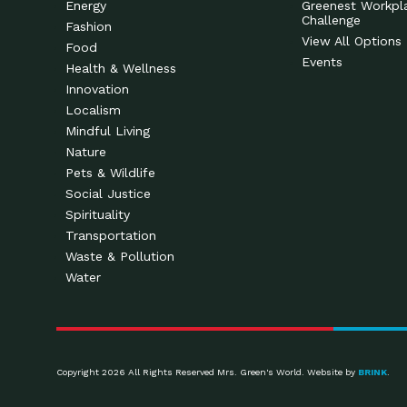
Energy
Greenest Workpl
Challenge
Fashion
View All Options
Food
Events
Health & Wellness
Innovation
Localism
Mindful Living
Nature
Pets & Wildlife
Social Justice
Spirituality
Transportation
Waste & Pollution
Water
Copyright 2026 All Rights Reserved Mrs. Green's World. Website by
BRINK
.