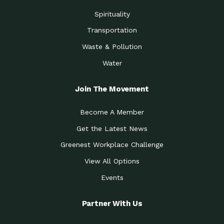
Spirituality
Transportation
Waste & Pollution
Water
Join The Movement
Become A Member
Get the Latest News
Greenest Workplace Challenge
View All Options
Events
Partner With Us