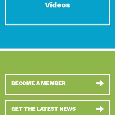
Videos
BECOME A MEMBER
GET THE LATEST NEWS