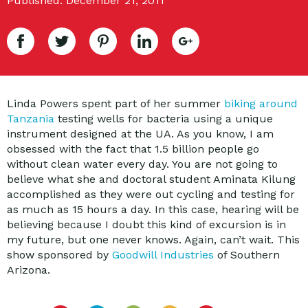
Published: December 21, 2011
Linda Powers spent part of her summer
biking around
Tanzania
testing wells for bacteria using a unique
instrument designed at the UA. As you know, I am
obsessed with the fact that 1.5 billion people go
without clean water every day. You are not going to
believe what she and doctoral student Aminata Kilung
accomplished as they were out cycling and testing for
as much as 15 hours a day. In this case, hearing will be
believing because I doubt this kind of excursion is in
my future, but one never knows. Again, can’t wait. This
show sponsored by
Goodwill Industries
of Southern
Arizona.