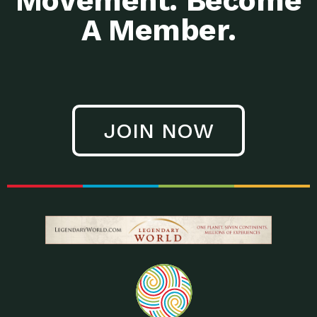
Movement. Become
A Member.
JOIN NOW