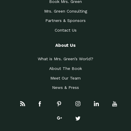
Book Mrs. Green
Mrs. Green Consulting
Partners & Sponsors
Contact Us
About Us
What is Mrs. Green’s World?
About The Book
Meet Our Team
News & Press