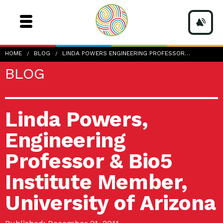
HOME
BLOG
LINDA POWERS ENGINEERING PROFESSOR…
BLOG
Linda Powers,
Engineering
Professor & Bio5
Institute Member,
University of Arizona