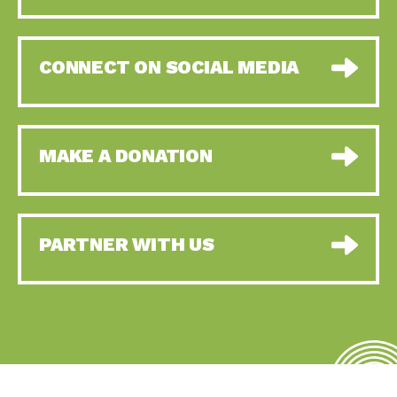
CONNECT ON SOCIAL MEDIA
MAKE A DONATION
PARTNER WITH US