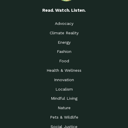
Read. Watch. Listen.
Advocacy
Climate Reality
Energy
Fashion
Food
Health & Wellness
Innovation
Localism
Mindful Living
Nature
Pets & Wildlife
Social Justice