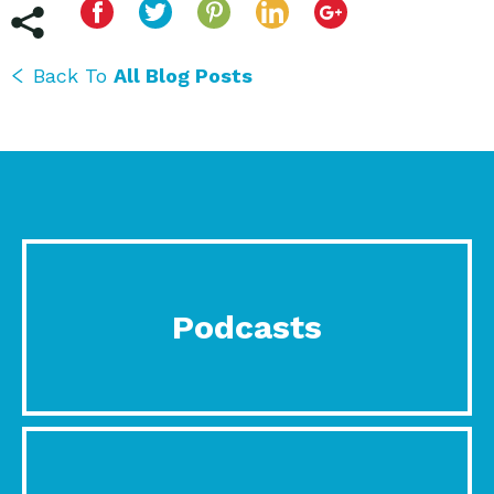
Back To
All Blog Posts
Podcasts