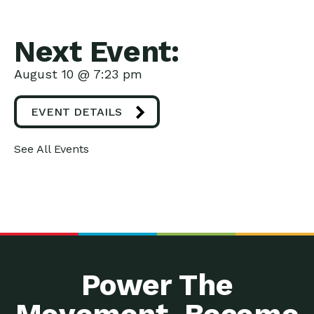
Next Event:
August 10 @ 7:23 pm
EVENT DETAILS
See All Events
Power The