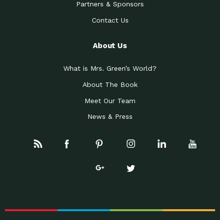
Partners & Sponsors
Contact Us
About Us
What is Mrs. Green’s World?
About The Book
Meet Our Team
News & Press