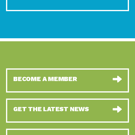
BECOME A MEMBER
GET THE LATEST NEWS