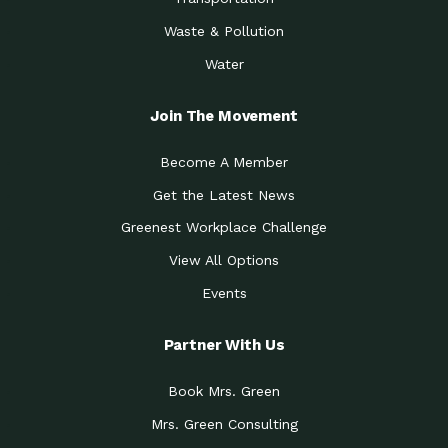
Waste & Pollution
Water
Join The Movement
Become A Member
Get the Latest News
Greenest Workplace Challenge
View All Options
Events
Partner With Us
Book Mrs. Green
Mrs. Green Consulting