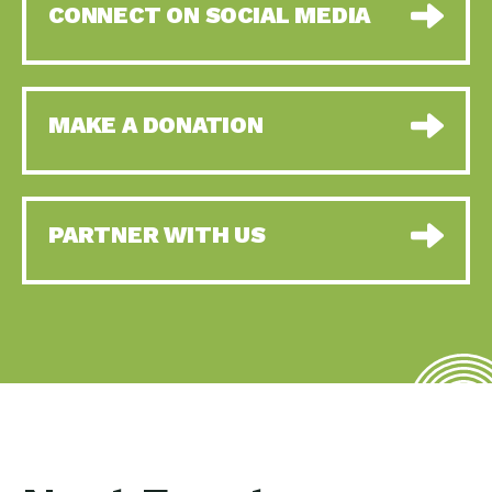
CONNECT ON SOCIAL MEDIA
MAKE A DONATION
PARTNER WITH US