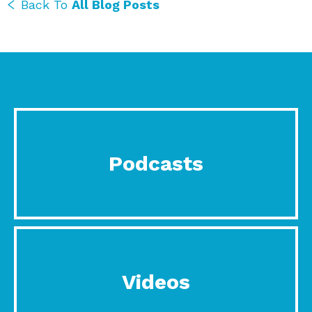
Back To
All Blog Posts
Podcasts
Videos