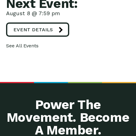
Next Event:
August 8 @ 7:59 pm
EVENT DETAILS
See All Events
Power The
Movement. Become
A Member.