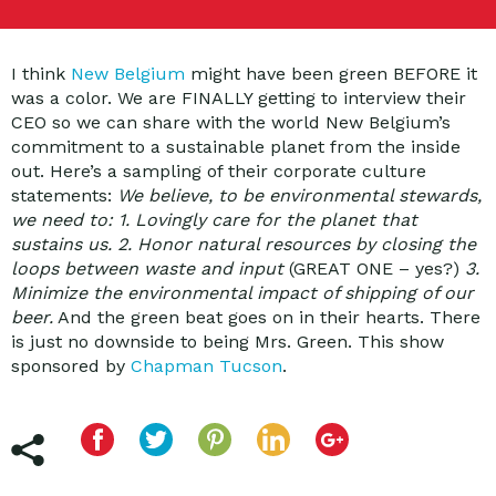
I think
New Belgium
might have been green BEFORE it
was a color. We are FINALLY getting to interview their
CEO so we can share with the world New Belgium’s
commitment to a sustainable planet from the inside
out. Here’s a sampling of their corporate culture
statements:
We believe, to be environmental stewards,
we need to: 1. Lovingly care for the planet that
sustains us. 2. Honor natural resources by closing the
loops between waste and input
(GREAT ONE – yes?)
3.
Minimize the environmental impact of shipping of our
beer.
And the green beat goes on in their hearts. There
is just no downside to being Mrs. Green. This show
sponsored by
Chapman Tucson
.