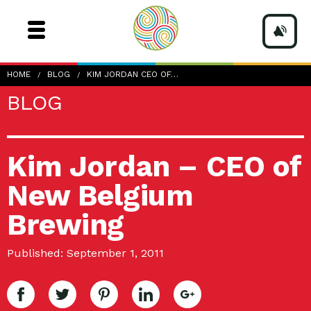
HOME
BLOG
KIM JORDAN CEO OF…
BLOG
Kim Jordan – CEO of
New Belgium
Brewing
Published: September 1, 2011