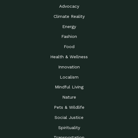
Advocacy
Climate Reality
Energy
Fashion
Food
Health & Wellness
Innovation
Localism
Mindful Living
Nature
Pets & Wildlife
Social Justice
Spirituality
Transportation