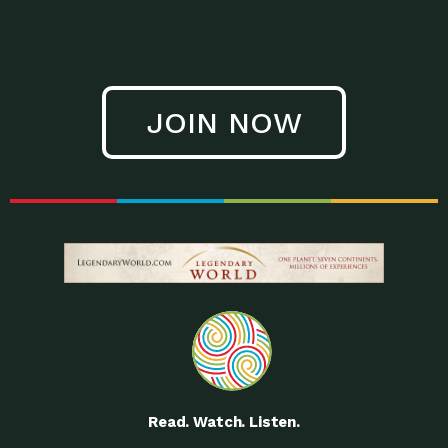
JOIN NOW
Read. Watch. Listen.