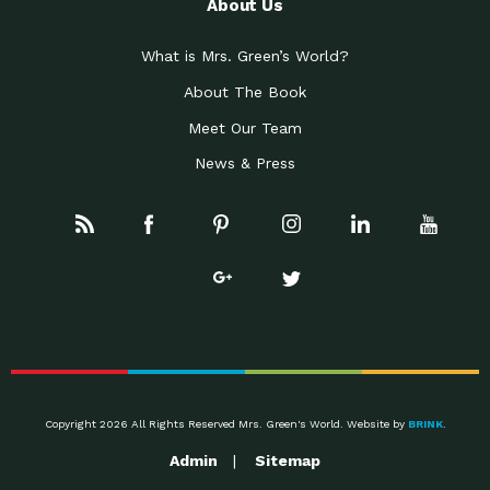
About Us
What is Mrs. Green’s World?
About The Book
Meet Our Team
News & Press
Copyright 2026 All Rights Reserved Mrs. Green's World. Website by
BRINK
.
Admin
Sitemap