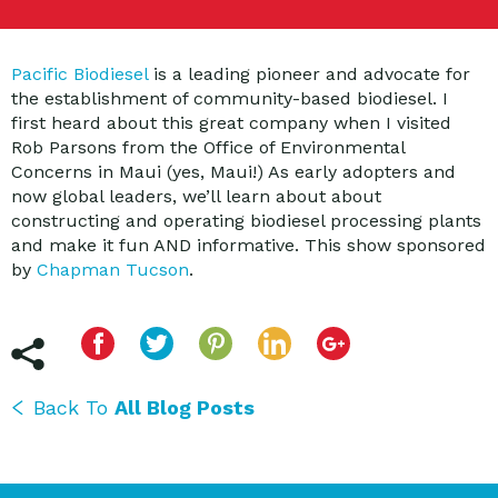
Pacific Biodiesel
is a leading pioneer and advocate for
the establishment of community-based biodiesel. I
first heard about this great company when I visited
Rob Parsons from the Office of Environmental
Concerns in Maui (yes, Maui!) As early adopters and
now global leaders, we’ll learn about about
constructing and operating biodiesel processing plants
and make it fun AND informative. This show sponsored
by
Chapman Tucson
.
Back To
All Blog Posts