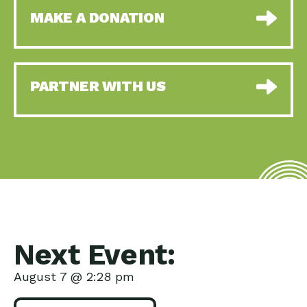
MAKE A DONATION
PARTNER WITH US
Next Event:
August 7 @ 2:28 pm