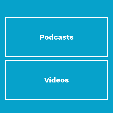
Podcasts
Videos