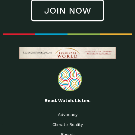
JOIN NOW
Read. Watch. Listen.
Advocacy
Climate Reality
Energy