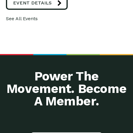
EVENT DETAILS
See All Events
Power The
Movement. Become
A Member.