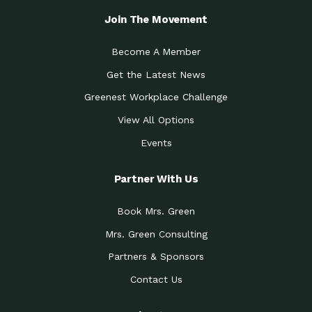
Join The Movement
Become A Member
Get the Latest News
Greenest Workplace Challenge
View All Options
Events
Partner With Us
Book Mrs. Green
Mrs. Green Consulting
Partners & Sponsors
Contact Us