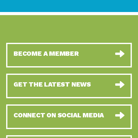
BECOME A MEMBER
GET THE LATEST NEWS
CONNECT ON SOCIAL MEDIA