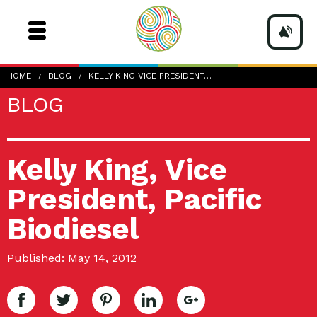
HOME
BLOG
KELLY KING VICE PRESIDENT…
BLOG
Kelly King, Vice
President, Pacific
Biodiesel
Published: May 14, 2012