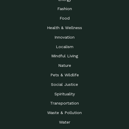
Fashion
Food
Health & Wellness
Innovation
Localism
Mindful Living
Nature
Pets & Wildlife
Social Justice
Spirituality
Transportation
Waste & Pollution
Water