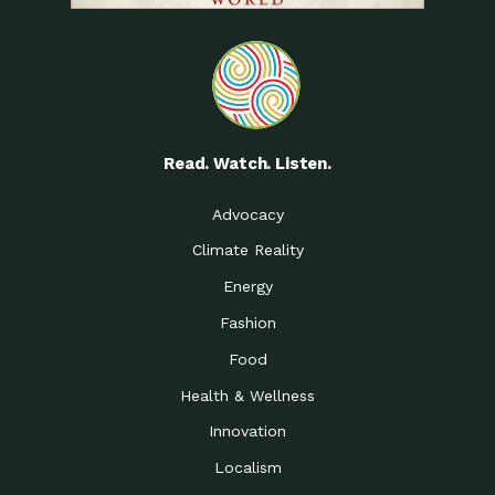
Read. Watch. Listen.
Advocacy
Climate Reality
Energy
Fashion
Food
Health & Wellness
Innovation
Localism