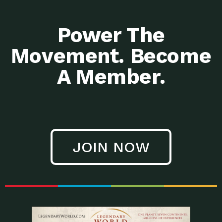
Power The
Movement. Become
A Member.
JOIN NOW