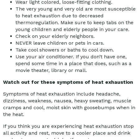
Wear light colored, loose-fitting clothing.
The very young and very old are most susceptible
to heat exhaustion due to decreased
thermoregulation. Make sure to keep tabs on the
young children and elderly people in your care.
Check on your elderly neighbors.
NEVER leave children or pets in cars.
Take cool showers or baths to cool down.
Use your air conditioner. If you don’t have one,
spend some time in a place that does, such as a
movie theater, library or mall.
Watch out for these symptoms of heat exhaustion
Symptoms of heat exhaustion include headache,
dizziness, weakness, nausea, heavy sweating, muscle
cramps and cool, moist skin with goosebumps when in
the heat.
If you think you are experiencing heat exhaustion stop
all activity and rest, move to a cooler place and drink