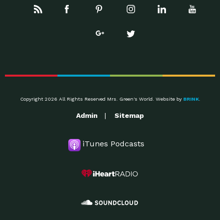
Copyright 2026 All Rights Reserved Mrs. Green's World. Website by
BRINK
.
Admin
Sitemap
iTunes Podcasts