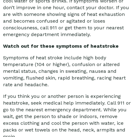
cool water or sports drinks. If symptoms worsen or
don’t improve in one hour, contact your doctor. If you
are with someone showing signs of heat exhaustion
and becomes confused or agitated or loses
consciousness, call 911 or get them to your nearest
emergency department immediately.
Watch out for these symptoms of heatstroke
Symptoms of heat stroke include high body
temperature (104 or higher), confusion or altered
mental status, changes in sweating, nausea and
vomiting, flushed skin, rapid breathing, racing heart
rate and headache.
If you think you or another person is experiencing
heatstroke, seek medical help immediately. Call 911 or
go to the nearest emergency department. While you
wait, get the person to shade or indoors, remove
excess clothing and cool the person with water, ice
packs or wet towels on the head, neck, armpits and
groin.