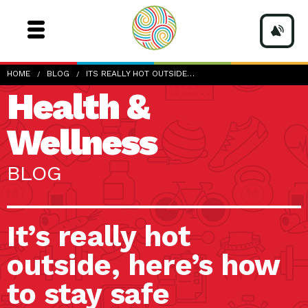
HOME
BLOG
ITS REALLY HOT OUTSIDE…
Health &
Wellness
BLOG
It’s really hot
outside, here’s how
to stay safe