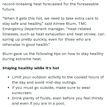
record-breaking heat forecasted for the foreseeable
future.
“When it gets this hot, we need to take extra care to
stay safe and healthy,” said Aimee Blum, TMC
Emergency Department manager. “Heat-related
illnesses, such as heat exhaustion and heat stroke, can
spring up pretty quickly, even for those who are
otherwise in good health.”
Blum gave us the following tips on how to stay healthy
during extreme heat.
Staying healthy while it’s hot
Limit your outdoor activity to the coolest hours of
the day and avoid mid-day outings.
If you must go outside, make sure to wear
sunscreen.
Drink plenty of fluids, even before you feel thirsty
and even if you are in a pool.