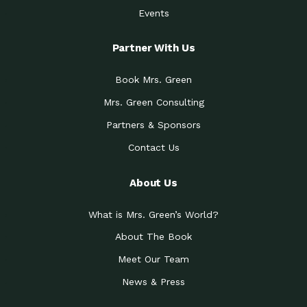
Events
Partner With Us
Book Mrs. Green
Mrs. Green Consulting
Partners & Sponsors
Contact Us
About Us
What is Mrs. Green’s World?
About The Book
Meet Our Team
News & Press