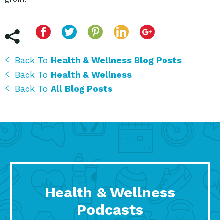
Back To
Health & Wellness Blog Posts
Back To
Health & Wellness
Back To
All Blog Posts
Health & Wellness
Podcasts