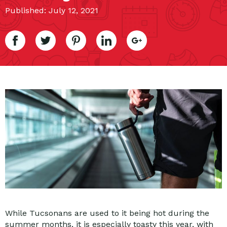
Published: July 12, 2021
While Tucsonans are used to it being hot during the
summer months, it is especially toasty this year, with