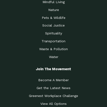
Mindful Living
Nature
Pets & Wildlife
Social Justice
Spirituality
Transportation
Waste & Pollution
Water
Join The Movement
Become A Member
Get the Latest News
Greenest Workplace Challenge
View All Options