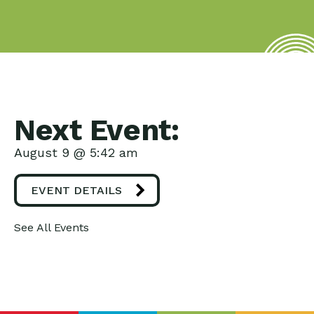
Next Event:
August 9 @ 5:42 am
EVENT DETAILS
See All Events