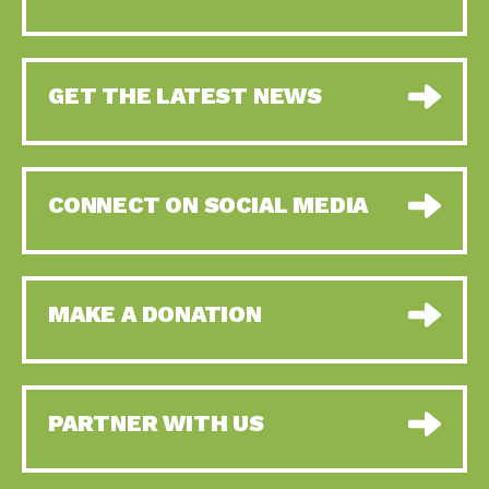
GET THE LATEST NEWS
CONNECT ON SOCIAL MEDIA
MAKE A DONATION
PARTNER WITH US