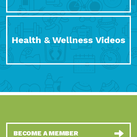
Health & Wellness Videos
BECOME A MEMBER