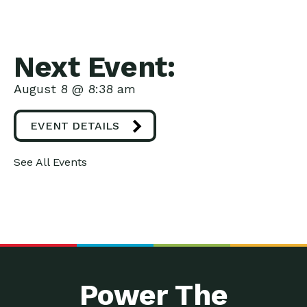
Next Event:
August 8 @ 8:38 am
EVENT DETAILS
See All Events
Power The