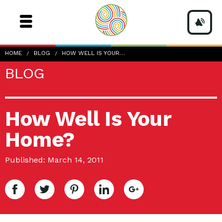
HOME
BLOG
HOW WELL IS YOUR…
BLOG
How Well Is Your
Home?
Published: March 14, 2011