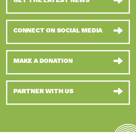
CONNECT ON SOCIAL MEDIA
MAKE A DONATION
PARTNER WITH US