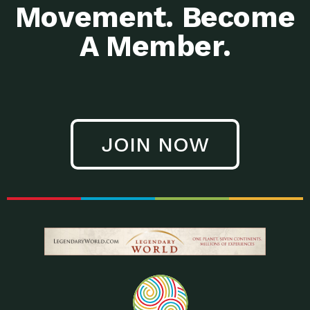
Movement. Become
A Member.
JOIN NOW