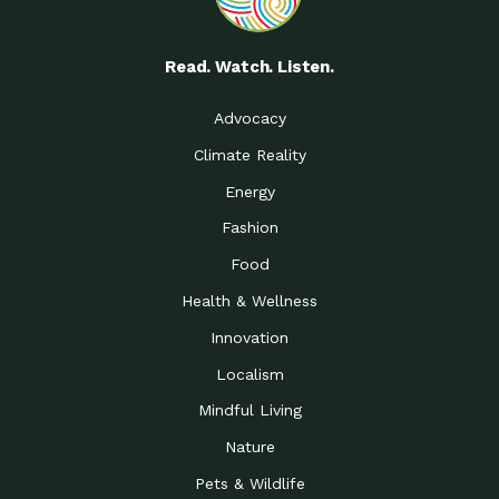
Read. Watch. Listen.
Advocacy
Climate Reality
Energy
Fashion
Food
Health & Wellness
Innovation
Localism
Mindful Living
Nature
Pets & Wildlife