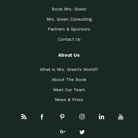
Book Mrs. Green
Mrs. Green Consulting
Partners & Sponsors
Contact Us
About Us
What is Mrs. Green’s World?
About The Book
Meet Our Team
News & Press