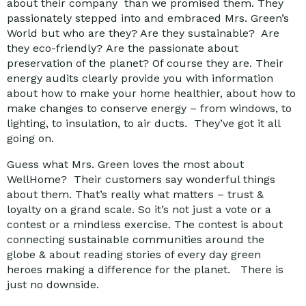
about their company than we promised them. They
passionately stepped into and embraced Mrs. Green’s
World but who are they? Are they sustainable? Are
they eco-friendly? Are the passionate about
preservation of the planet? Of course they are. Their
energy audits clearly provide you with information
about how to make your home healthier, about how to
make changes to conserve energy – from windows, to
lighting, to insulation, to air ducts. They’ve got it all
going on.
Guess what Mrs. Green loves the most about
WellHome? Their customers say wonderful things
about them. That’s really what matters – trust &
loyalty on a grand scale. So it’s not just a vote or a
contest or a mindless exercise. The contest is about
connecting sustainable communities around the
globe & about reading stories of every day green
heroes making a difference for the planet. There is
just no downside.