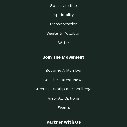
Social Justice
Spirituality
Transportation
Waste & Pollution
Water
Join The Movement
Become A Member
Get the Latest News
Greenest Workplace Challenge
View All Options
Events
Partner With Us