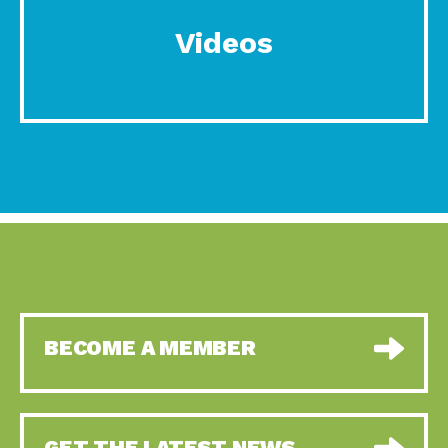
Videos
BECOME A MEMBER
GET THE LATEST NEWS