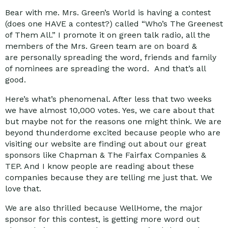
Bear with me. Mrs. Green’s World is having a contest
(does one HAVE a contest?) called “Who’s The Greenest
of Them All.” I promote it on green talk radio, all the
members of the Mrs. Green team are on board &
are personally spreading the word, friends and family
of nominees are spreading the word. And that’s all
good.
Here’s what’s phenomenal. After less that two weeks
we have almost 10,000 votes. Yes, we care about that
but maybe not for the reasons one might think. We are
beyond thunderdome excited because people who are
visiting our website are finding out about our great
sponsors like Chapman & The Fairfax Companies &
TEP. And I know people are reading about these
companies because they are telling me just that. We
love that.
We are also thrilled because WellHome, the major
sponsor for this contest, is getting more word out