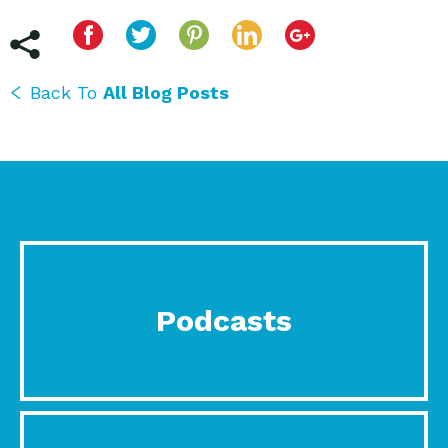
Back To
All Blog Posts
Podcasts