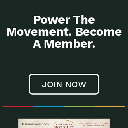
Power The
Movement. Become
A Member.
JOIN NOW