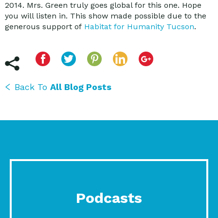
2014. Mrs. Green truly goes global for this one. Hope
you will listen in. This show made possible due to the
generous support of
Habitat for Humanity Tucson
.
Back To
All Blog Posts
Podcasts