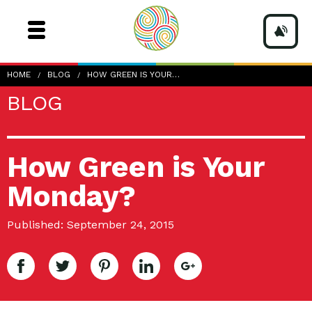
HOME
BLOG
HOW GREEN IS YOUR…
BLOG
How Green is Your
Monday?
Published: September 24, 2015