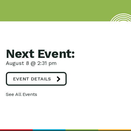
Next Event:
August 8 @ 2:31 pm
EVENT DETAILS
See All Events