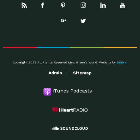
Copyright 2026 All Rights Reserved Mrs. Green's World. Website by
BRINK
.
Admin
Sitemap
iTunes Podcasts