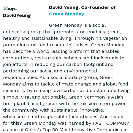
David Yeung, Co-founder of
Green Monday
Green Monday is a social
enterprise group that promotes and enables green,
healthy and sustainable living. Through his vegetarian
promotion and food rescue initiatives, Green Monday
has become a world leading platform that enables
corporations, restaurants, schools, and individuals to
join efforts in reducing our carbon footprint and
performing our social and environmental
responsibilities. As a social startup group, Green
Monday aims to tackle climate change and global food
insecurity by making low-carbon and sustainable living
simple, viral and actionable. Green Common is Asia’s
first plant-based grocer with the mission to empower
the community with sustainable, innovative,
wholesome and responsible food choices. And ready
for this? Green Monday was named by FAST COMPANY
as one of China’s Top 50 Most Innovative Companies in