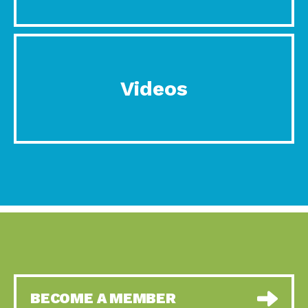
Videos
BECOME A MEMBER