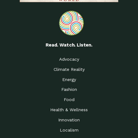
Read. Watch. Listen.
Advocacy
Climate Reality
Energy
Fashion
Food
Health & Wellness
Innovation
Localism