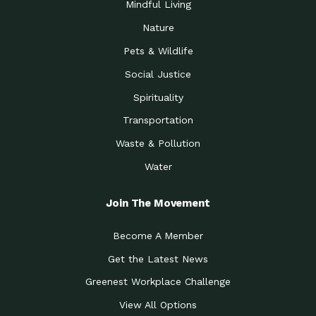
Mindful Living
Nature
Pets & Wildlife
Social Justice
Spirituality
Transportation
Waste & Pollution
Water
Join The Movement
Become A Member
Get the Latest News
Greenest Workplace Challenge
View All Options