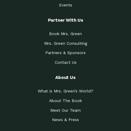
Events
Partner With Us
Book Mrs. Green
Mrs. Green Consulting
Partners & Sponsors
Contact Us
About Us
What is Mrs. Green’s World?
About The Book
Meet Our Team
News & Press