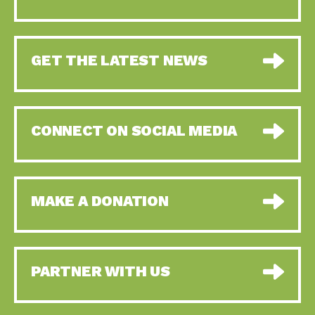
GET THE LATEST NEWS
CONNECT ON SOCIAL MEDIA
MAKE A DONATION
PARTNER WITH US