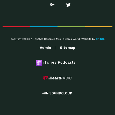
Copyright 2026 All Rights Reserved Mrs. Green's World. Website by
BRINK
.
Admin
Sitemap
iTunes Podcasts