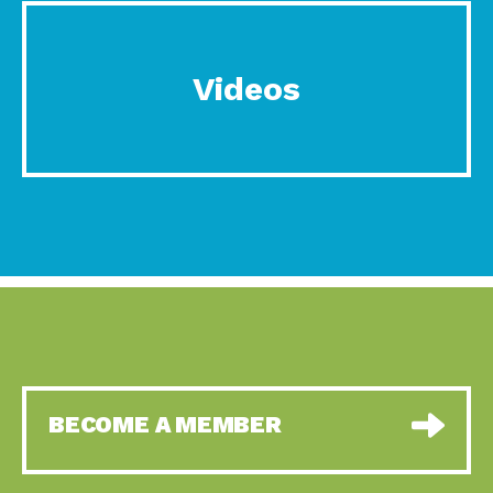
Videos
BECOME A MEMBER