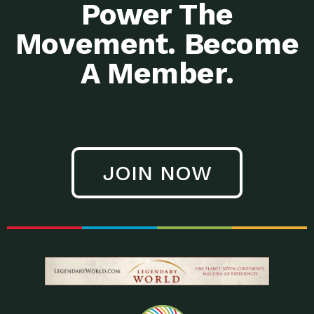
Power The
Movement. Become
A Member.
JOIN NOW