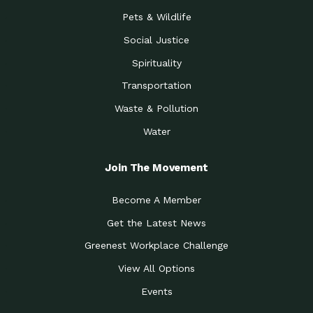
Pets & Wildlife
Social Justice
Spirituality
Transportation
Waste & Pollution
Water
Join The Movement
Become A Member
Get the Latest News
Greenest Workplace Challenge
View All Options
Events