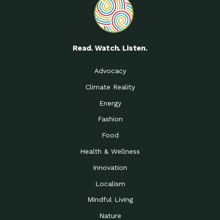
Read. Watch. Listen.
Advocacy
Climate Reality
Energy
Fashion
Food
Health & Wellness
Innovation
Localism
Mindful Living
Nature