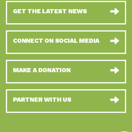
GET THE LATEST NEWS
CONNECT ON SOCIAL MEDIA
MAKE A DONATION
PARTNER WITH US