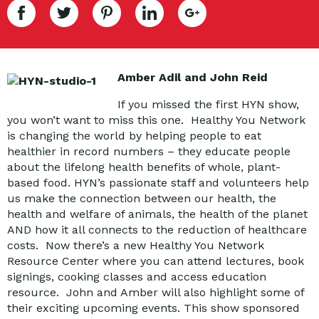
Amber Adil and John Reid
If you missed the first HYN show,
you won’t want to miss this one. Healthy You Network
is changing the world by helping people to eat
healthier in record numbers – they educate people
about the lifelong health benefits of whole, plant-
based food. HYN’s passionate staff and volunteers help
us make the connection between our health, the
health and welfare of animals, the health of the planet
AND how it all connects to the reduction of healthcare
costs. Now there’s a new Healthy You Network
Resource Center where you can attend lectures, book
signings, cooking classes and access education
resource. John and Amber will also highlight some of
their exciting upcoming events. This show sponsored