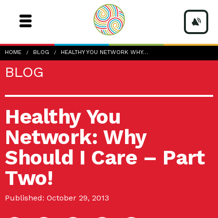
HOME
BLOG
HEALTHY YOU NETWORK WHY…
BLOG
Healthy You
Network: Why
Should I Care – Part
Two!
Published: October 29, 2013