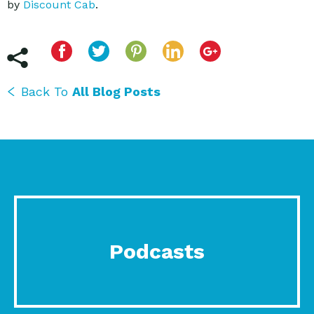
by
Discount Cab
.
Back To
All Blog Posts
Podcasts