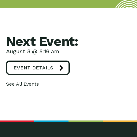
Next Event:
August 8 @ 8:16 am
EVENT DETAILS
See All Events