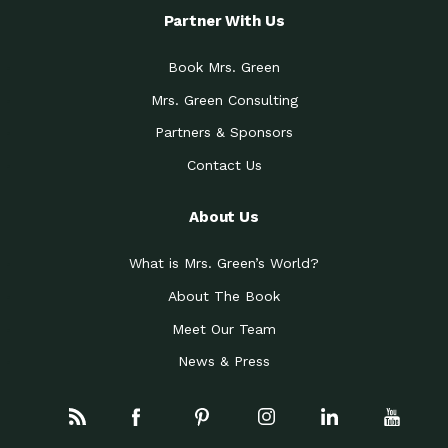
Partner With Us
Book Mrs. Green
Mrs. Green Consulting
Partners & Sponsors
Contact Us
About Us
What is Mrs. Green’s World?
About The Book
Meet Our Team
News & Press