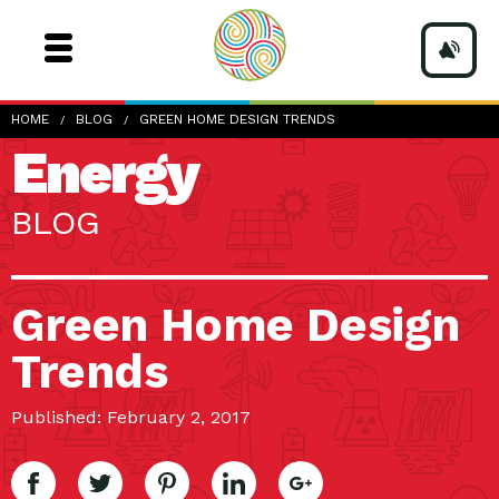
HOME
BLOG
GREEN HOME DESIGN TRENDS
Energy
BLOG
Green Home Design
Trends
Published: February 2, 2017