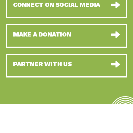
CONNECT ON SOCIAL MEDIA
MAKE A DONATION
PARTNER WITH US