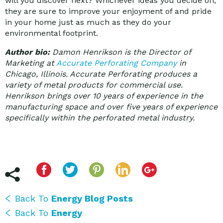
will you discover next? Whichever ideas you decide on,
they are sure to improve your enjoyment of and pride
in your home just as much as they do your
environmental footprint.
Author bio:
Damon Henrikson is the Director of
Marketing at
Accurate Perforating Company
in
Chicago, Illinois. Accurate Perforating produces a
variety of metal products for commercial use.
Henrikson brings over 10 years of experience in the
manufacturing space and over five years of experience
specifically within the perforated metal industry.
Back To
Energy Blog Posts
Back To
Energy