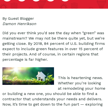
By Guest Blogger
Damon Henrikson
Did you ever think you’d see the day when “green” was
mainstream? We may not be there quite yet, but we’re
getting close. By 2018, 84 percent of U.S. building firms
expect to include green features in over 15 percent of
their projects. And of course, in certain regions that
percentage is far higher.
This is heartening news.
Whether you’re looking
at remodeling your home
or building a new one, you should be able to find a
contractor that understands your needs and delivers.
Now, it’s time to get down to the fun part — exploring