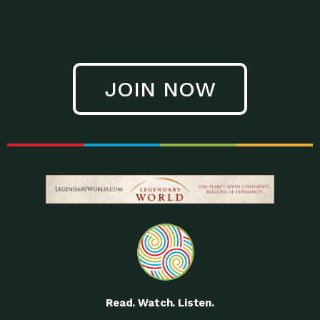
JOIN NOW
Read. Watch. Listen.