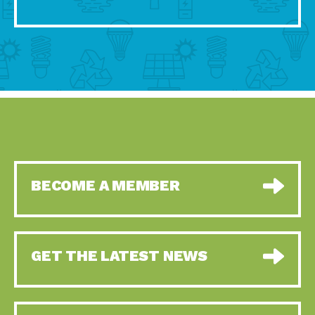
BECOME A MEMBER
GET THE LATEST NEWS