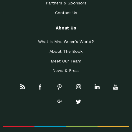
Partners & Sponsors
Contact Us
About Us
What is Mrs. Green’s World?
About The Book
Meet Our Team
News & Press