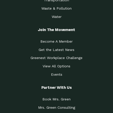
Transportation
Waste & Pollution
Water
Join The Movement
Become A Member
Get the Latest News
Greenest Workplace Challenge
View All Options
Events
Partner With Us
Book Mrs. Green
Mrs. Green Consulting