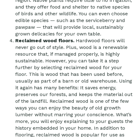
region. Native plants require little to no irrigation,
and they offer food and shelter to native species
of birds and other wildlife. You can even choose
edible species — such as the serviceberry and
pawpaw — that will provide local, sustainably
grown delicacies for your own table.
Reclaimed wood floors.
Hardwood floors will
never go out of style. Plus, wood is a renewable
resource that, if managed properly, is highly
sustainable. However, you can take it a step
further by selecting reclaimed wood for your
floor. This is wood that has been used before,
usually as part of a barn or old warehouse. Using
it again has many benefits: It saves energy,
preserves our forests, and keeps the material out
of the landfill. Reclaimed wood is one of the few
ways you can enjoy the beauty of old growth
lumber without marring your conscience. What’s
more, you will enjoy explaining to your guests the
history embedded in your home. In addition to
flooring, reclaimed wood is popular for use as