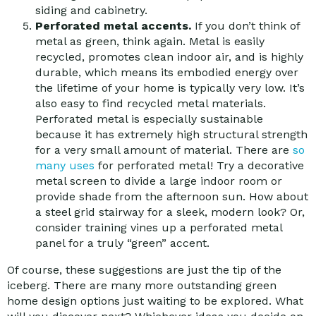
siding and cabinetry.
Perforated metal accents.
If you don’t think of
metal as green, think again. Metal is easily
recycled, promotes clean indoor air, and is highly
durable, which means its embodied energy over
the lifetime of your home is typically very low. It’s
also easy to find recycled metal materials.
Perforated metal is especially sustainable
because it has extremely high structural strength
for a very small amount of material. There are
so
many uses
for perforated metal! Try a decorative
metal screen to divide a large indoor room or
provide shade from the afternoon sun. How about
a steel grid stairway for a sleek, modern look? Or,
consider training vines up a perforated metal
panel for a truly “green” accent.
Of course, these suggestions are just the tip of the
iceberg. There are many more outstanding green
home design options just waiting to be explored. What