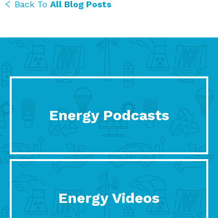
Back To
All Blog Posts
Energy Podcasts
Energy Videos