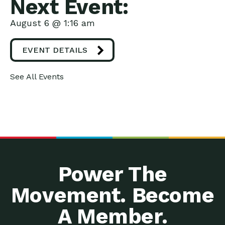
Next Event:
August 6 @ 1:16 am
EVENT DETAILS
See All Events
Power The
Movement. Become
A Member.