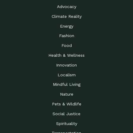
Advocacy
Climate Reality
Energy
Fashion
Food
Health & Wellness
Innovation
Localism
Mindful Living
Nature
Pets & Wildlife
Social Justice
Spirituality