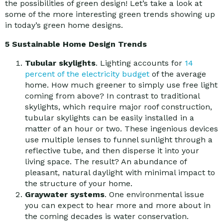
the possibilities of green design! Let’s take a look at
some of the more interesting green trends showing up
in today’s green home designs.
5 Sustainable Home Design Trends
Tubular skylights
. Lighting accounts for
14
percent of the electricity budget
of the average
home. How much greener to simply use free light
coming from above? In contrast to traditional
skylights, which require major roof construction,
tubular skylights can be easily installed in a
matter of an hour or two. These ingenious devices
use multiple lenses to funnel sunlight through a
reflective tube, and then disperse it into your
living space. The result? An abundance of
pleasant, natural daylight with minimal impact to
the structure of your home.
Graywater systems
. One environmental issue
you can expect to hear more and more about in
the coming decades is water conservation.