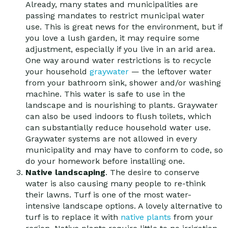
Already, many states and municipalities are
passing mandates to restrict municipal water
use. This is great news for the environment, but if
you love a lush garden, it may require some
adjustment, especially if you live in an arid area.
One way around water restrictions is to recycle
your household
graywater
— the leftover water
from your bathroom sink, shower and/or washing
machine. This water is safe to use in the
landscape and is nourishing to plants. Graywater
can also be used indoors to flush toilets, which
can substantially reduce household water use.
Graywater systems are not allowed in every
municipality and may have to conform to code, so
do your homework before installing one.
Native landscaping
. The desire to conserve
water is also causing many people to re-think
their lawns. Turf is one of the most water-
intensive landscape options. A lovely alternative to
turf is to replace it with
native plants
from your