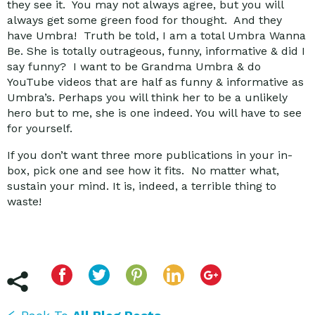
they see it. You may not always agree, but you will
always get some green food for thought. And they
have Umbra! Truth be told, I am a total Umbra Wanna
Be. She is totally outrageous, funny, informative & did I
say funny? I want to be Grandma Umbra & do
YouTube videos that are half as funny & informative as
Umbra’s. Perhaps you will think her to be a unlikely
hero but to me, she is one indeed. You will have to see
for yourself.
If you don’t want three more publications in your in-
box, pick one and see how it fits. No matter what,
sustain your mind. It is, indeed, a terrible thing to
waste!