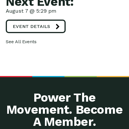
Next Event:
August 7 @ 5:29 pm
EVENT DETAILS
See All Events
Power The
Movement. Become
A Member.