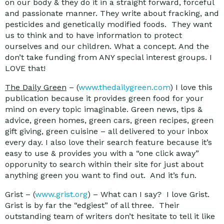
on our body & they do it in a straight forward, forceful
and passionate manner. They write about fracking, and
pesticides and genetically modified foods. They want
us to think and to have information to protect
ourselves and our children. What a concept. And the
don’t take funding from ANY special interest groups. I
LOVE that!
The Daily Green
– (
www.thedailygreen.com
) I love this
publication because it provides green food for your
mind on every topic imaginable. Green news, tips &
advice, green homes, green cars, green recipes, green
gift giving, green cuisine – all delivered to your inbox
every day. I also love their search feature because it’s
easy to use & provides you with a “one click away”
opporunity to search within their site for just about
anything green you want to find out. And it’s fun.
Grist – (
www.grist.org
) – What can I say? I love Grist.
Grist is by far the “edgiest” of all three. Their
outstanding team of writers don’t hesitate to tell it like