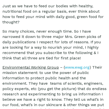
Just as we have to feed our bodies with healthy,
nutritional food on a regular basis, ever think about
how to feed your mind with daily good, green food for
thought?
So many choices, never enough time. So I have
narrowed it down to three major Mrs. Green picks of
daily publications I respect for lots of reasons. If you
are looking for a way to nourish your mind, I highly
recommend that you subscribe to the following & I
think that all three are tied for first place!
Environmental Working Group
– (
www.ewg.org
) Their
mission statement: to use the power of public
information to protect public health and the
environment. They have teams of scientis, engineers,
policy experts, etc (you get the picture) that do endless
research and experimenting to bring us information I
believe we have a right to know. They tell us what’s in
our food, what’s in our skincare & other things we put