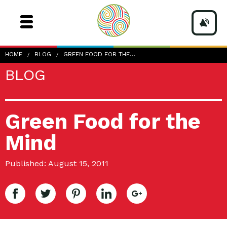
HOME
BLOG
GREEN FOOD FOR THE…
BLOG
Green Food for the
Mind
Published: August 15, 2011