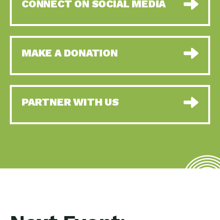
CONNECT ON SOCIAL MEDIA
MAKE A DONATION
PARTNER WITH US