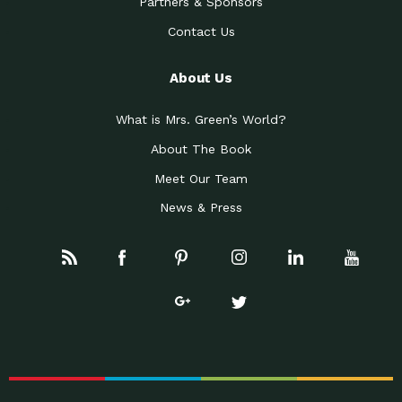
Partners & Sponsors
Contact Us
About Us
What is Mrs. Green’s World?
About The Book
Meet Our Team
News & Press