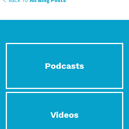
Back To
All Blog Posts
Podcasts
Videos