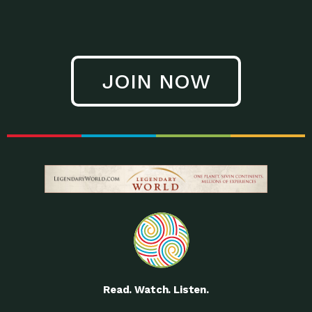
JOIN NOW
Read. Watch. Listen.