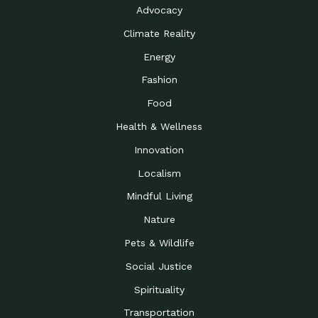
Advocacy
Climate Reality
Energy
Fashion
Food
Health & Wellness
Innovation
Localism
Mindful Living
Nature
Pets & Wildlife
Social Justice
Spirituality
Transportation