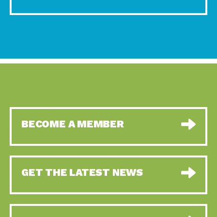
BECOME A MEMBER
GET THE LATEST NEWS