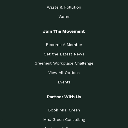
Waste & Pollution
Water
Join The Movement
Become A Member
Get the Latest News
Greenest Workplace Challenge
View All Options
Events
Partner With Us
Book Mrs. Green
Mrs. Green Consulting