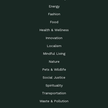
Energy
Fashion
Food
Health & Wellness
Innovation
Localism
Mindful Living
Nature
Pets & Wildlife
Social Justice
Spirituality
Transportation
Waste & Pollution