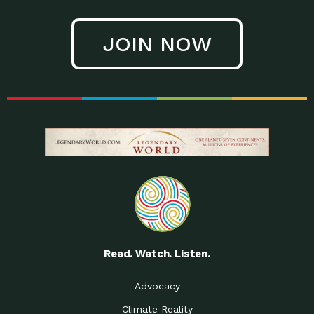
JOIN NOW
Read. Watch. Listen.
Advocacy
Climate Reality