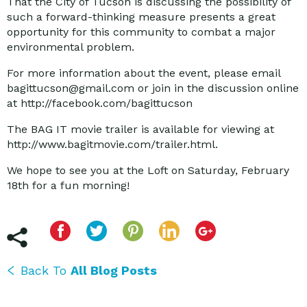
That the City of Tucson is discussing the possibility of
such a forward-thinking measure presents a great
opportunity for this community to combat a major
environmental problem.
For more information about the event, please email
bagittucson@gmail.com or join in the discussion online
at http://facebook.com/bagittucson
The BAG IT movie trailer is available for viewing at
http://www.bagitmovie.com/trailer.html.
We hope to see you at the Loft on Saturday, February
18th for a fun morning!
Back To
All Blog Posts