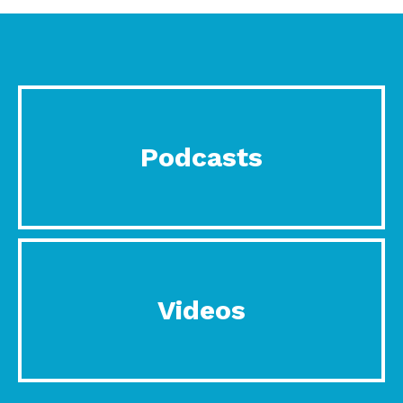
Podcasts
Videos