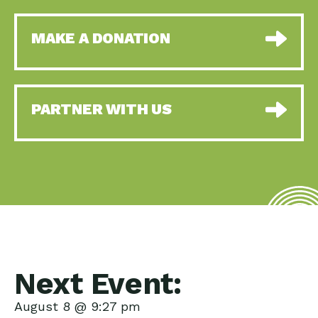
MAKE A DONATION
PARTNER WITH US
Next Event:
August 8 @ 9:27 pm