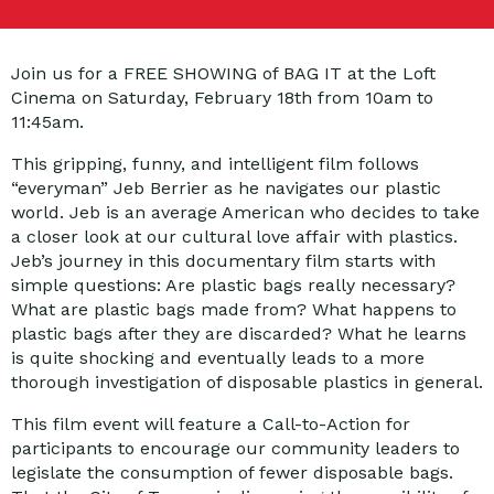
Join us for a FREE SHOWING of BAG IT at the Loft
Cinema on Saturday, February 18th from 10am to
11:45am.
This gripping, funny, and intelligent film follows
“everyman” Jeb Berrier as he navigates our plastic
world. Jeb is an average American who decides to take
a closer look at our cultural love affair with plastics.
Jeb’s journey in this documentary film starts with
simple questions: Are plastic bags really necessary?
What are plastic bags made from? What happens to
plastic bags after they are discarded? What he learns
is quite shocking and eventually leads to a more
thorough investigation of disposable plastics in general.
This film event will feature a Call-to-Action for
participants to encourage our community leaders to
legislate the consumption of fewer disposable bags.