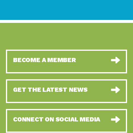
BECOME A MEMBER
GET THE LATEST NEWS
CONNECT ON SOCIAL MEDIA