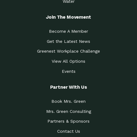
Water
Join The Movement
Become A Member
Get the Latest News
Greenest Workplace Challenge
View All Options
Events
Partner With Us
Book Mrs. Green
Mrs. Green Consulting
Partners & Sponsors
Contact Us