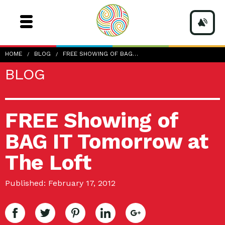
HOME
BLOG
FREE SHOWING OF BAG…
BLOG
FREE Showing of
BAG IT Tomorrow at
The Loft
Published: February 17, 2012