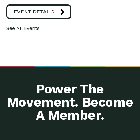
EVENT DETAILS
See All Events
Power The
Movement. Become
A Member.