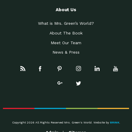
About Us
What is Mrs. Green’s World?
About The Book
Meet Our Team
News & Press
Copyright 2026 All Rights Reserved Mrs. Green's World. Website by
BRINK
.