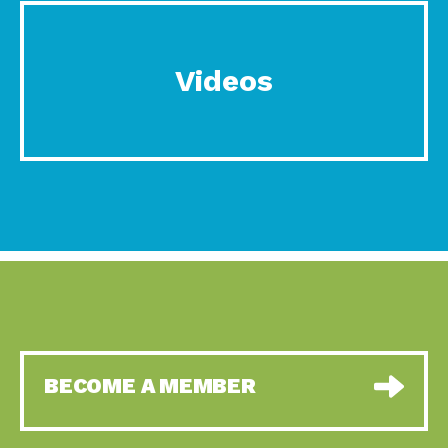
Videos
BECOME A MEMBER