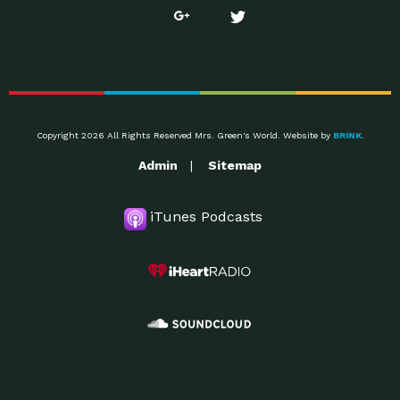
Copyright 2026 All Rights Reserved Mrs. Green's World. Website by
BRINK
.
Admin
Sitemap
iTunes Podcasts