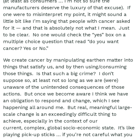
(at least as consumers … I’m not so sure the
manufacturers deserve the luxury of that excuse). If
one were to misinterpret my point, it might sound a
little bit like I’m saying that people with cancer asked
for it — and that is absolutely not what I mean. Just
to be clear. No one would check the “yes” box on a
multiple choice question that read “do you want
cancer? Yes or No.”
We create cancer by manipulating earthen matter into
things that satisfy us, and by then using/consuming
those things. Is that such a big crime? I don’t
suppose so, at least not so long as we are (were)
unaware of the unintended consequences of those
actions. But once we become aware I think we have
an obligation to respond and change, which I see
happening all around me. But real, meaningful large-
scale change is an exceedingly difficult thing to
achieve, especially in the context of our
current, complex, global socio-economic state. It’s like
playing pick-up sticks … if you’re not careful what you