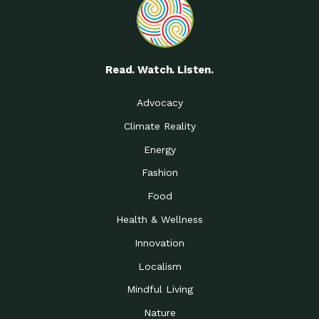
Read. Watch. Listen.
Advocacy
Climate Reality
Energy
Fashion
Food
Health & Wellness
Innovation
Localism
Mindful Living
Nature