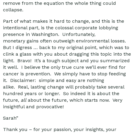
remove from the equation the whole thing could
collapse.
Part of what makes it hard to change, and this is the
intentional part, is the colossal corporate lobbying
presence in Washington. Unfortunately,
monetary gains often outweigh environmental losses.
But I digress … back to my original point, which was to
clink a glass with you about dragging this topic into the
light. Bravo! It’s a tough subject and you summarized
it well. I believe the only true cure we’ll ever find for
cancer is prevention. We simply have to stop feeding
it. Disclaimer: simple and easy are nothing
alike. Real, lasting change will probably take several
hundred years or longer. So indeed it is about the
future,
all
about the future, which starts now. Very
insightful and provocative!
Sarah”
Thank you – for your passion, your insights, your