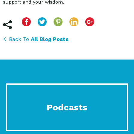
support and your wisdom.
Back To
All Blog Posts
Podcasts