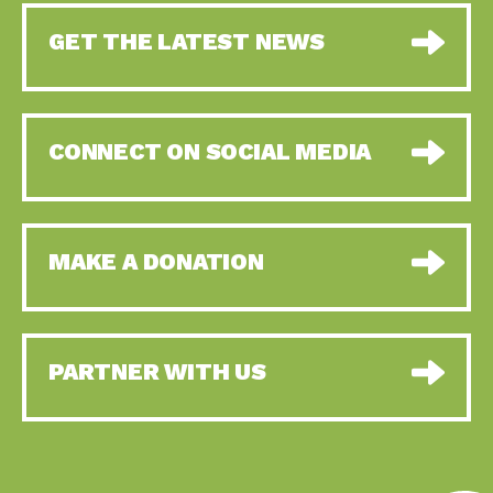
GET THE LATEST NEWS
CONNECT ON SOCIAL MEDIA
MAKE A DONATION
PARTNER WITH US