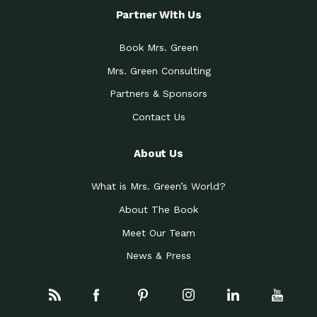
Partner With Us
Book Mrs. Green
Mrs. Green Consulting
Partners & Sponsors
Contact Us
About Us
What is Mrs. Green’s World?
About The Book
Meet Our Team
News & Press