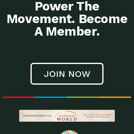
Power The
Movement. Become
A Member.
JOIN NOW