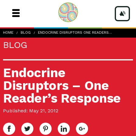
HOME
BLOG
ENDOCRINE DISRUPTORS ONE READERS…
BLOG
Endocrine
Disruptors – One
Reader’s Response
Published: May 21, 2012