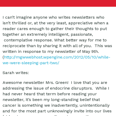
I can’t imagine anyone who writes newsletters who
isn’t thrilled or, at the very least, appreciative when a
reader cares enough to gather their thoughts to put
together an extremely intelligent, passionate,
contemplative response. What better way for me to
reciprocate than by sharing it with all of you. This was
written in response to my newsletter of May 9th.
(
http://mgwwebhost.wpengine.com/2012/05/10/while-
we-were-sleeping-part-two/
Sarah writes:
Awesome newsletter Mrs. Green! I love that you are
addressing the issue of endocrine disruptors. While I
had never heard that term before reading your
newsletter, it’s been my long-standing belief that
cancer is something we inadvertently, unintentionally
and for the most part unknowingly invite into our lives