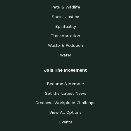
Pets & Wildlife
Social Justice
Spirituality
Transportation
Waste & Pollution
Water
Join The Movement
Become A Member
Get the Latest News
Greenest Workplace Challenge
View All Options
Events