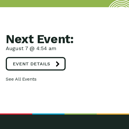
Next Event:
August 7 @ 4:54 am
EVENT DETAILS
See All Events