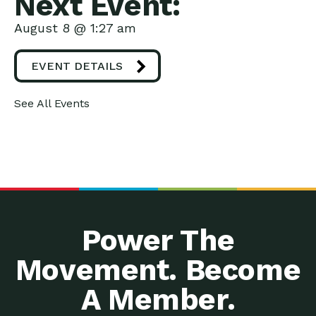
Next Event:
August 8 @ 1:27 am
EVENT DETAILS
See All Events
Power The
Movement. Become
A Member.