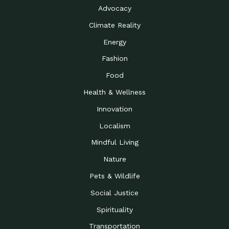
Advocacy
Climate Reality
Energy
Fashion
Food
Health & Wellness
Innovation
Localism
Mindful Living
Nature
Pets & Wildlife
Social Justice
Spirituality
Transportation