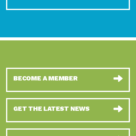
BECOME A MEMBER
GET THE LATEST NEWS