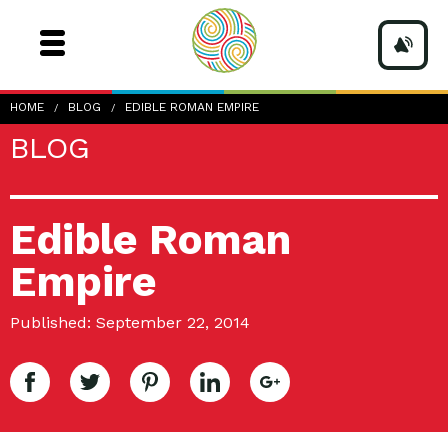
HOME
BLOG
EDIBLE ROMAN EMPIRE
BLOG
Edible Roman
Empire
Published: September 22, 2014