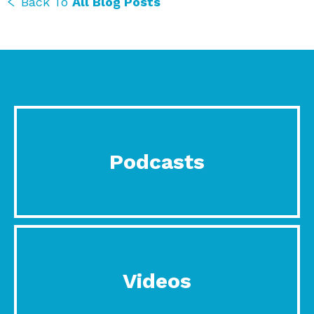
Back To
All Blog Posts
Podcasts
Videos