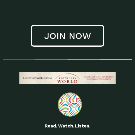
JOIN NOW
Read. Watch. Listen.