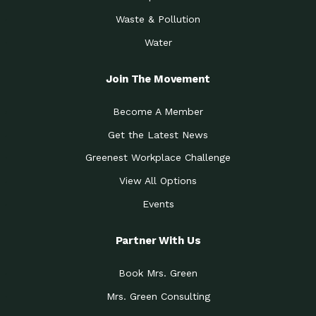
Waste & Pollution
Water
Join The Movement
Become A Member
Get the Latest News
Greenest Workplace Challenge
View All Options
Events
Partner With Us
Book Mrs. Green
Mrs. Green Consulting