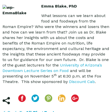
Emma Blake, PhD
What lessons can we learn about
food and foodways from the
Roman Empire? Who were the winners and losers then
and how can we learn from that? Join us as Dr. Blake
shares her insights with us about the costs and
benefits of the Roman Empire on nutrition, life
expectancy, the environment and cultural heritage and
the insights that these ancient foodways may provide
to us for guidance for our own future. Dr. Blake is one
of the guest lecturers for the
University of Arizona’s
Downtown Lecture Series on Food
and will be
th
presenting on November 5
at 6:30 p.m. at the Fox
Theatre. This show sponsored by
Discount Cab
.