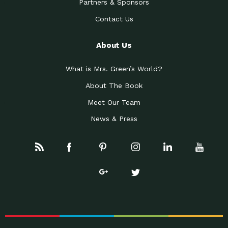
Partners & Sponsors
Contact Us
About Us
What is Mrs. Green’s World?
About The Book
Meet Our Team
News & Press