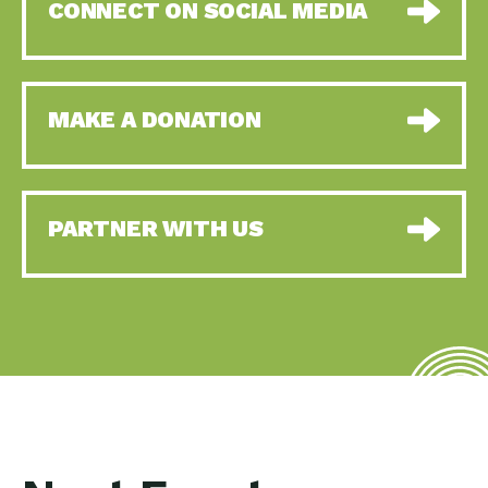
CONNECT ON SOCIAL MEDIA
MAKE A DONATION
PARTNER WITH US