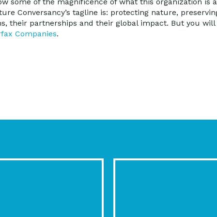
how some of the magnificence of what this organization is 
ature Conversancy’s tagline is: protecting nature, preservin
, their partnerships and their global impact. But you will 
rfax Companies
.