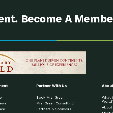
nt. Become A Membe
ment
Partner With Us
About
er
Book Mrs. Green
What i
World
News
Mrs. Green Consulting
About
ace
Partners & Sponsors