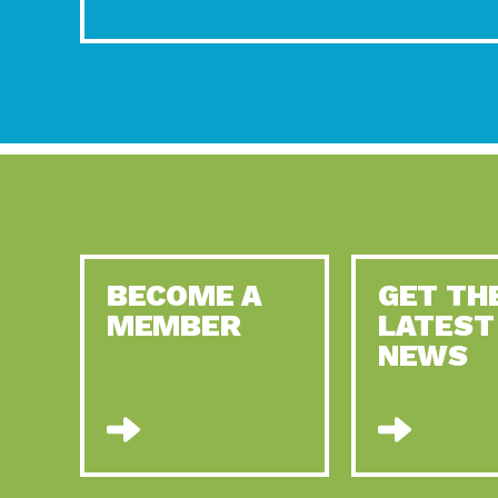
BECOME A
GET TH
MEMBER
LATEST
NEWS