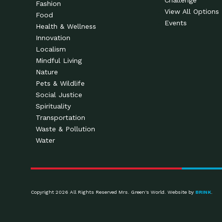
Challenge
Fashion
View All Options
Food
Events
Health & Wellness
Innovation
Localism
Mindful Living
Nature
Pets & Wildlife
Social Justice
Spirituality
Transportation
Waste & Pollution
Water
Copyright 2026 All Rights Reserved Mrs. Green's World. Website by
BRINK
.