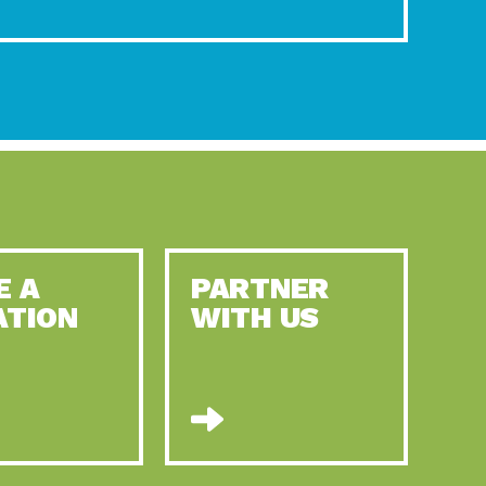
E A
PARTNER
ATION
WITH US