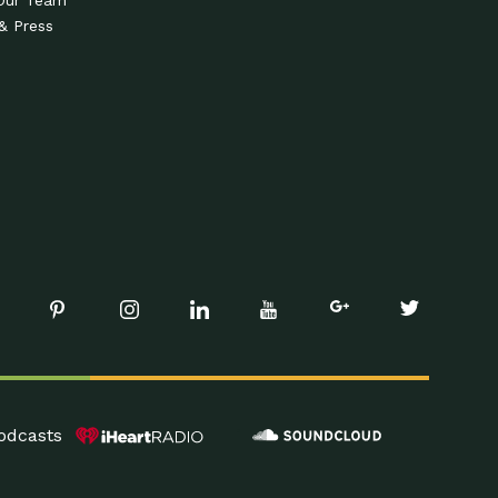
Our Team
& Press
odcasts