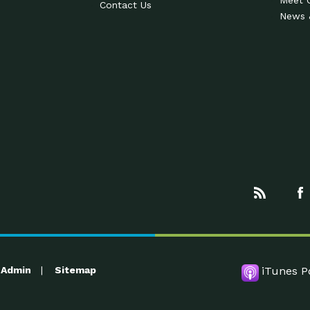
Meet 
Contact Us
News 
Admin
Sitemap
iTunes P