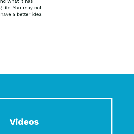
and what it has
g life. You may not
have a better idea
Videos