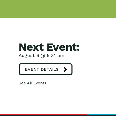
Next Event:
August 8 @ 8:24 am
EVENT DETAILS
See All Events