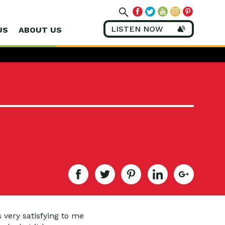
LISTEN NOW
US
ABOUT US
s very satisfying to me