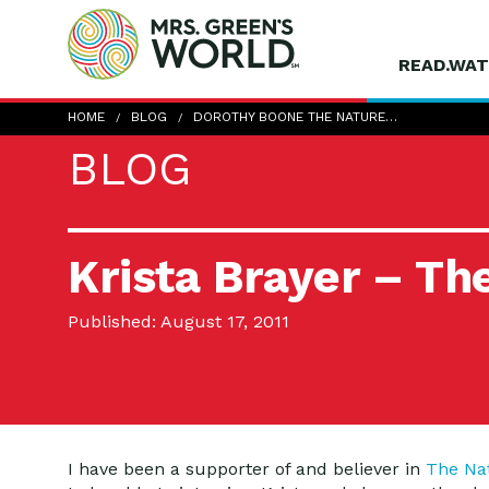
READ.WAT
HOME
BLOG
DOROTHY BOONE THE NATURE…
BLOG
Krista Brayer – T
Published: August 17, 2011
I have been a supporter of and believer in
The Na