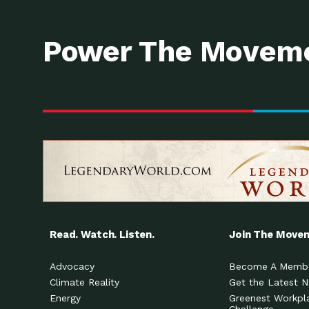
Power The Moveme
Read. Watch. Listen.
Join The Move
Advocacy
Become A Memb
Climate Reality
Get the Latest 
Energy
Greenest Workpl