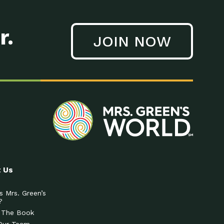
r.
JOIN NOW
 Us
s Mrs. Green’s
?
 The Book