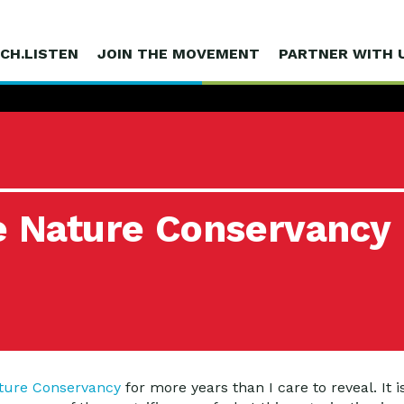
CH.LISTEN
JOIN THE MOVEMENT
PARTNER WITH 
he Nature Conservancy
ture Conservancy
for more years than I care to reveal. It i