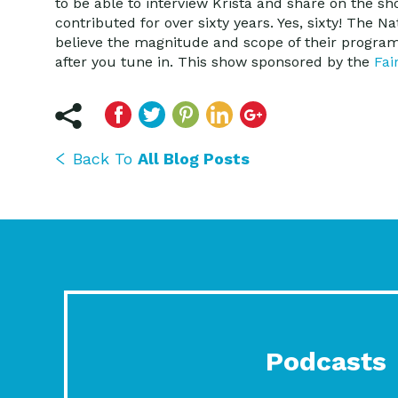
to be able to interview Krista and share on the s
contributed for over sixty years. Yes, sixty! The N
believe the magnitude and scope of their programs
after you tune in. This show sponsored by the
Fai
Back To
All Blog Posts
Podcasts