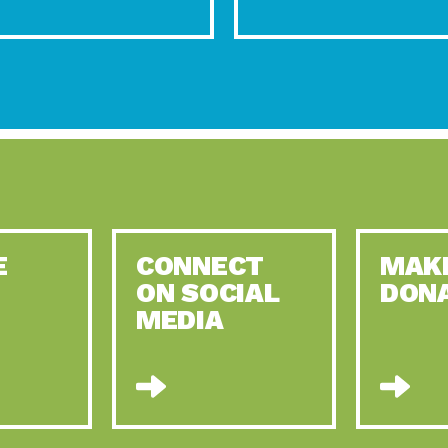
E
CONNECT
MAK
ON SOCIAL
DON
MEDIA